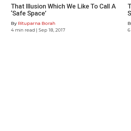
That Illusion Which We Like To Call A
T
‘Safe Space’
S
By
Rituparna Borah
B
4
min read
| Sep 18, 2017
6