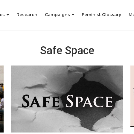
ies
Research
Campaigns
Feminist Glossary
Mu
Safe Space