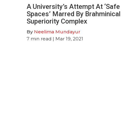
A University’s Attempt At ‘Safe
Spaces’ Marred By Brahminical
Superiority Complex
By
Neelima Mundayur
7
min read
| Mar 19, 2021