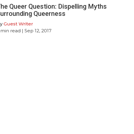
he Queer Question: Dispelling Myths
urrounding Queerness
y
Guest Writer
min read
| Sep 12, 2017