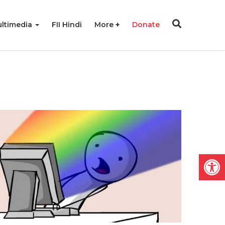
ltimedia
FII Hindi
More
Donate
Open