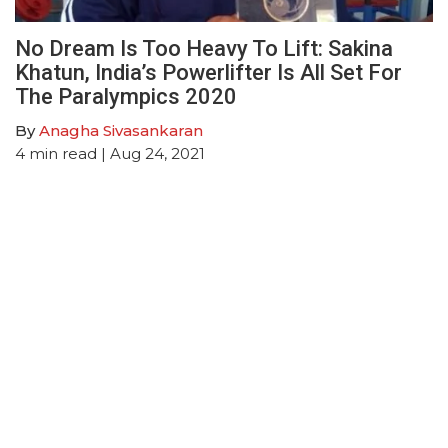
No Dream Is Too Heavy To Lift: Sakina
Khatun, India’s Powerlifter Is All Set For
The Paralympics 2020
By
Anagha Sivasankaran
4
min read
| Aug 24, 2021