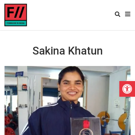
Sakina Khatun
Open