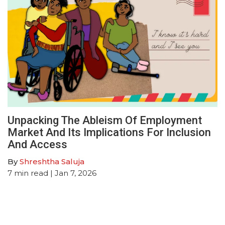
Unpacking The Ableism Of Employment
Market And Its Implications For Inclusion
And Access
By
Shreshtha Saluja
7
min read
| Jan 7, 2026