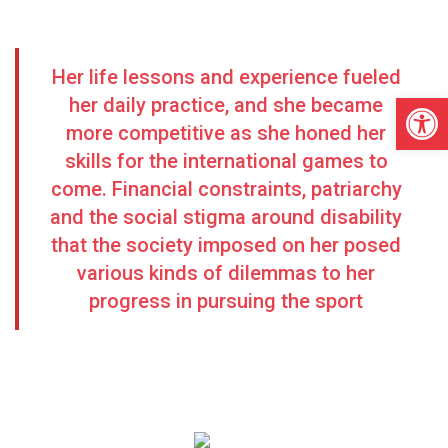
Her life lessons and experience fueled
Open
her daily practice, and she became
more competitive as she honed her
skills for the international games to
come. Financial constraints, patriarchy
and the social stigma around disability
that the society imposed on her posed
various kinds of dilemmas to her
progress in pursuing the sport