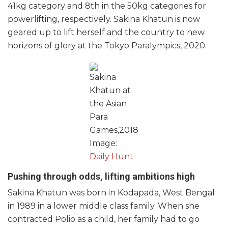
41kg category and 8th in the 50kg categories for
powerlifting, respectively. Sakina Khatun is now
geared up to lift herself and the country to new
horizons of glory at the Tokyo Paralympics, 2020.
Sakina
Khatun at
the Asian
Para
Games,2018
Image:
Daily Hunt
Pushing through odds, lifting ambitions high
Sakina Khatun was born in Kodapada, West Bengal
in 1989 in a lower middle class family. When she
contracted Polio as a child, her family had to go