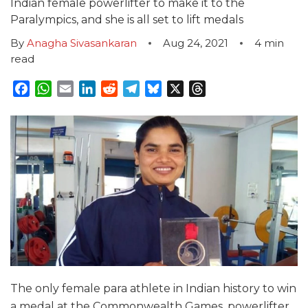
Indian female powerlifter to make it to the
Paralympics, and she is all set to lift medals
By
Anagha Sivasankaran
Aug 24, 2021
4
min
read
Facebook
WhatsApp
Email
LinkedIn
Reddit
Telegram
Bluesky
X
Threads
The only female para athlete in Indian history to win
a medal at the Commonwealth Games, powerlifter