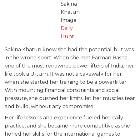
Sakina
Khatun
Image:
Daily
Hunt
Sakina Khatun knew she had the potential, but was
in the wrong sport. When she met Farman Basha,
one of the most renowned powerlifters of India, her
life took a U-turn. It was not a cakewalk for her
when she started her training to be a powerlifter.
With mounting financial constraints and social
pressure, she pushed her limits, let her muscles tear
and build, without any compromise.
Her life lessons and experience fueled her daily
practice, and she became more competitive as she
honed her skills for the international games to