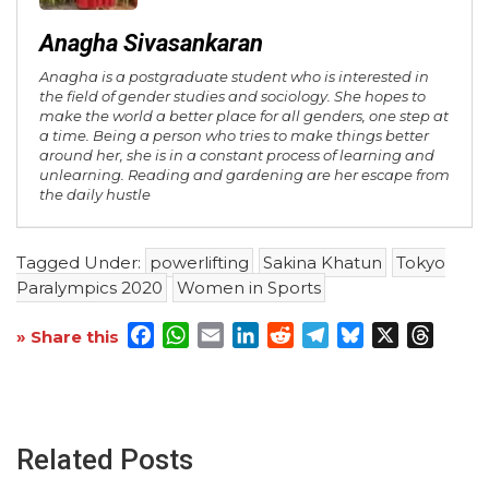
Anagha Sivasankaran
Anagha is a postgraduate student who is interested in
the field of gender studies and sociology. She hopes to
make the world a better place for all genders, one step at
a time. Being a person who tries to make things better
around her, she is in a constant process of learning and
unlearning. Reading and gardening are her escape from
the daily hustle
Tagged Under:
powerlifting
Sakina Khatun
Tokyo
Paralympics 2020
Women in Sports
Facebook
WhatsApp
Email
LinkedIn
Reddit
Telegram
Bluesky
X
Threa
» Share this
Related Posts