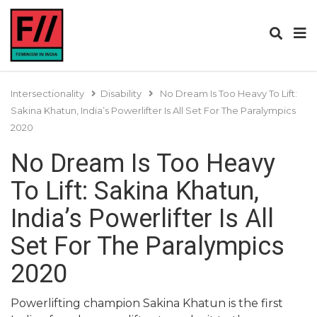
Intersectionality
Disability
No Dream Is Too Heavy To Lift:
Sakina Khatun, India’s Powerlifter Is All Set For The Paralympics
2020
No Dream Is Too Heavy
To Lift: Sakina Khatun,
India’s Powerlifter Is All
Set For The Paralympics
2020
Powerlifting champion Sakina Khatun is the first