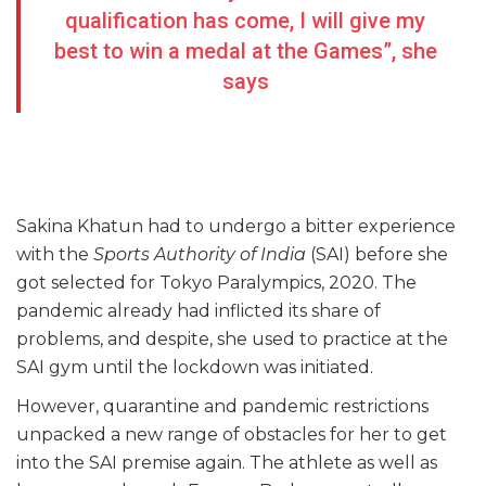
qualification has come, I will give my
best to win a medal at the Games”, she
says
Sakina Khatun had to undergo a bitter experience
with the
Sports Authority of India
(SAI) before she
got selected for Tokyo Paralympics, 2020. The
pandemic already had inflicted its share of
problems, and despite, she used to practice at the
SAI gym until the lockdown was initiated.
However, quarantine and pandemic restrictions
unpacked a new range of obstacles for her to get
into the SAI premise again. The athlete as well as