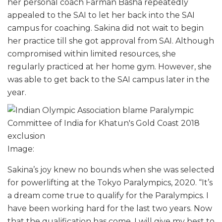
her personal coach Farman Basha repeatedly
appealed to the SAI to let her back into the SAI
campus for coaching. Sakina did not wait to begin
her practice till she got approval from SAI. Although
compromised within limited resources, she
regularly practiced at her home gym. However, she
was able to get back to the SAI campus later in the
year.
Image:
Sakina’s joy knew no bounds when she was selected
for powerlifting at the Tokyo Paralympics, 2020. “It’s
a dream come true to qualify for the Paralympics. I
have been working hard for the last two years. Now
that the qualification has come, I will give my best to