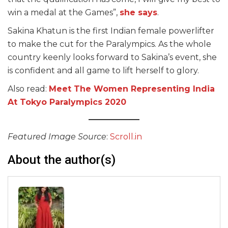
win a medal at the Games”,
she says
.
Sakina Khatun is the first Indian female powerlifter
to make the cut for the Paralympics. As the whole
country keenly looks forward to Sakina’s event, she
is confident and all game to lift herself to glory.
Also read:
Meet The Women Representing India
At Tokyo Paralympics 2020
Featured Image Source
:
Scroll.in
About the author(s)