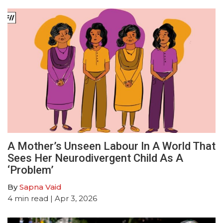
A Mother’s Unseen Labour In A World That
Sees Her Neurodivergent Child As A
‘Problem’
By
Sapna Vaid
4
min read
| Apr 3, 2026