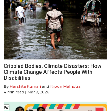
Crippled Bodies, Climate Disasters: How
Climate Change Affects People With
Disabilities
By
Harshita Kumari
and
Nipun Malhotra
4
min read
| Mar 9, 2026