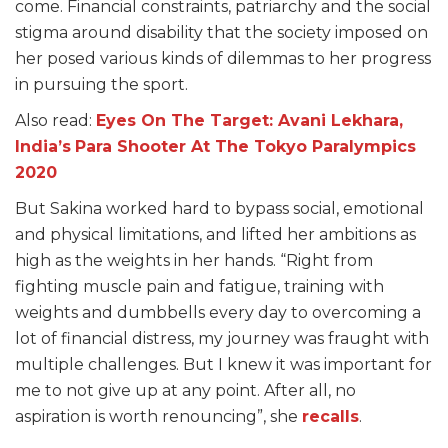
come. Financial constraints, patriarchy and the social
stigma around disability that the society imposed on
her posed various kinds of dilemmas to her progress
in pursuing the sport.
Also read:
Eyes On The Target: Avani Lekhara,
India’s
Para Shooter At The Tokyo Paralympics
2020
But Sakina worked hard to bypass social, emotional
and physical limitations, and lifted her ambitions as
high as the weights in her hands. “Right from
fighting muscle pain and fatigue, training with
weights and dumbbells every day to overcoming a
lot of financial distress, my journey was fraught with
multiple challenges. But I knew it was important for
me to not give up at any point. After all, no
aspiration is worth renouncing”, she
recalls
.