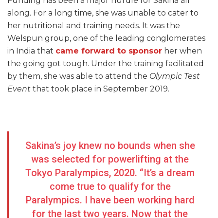
Funding has been a major hurdle for Sakina all
along. For a long time, she was unable to cater to
her nutritional and training needs. It was the
Welspun group, one of the leading conglomerates
in India that
came forward to sponsor
her when
the going got tough. Under the training facilitated
by them, she was able to attend the
Olympic Test
Event
that took place in September 2019.
Sakina’s joy knew no bounds when she
was selected for powerlifting at the
Tokyo Paralympics, 2020. “It’s a dream
come true to qualify for the
Paralympics. I have been working hard
for the last two years. Now that the