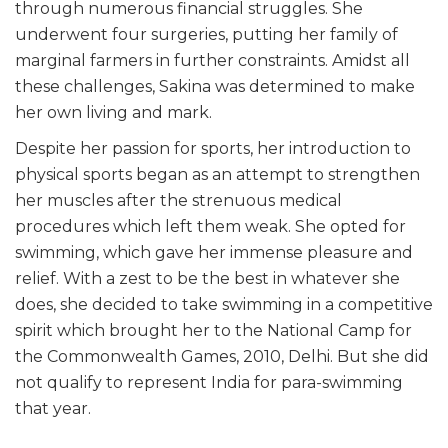
through numerous financial struggles. She
underwent four surgeries, putting her family of
marginal farmers in further constraints. Amidst all
these challenges, Sakina was determined to make
her own living and mark.
Despite her passion for sports, her introduction to
physical sports began as an attempt to strengthen
her muscles after the strenuous medical
procedures which left them weak. She opted for
swimming, which gave her immense pleasure and
relief. With a zest to be the best in whatever she
does, she decided to take swimming in a competitive
spirit which brought her to the National Camp for
the Commonwealth Games, 2010, Delhi. But she did
not qualify to represent India for para-swimming
that year.