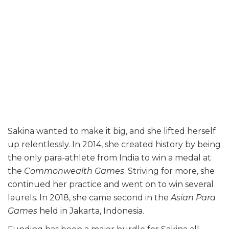
Sakina wanted to make it big, and she lifted herself
up relentlessly. In 2014, she created history by being
the only para-athlete from India to win a medal at
the
Commonwealth Games
. Striving for more, she
continued her practice and went on to win several
laurels. In 2018, she came second in the
Asian Para
Games
held in Jakarta, Indonesia.