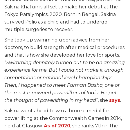
Sakina Khatun is all set to make her debut at the
Tokyo Paralympics, 2020. Born in Bengal, Sakina
survived Polio as a child and had to undergo
multiple surgeries to recover.
She took up swimming upon advice from her
doctors, to build strength after medical procedures
and that is how she developed her love for sports.
“
Swimming definitely turned out to be an amazing
experience for me. But I could not make it through
competitions or national-level championships.
Then, I happened to meet Farman Basha, one of
the most renowned powerlifters of India. He put
the thought of powerlifting in my head
“, she
says
.
Sakina went ahead to win a bronze medal for
powerlifting at the Commonwealth Games in 2014,
held at Glasgow.
As of 2020
,
she ranks 7th in the