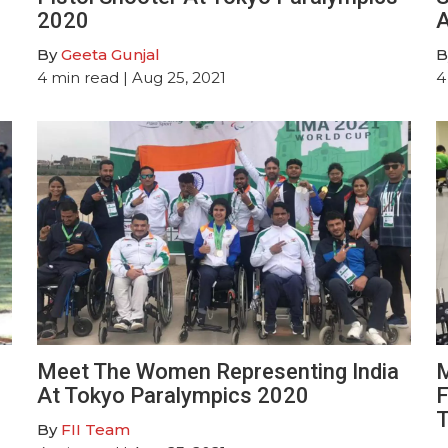
2020
A
By
Geeta Gunjal
B
4
min read
| Aug 25, 2021
4
Meet The Women Representing India
M
At Tokyo Paralympics 2020
F
T
By
FII Team