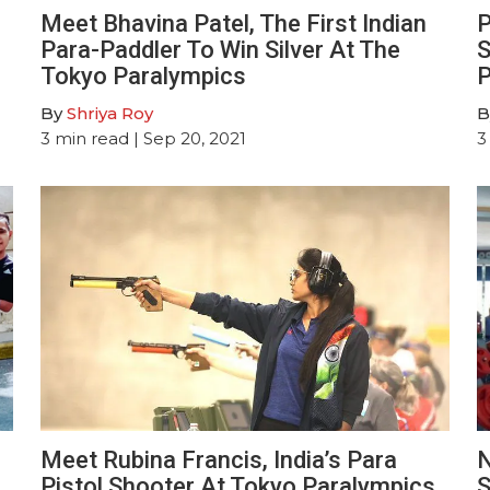
e
Meet Bhavina Patel, The First Indian
P
Para-Paddler To Win Silver At The
S
Tokyo Paralympics
P
By
Shriya Roy
B
3
min read
| Sep 20, 2021
3
Meet Rubina Francis, India’s Para
N
Pistol Shooter At Tokyo Paralympics
S