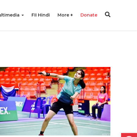
ltimedia
FII Hindi
More
Donate
Open