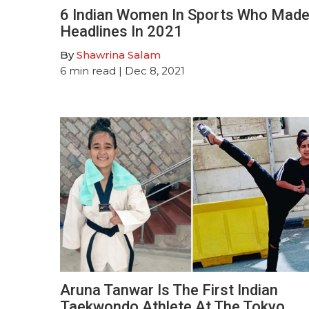
6 Indian Women In Sports Who Mad
Headlines In 2021
By
Shawrina Salam
6
min read
| Dec 8, 2021
Aruna Tanwar Is The First Indian
Taekwondo Athlete At The Tokyo