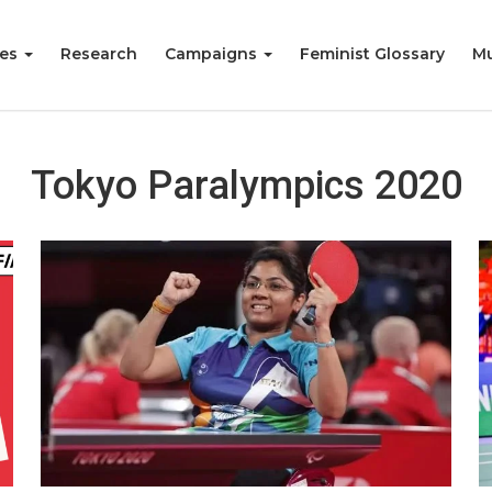
ies
Research
Campaigns
Feminist Glossary
Mu
Tokyo Paralympics 2020