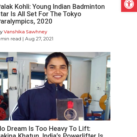
alak Kohli: Young Indian Badminton
tar Is All Set For The Tokyo
aralympics, 2020
y
Vanshika Sawhney
min read
| Aug 27, 2021
o Dream Is Too Heavy To Lift:
akina Khatun, India’s Powerlifter Is