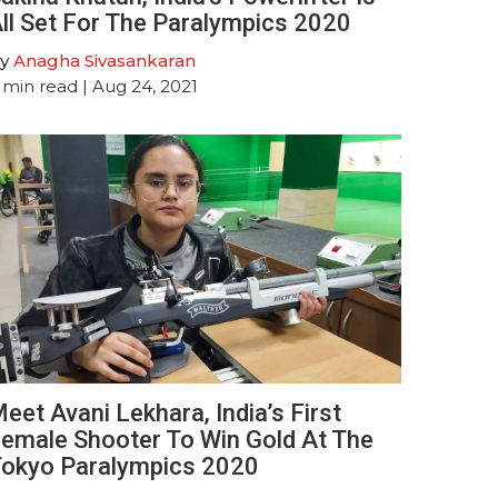
ll Set For The Paralympics 2020
y
Anagha Sivasankaran
min read
| Aug 24, 2021
eet Avani Lekhara, India’s First
emale Shooter To Win Gold At The
okyo Paralympics 2020