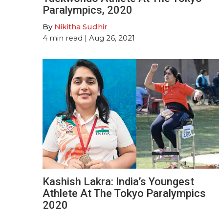
Paralympics, 2020
By
Nikitha Sudhir
4
min read
| Aug 26, 2021
Kashish Lakra: India’s Youngest
Athlete At The Tokyo Paralympics
2020