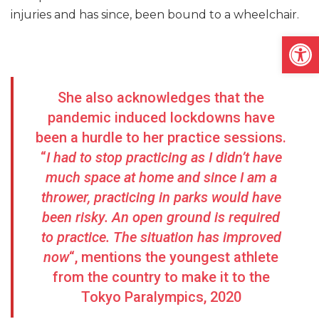
injuries and has since, been bound to a wheelchair.
Open
She also acknowledges that the
pandemic induced lockdowns have
been a hurdle to her practice sessions.
“
I had to stop practicing as I didn’t have
much space at home and since I am a
thrower, practicing in parks would have
been risky. An open ground is required
to practice. The situation has improved
now
“, mentions the youngest athlete
from the country to make it to the
Tokyo Paralympics, 2020