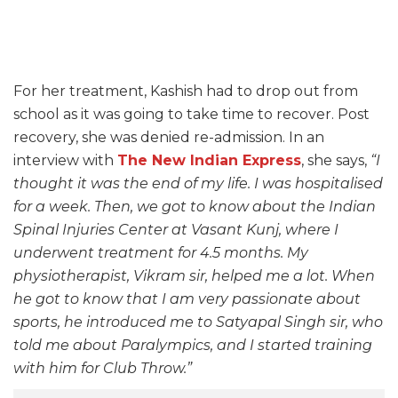
For her treatment, Kashish had to drop out from
school as it was going to take time to recover. Post
recovery, she was denied re-admission. In an
interview with
The New Indian Express
, she says,
“I
thought it was the end of my life. I was hospitalised
for a week. Then, we got to know about the Indian
Spinal Injuries Center at Vasant Kunj, where I
underwent treatment for 4.5 months. My
physiotherapist, Vikram sir, helped me a lot. When
he got to know that I am very passionate about
sports, he introduced me to Satyapal Singh sir, who
told me about Paralympics, and I started training
with him for Club Throw.”