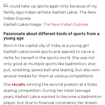
Kashish Lakra Image:
The New Indian Express
Passionate about different kinds of sports from a
young age
Born in the capital city of India, as a young girl
Kashish Lakra loved sports and aspired to carve a
niche for herself in the sports world. She was not
only good at multiple sports like badminton, shot
put, wrestling, speed ball and skating, but also won
several medals for them at various competitions.
She
recalls
winning the second position at a State
skating competition. During her initial teenage
years, Kashish Lakra wanted to become a badminton
player, but due to financial constraints, her dream