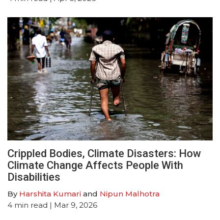
Crippled Bodies, Climate Disasters: How
Climate Change Affects People With
Disabilities
By
Harshita Kumari
and
Nipun Malhotra
4
min read
| Mar 9, 2026