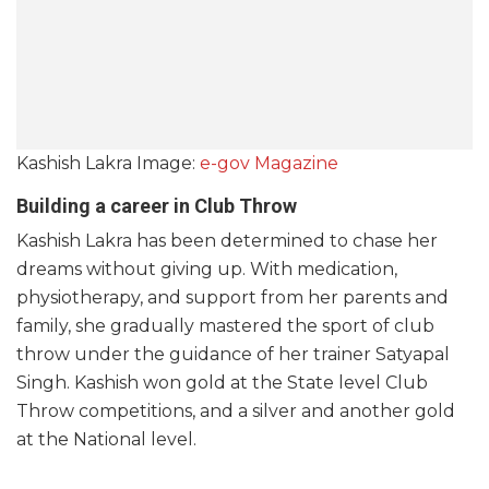
Kashish Lakra Image:
e-gov Magazine
Building a career in Club Throw
Kashish Lakra has been determined to chase her
dreams without giving up. With medication,
physiotherapy, and support from her parents and
family, she gradually mastered the sport of club
throw under the guidance of her trainer Satyapal
Singh. Kashish won gold at the State level Club
Throw competitions, and a silver and another gold
at the National level.