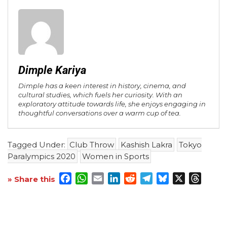
Dimple Kariya
Dimple has a keen interest in history, cinema, and
cultural studies, which fuels her curiosity. With an
exploratory attitude towards life, she enjoys engaging in
thoughtful conversations over a warm cup of tea.
Tagged Under:
Club Throw
Kashish Lakra
Tokyo
Paralympics 2020
Women in Sports
Facebook
WhatsApp
Email
LinkedIn
Reddit
Telegram
Bluesky
X
Threa
» Share this