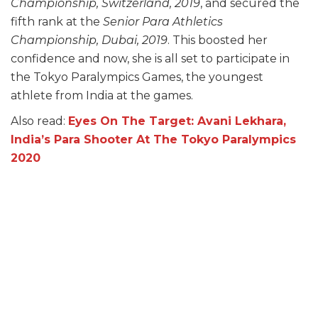
Championship, Switzerland, 2019
, and secured the
fifth rank at the
Senior Para Athletics
Championship, Dubai, 2019
. This boosted her
confidence and now, she is all set to participate in
the Tokyo Paralympics Games, the youngest
athlete from India at the games.
Also read:
Eyes On The Target: Avani Lekhara,
India’s Para Shooter At The Tokyo Paralympics
2020