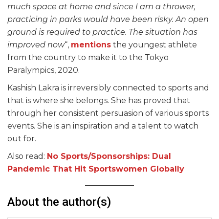
much space at home and since I am a thrower,
practicing in parks would have been risky. An open
ground is required to practice. The situation has
improved now
“,
mentions
the youngest athlete
from the country to make it to the Tokyo
Paralympics, 2020.
Kashish Lakra is irreversibly connected to sports and
that is where she belongs. She has proved that
through her consistent persuasion of various sports
events. She is an inspiration and a talent to watch
out for.
Also read:
No Sports/Sponsorships: Dual
Pandem
ic That Hit Spor
tswomen Globally
About the author(s)