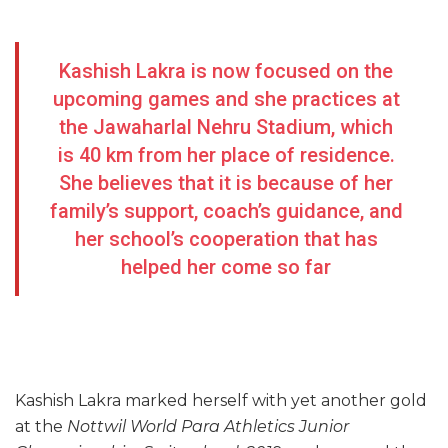
Kashish Lakra is now focused on the
upcoming games and she practices at
the Jawaharlal Nehru Stadium, which
is 40 km from her place of residence.
She believes that it is because of her
family’s support, coach’s guidance, and
her school’s cooperation that has
helped her come so far
Kashish Lakra marked herself with yet another gold
at the
Nottwil World Para Athletics Junior