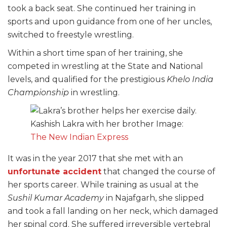
took a back seat. She continued her training in
sports and upon guidance from one of her uncles,
switched to freestyle wrestling.
Within a short time span of her training, she
competed in wrestling at the State and National
levels, and qualified for the prestigious
Khelo India
Championship
in wrestling.
Kashish Lakra with her brother Image:
The New Indian Express
It was in the year 2017 that she met with an
unfortunate accident
that changed the course of
her sports career. While training as usual at the
Sushil Kumar Academy
in Najafgarh, she slipped
and took a fall landing on her neck, which damaged
her spinal cord. She suffered irreversible vertebral