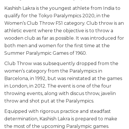
Kashish Lakra is the youngest athlete from India to
qualify for the Tokyo Paralympics 2020, in the
Women’s Club Throw F51 category. Club throw is an
athletic event where the objective is to throw a
wooden club as far as possible. It was introduced for
both men and women for the first time at the
Summer Paralympic Games of 1960.
Club Throw was subsequently dropped from the
women’s category from the Paralympics in
Barcelona, in 1992, but was reinstated at the games
in London, in 2012. The event is one of the four
throwing events, along with discus throw, javelin
throw and shot put at the Paralympics.
Equipped with rigorous practice and steadfast
determination, Kashish Lakra is prepared to make
the most of the upcoming Paralympic games.