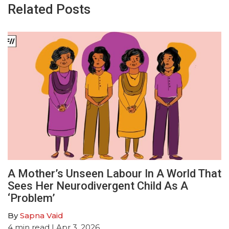
Related Posts
A Mother’s Unseen Labour In A World That
Sees Her Neurodivergent Child As A
‘Problem’
By
Sapna Vaid
4
min read
| Apr 3, 2026