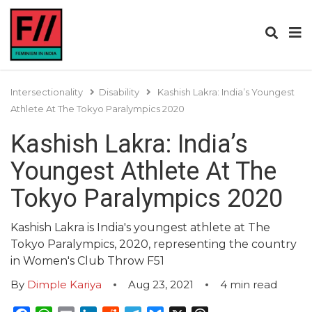
Intersectionality
Disability
Kashish Lakra: India’s Youngest
Athlete At The Tokyo Paralympics 2020
Kashish Lakra: India’s
Youngest Athlete At The
Tokyo Paralympics 2020
Kashish Lakra is India's youngest athlete at The
Tokyo Paralympics, 2020, representing the country
in Women's Club Throw F51
By
Dimple Kariya
Aug 23, 2021
4
min read