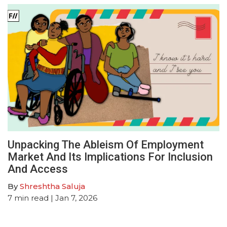
Unpacking The Ableism Of Employment
Market And Its Implications For Inclusion
And Access
By
Shreshtha Saluja
7
min read
| Jan 7, 2026