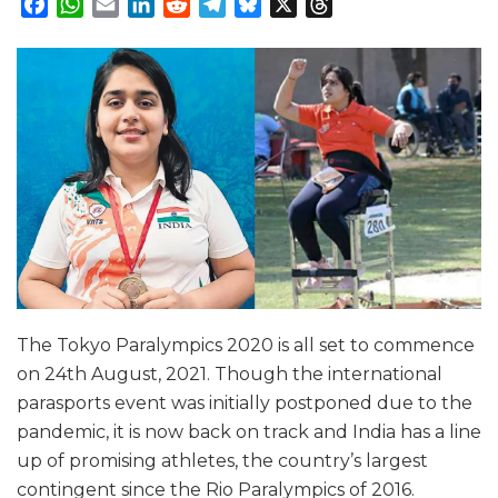
Facebook
WhatsApp
Email
LinkedIn
Reddit
Telegram
Bluesky
X
Threads
The Tokyo Paralympics 2020 is all set to commence
on 24th August, 2021. Though the international
parasports event was initially postponed due to the
pandemic, it is now back on track and India has a line
up of promising athletes, the country’s largest
contingent since the Rio Paralympics of 2016.