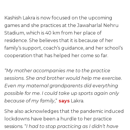
Kashish Lakra is now focused on the upcoming
games and she practices at the Jawaharlal Nehru
Stadium, which is 40 km from her place of
residence. She believes that it is because of her
family’s support, coach’s guidance, and her school’s
cooperation that has helped her come so far.
“My mother accompanies me to the practice
sessions. She and brother would help me exercise.
Even my maternal grandparents did everything
possible for me. I could take up sports again only
because of my family
,”
says
Lakra.
She also acknowledges that the pandemic induced
lockdowns have been a hurdle to her practice
sessions. “
I had to stop practicing as I didn’t have