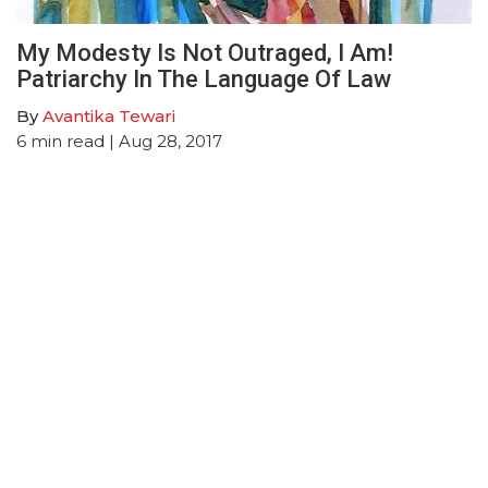
My Modesty Is Not Outraged, I Am!
Patriarchy In The Language Of Law
By
Avantika Tewari
6
min read
| Aug 28, 2017