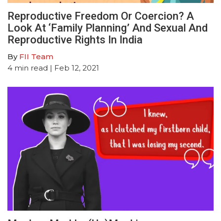
Reproductive Freedom Or Coercion? A
Look At ‘Family Planning’ And Sexual And
Reproductive Rights In India
By
FII Team
4
min read
| Feb 12, 2021