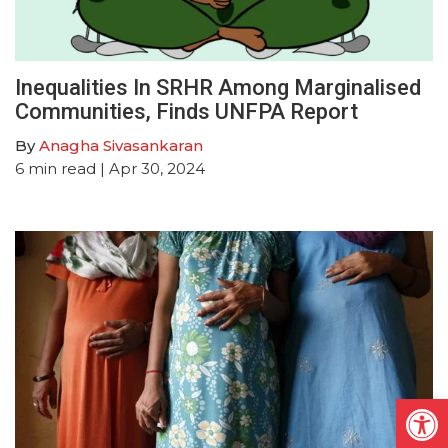
Inequalities In SRHR Among Marginalised
Communities, Finds UNFPA Report
By
Anagha Sivasankaran
6
min read
| Apr 30, 2024
Open