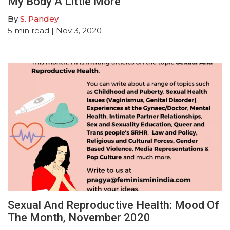
My Body A Little More
By
S. Pandey
5
min read
| Nov 3, 2020
Sexual And Reproductive Health: Mood Of
The Month, November 2020