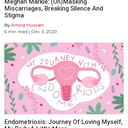
Meghan Markle: (Un)Masking
Miscarriages, Breaking Silence And
Stigma
By
Amina Hussain
6
min read
| Dec 3, 2020
Endometriosis: Journey Of Loving Myself,