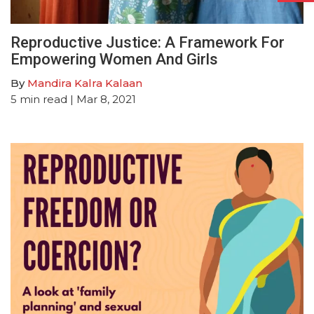
Reproductive Justice: A Framework For
Empowering Women And Girls
By
Mandira Kalra Kalaan
5
min read
| Mar 8, 2021