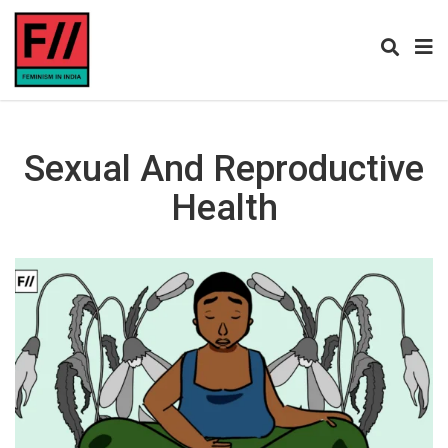
Sexual And Reproductive
Health