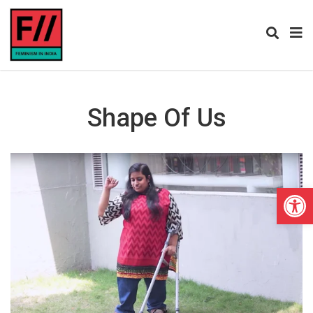
Shape Of Us
Open