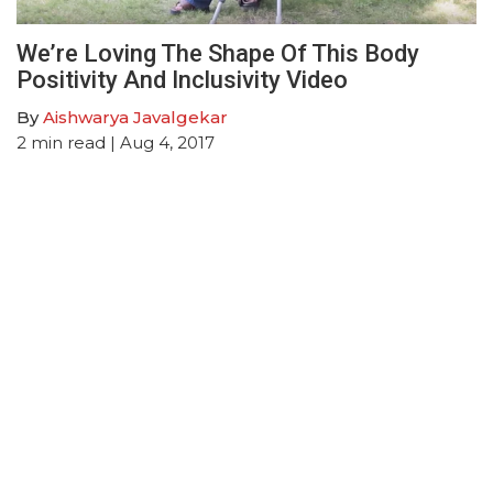
We’re Loving The Shape Of This Body
Positivity And Inclusivity Video
By
Aishwarya Javalgekar
2
min read
| Aug 4, 2017