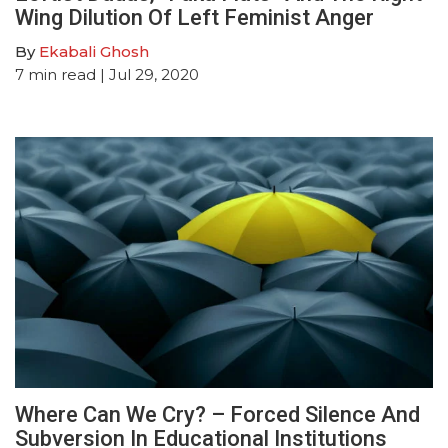
Wing Dilution Of Left Feminist Anger
By
Ekabali Ghosh
7
min read
| Jul 29, 2020
Where Can We Cry? – Forced Silence And
Subversion In Educational Institutions