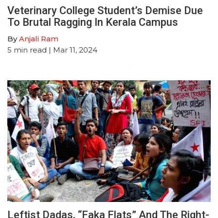
Veterinary College Student’s Demise Due
To Brutal Ragging In Kerala Campus
By
Anjali Ram
5
min read
| Mar 11, 2024
Leftist Dadas, “Faka Flats” And The Right-