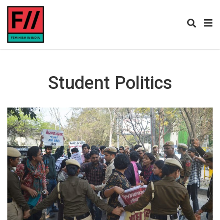
Student Politics