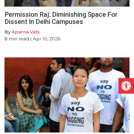
Permission Raj: Diminishing Space For
Dissent In Delhi Campuses
By
Aparna Vats
8
min read
| Apr 10, 2026
Open