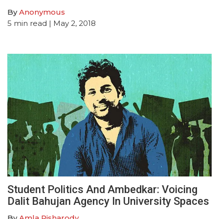
By
Anonymous
5
min read
| May 2, 2018
Student Politics And Ambedkar: Voicing
Dalit Bahujan Agency In University Spaces
By
Amla Pisharody