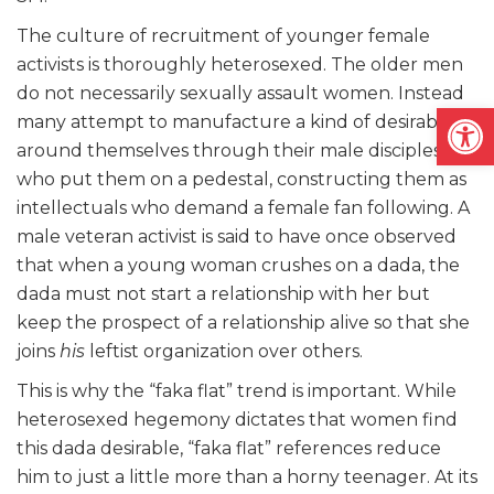
The culture of recruitment of younger female
activists is thoroughly heterosexed. The older men
do not necessarily sexually assault women. Instead
Open
many attempt to manufacture a kind of desirability
around themselves through their male disciples
who put them on a pedestal, constructing them as
intellectuals who demand a female fan following. A
male veteran activist is said to have once observed
that when a young woman crushes on a dada, the
dada must not start a relationship with her but
keep the prospect of a relationship alive so that she
joins
his
leftist organization over others.
This is why the “faka flat” trend is important. While
heterosexed hegemony dictates that women find
this dada desirable, “faka flat” references reduce
him to just a little more than a horny teenager. At its