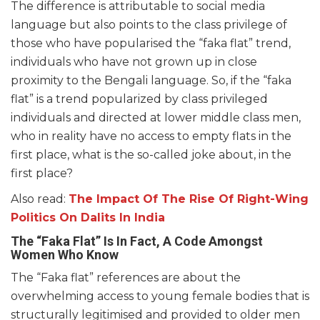
The difference is attributable to social media
language but also points to the class privilege of
those who have popularised the “faka flat” trend,
individuals who have not grown up in close
proximity to the Bengali language. So, if the “faka
flat” is a trend popularized by class privileged
individuals and directed at lower middle class men,
who in reality have no access to empty flats in the
first place, what is the so-called joke about, in the
first place?
Also read:
The Impact Of The Rise Of Right-Wing
Politics On Dalits In India
The “Faka Flat” Is In Fact, A Code Amongst
Women Who Know
The “Faka flat” references are about the
overwhelming access to young female bodies that is
structurally legitimised and provided to older men