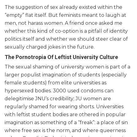
The suggestion of sex already existed within the
“empty” flat itself. But feminists meant to laugh at
men, not harass women. A friend once asked me
whether this kind of co-option is a pitfall of identity
politics itself and whether we should steer clear of
sexually charged jokes in the future.
The Pornotropia Of Leftist University Culture
The sexual shaming of university women is part of a
larger populist imagination of students (especially
female students) from elite universities as
hypersexed bodies. 3000 used condoms can
delegitimise JNU’s credibility; JU women are
regularly shamed for wearing shorts. Universities
with leftist student bodies are othered in popular
imagination as something of a “freak”: a place of sin
where free sex is the norm, and where queerness