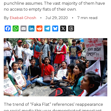
punchline assumes. The vast majority of them have
no access to empty flats of their own.
By
Ekabali Ghosh
Jul 29, 2020
7
min read
Facebook
WhatsApp
Email
LinkedIn
Reddit
Telegram
Bluesky
X
Threads
The trend of “Faka Flat” references’ reappearance
on social media this year demonstrated important