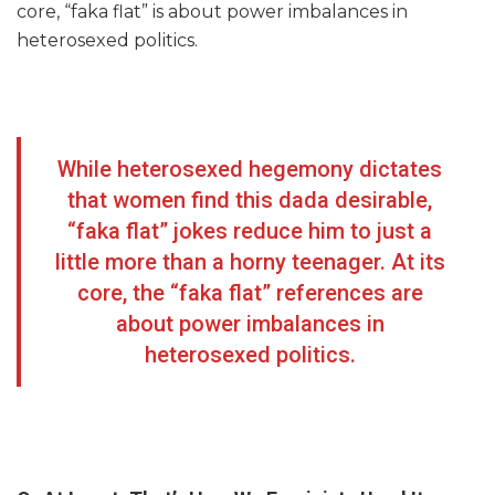
core, “faka flat” is about power imbalances in
heterosexed politics.
While heterosexed hegemony dictates
that women find this dada desirable,
“faka flat” jokes reduce him to just a
little more than a horny teenager. At its
core, the “faka flat” references are
about power imbalances in
heterosexed politics.