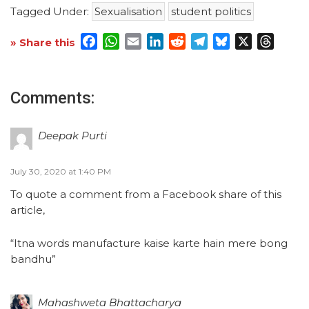
Tagged Under:
Sexualisation
student politics
Facebook
WhatsApp
Email
LinkedIn
Reddit
Telegram
Bluesky
X
Threa
» Share this
Comments:
Deepak Purti
July 30, 2020 at 1:40 PM
To quote a comment from a Facebook share of this
article,
“Itna words manufacture kaise karte hain mere bong
bandhu”
Mahashweta Bhattacharya