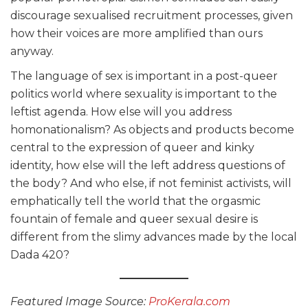
discourage sexualised recruitment processes, given
how their voices are more amplified than ours
anyway.
The language of sex is important in a post-queer
politics world where sexuality is important to the
leftist agenda. How else will you address
homonationalism? As objects and products become
central to the expression of queer and kinky
identity, how else will the left address questions of
the body? And who else, if not feminist activists, will
emphatically tell the world that the orgasmic
fountain of female and queer sexual desire is
different from the slimy advances made by the local
Dada 420?
Featured Image Source:
ProKerala.com