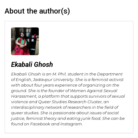
About the author(s)
Ekabali Ghosh
Ekabali Ghosh is an M. Phil. student in the Department
of English, Jadavpur University. She is a feminist activist
with about four years experience of organizing on the
ground. She is the founder of Women Against Sexual
Harassment, a platform that supports survivors of sexual
violence and Queer Studies Research Cluster, an
interdisciplinary network of researchers in the field of
queer studies. She is passionate about issues of social
justice, feminist theory and eating junk food. She can be
found on Facebook and Instagram.