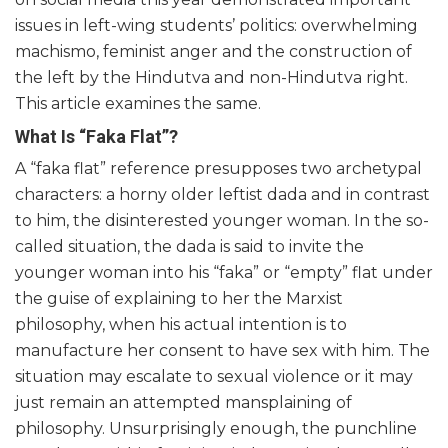
issues in left-wing students’ politics: overwhelming
machismo, feminist anger and the construction of
the left by the Hindutva and non-Hindutva right.
This article examines the same.
What Is “Faka Flat”?
A “faka flat” reference presupposes two archetypal
characters: a horny older leftist dada and in contrast
to him, the disinterested younger woman. In the so-
called situation, the dada is said to invite the
younger woman into his “faka” or “empty” flat under
the guise of explaining to her the Marxist
philosophy, when his actual intention is to
manufacture her consent to have sex with him. The
situation may escalate to sexual violence or it may
just remain an attempted mansplaining of
philosophy. Unsurprisingly enough, the punchline