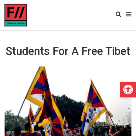
Students For A Free Tibet
Open