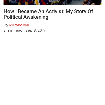
How I Became An Activist: My Story Of
Political Awakening
By
Purandhya
5
min read
| Sep 8, 2017