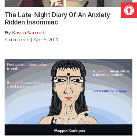
Open
The Late-Night Diary Of An Anxiety-
Ridden Insomniac
By
Kavita Sarmah
4
min read
| Apr 6, 2017