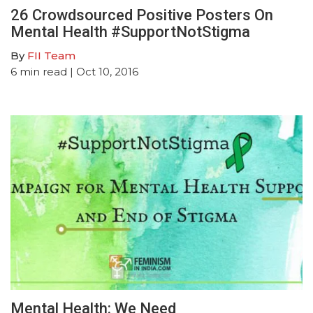
26 Crowdsourced Positive Posters On
Mental Health #SupportNotStigma
By
FII Team
6
min read
| Oct 10, 2016
Mental Health: We Need