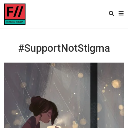
#SupportNotStigma