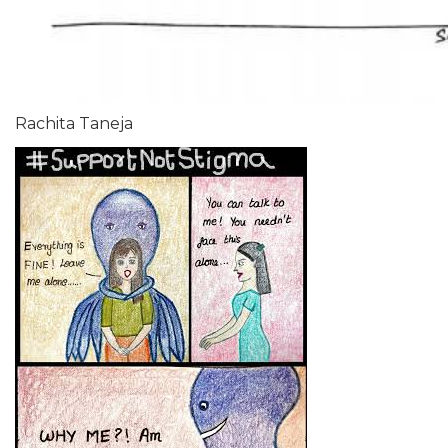
Rachita Taneja