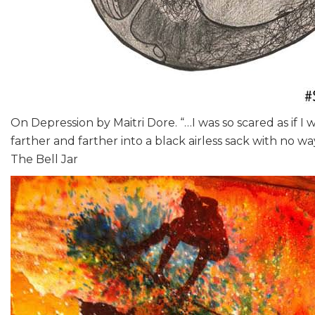
On Depression by Maitri Dore. “…I was so scared as if I 
farther and farther into a black airless sack with no way
The Bell Jar