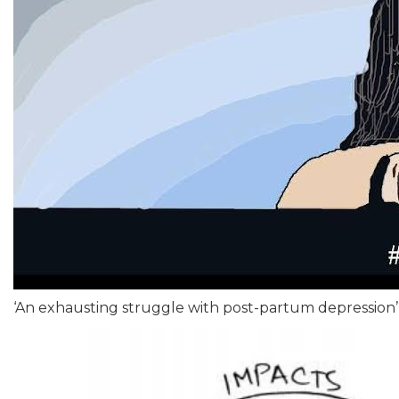
‘An exhausting struggle with post-partum depression’ 