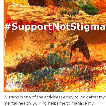
“Surfing is one of the activities I enjoy to look after my
mental health! Surfing helps me to manage my