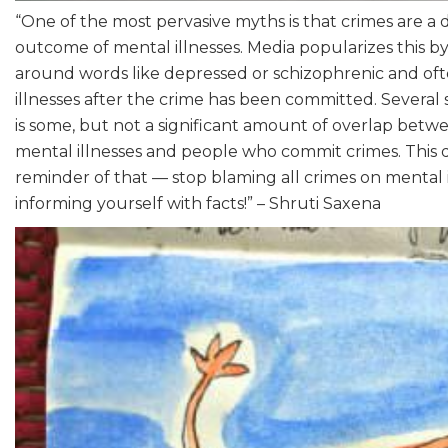
“One of the most pervasive myths is that crimes are a 
outcome of mental illnesses. Media popularizes this b
around words like depressed or schizophrenic and of
illnesses after the crime has been committed. Several
is some, but not a significant amount of overlap bet
mental illnesses and people who commit crimes. This d
reminder of that — stop blaming all crimes on mental i
informing yourself with facts!” – Shruti Saxena