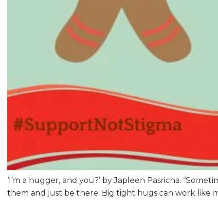
‘I’m a hugger, and you?’ by Japleen Pasricha. “Sometime
them and just be there. Big tight hugs can work like m