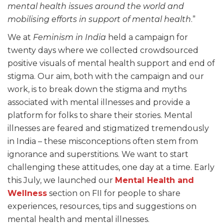
mental health issues around the world and
mobilising efforts in support of mental health
.”
We at
Feminism in India
held a campaign for
twenty days where we collected crowdsourced
positive visuals of mental health support and end of
stigma. Our aim, both with the campaign and our
work, is to break down the stigma and myths
associated with mental illnesses and provide a
platform for folks to share their stories. Mental
illnesses are feared and stigmatized tremendously
in India – these misconceptions often stem from
ignorance and superstitions. We want to start
challenging these attitudes, one day at a time. Early
this July, we launched our
Mental Health and
Wellness
section on FII for people to share
experiences, resources, tips and suggestions on
mental health and mental illnesses.