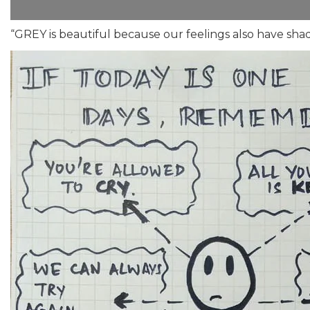
“GREY is beautiful because our feelings also have sha