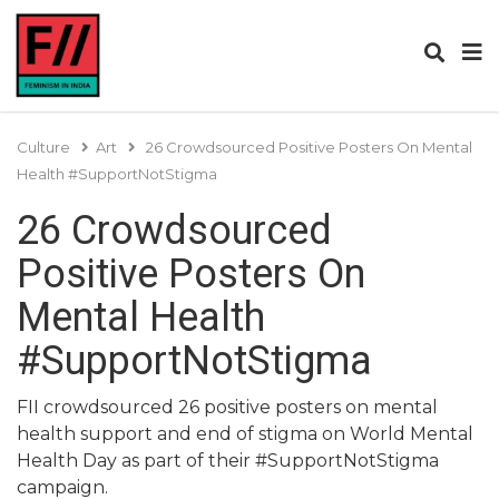
Culture
Art
26 Crowdsourced Positive Posters On Mental
Health #SupportNotStigma
26 Crowdsourced
Positive Posters On
Mental Health
#SupportNotStigma
FII crowdsourced 26 positive posters on mental
health support and end of stigma on World Mental
Health Day as part of their #SupportNotStigma
campaign.