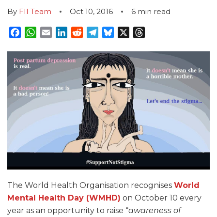
By
FII Team
Oct 10, 2016
6
min read
Facebook
WhatsApp
Email
LinkedIn
Reddit
Telegram
Bluesky
X
Threads
The World Health Organisation recognises
World
Mental Health Day (WMHD)
on October 10 every
year as an opportunity to raise “
awareness of