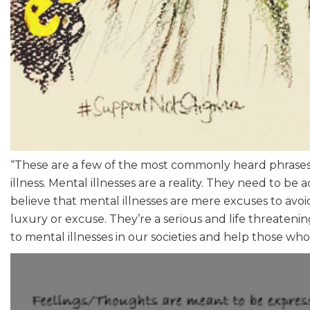
“These are a few of the most commonly heard phrases 
illness. Mental illnesses are a reality. They need to be
believe that mental illnesses are mere excuses to avoid 
luxury or excuse. They’re a serious and life threateni
to mental illnesses in our societies and help those who