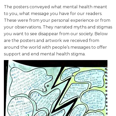
The posters conveyed what mental health meant
to you, what message you have for our readers.
These were from your personal experience or from
your observations. They narrated myths and stigmas
you want to see disappear from our society. Below
are the posters and artwork we received from
around the world with people’s messages to offer
support and end mental health stigma.