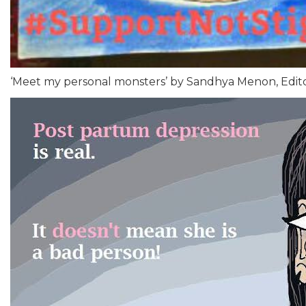
‘Meet my personal monsters’ by Sandhya Menon, Edit