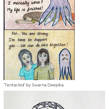
‘Tentacled’ by Swarna Deepika