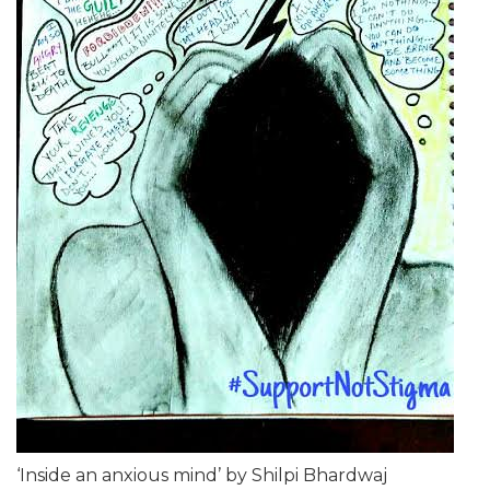
‘Inside an anxious mind’ by Shilpi Bhardwaj