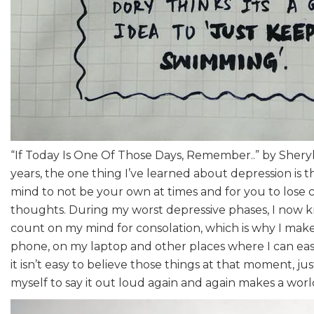
“If Today Is One Of Those Days, Remember..” by Sheryl
years, the one thing I’ve learned about depression is tha
mind to not be your own at times and for you to lose 
thoughts. During my worst depressive phases, I now 
count on my mind for consolation, which is why I mak
phone, on my laptop and other places where I can easi
it isn’t easy to believe those things at that moment, ju
myself to say it out loud again and again makes a world