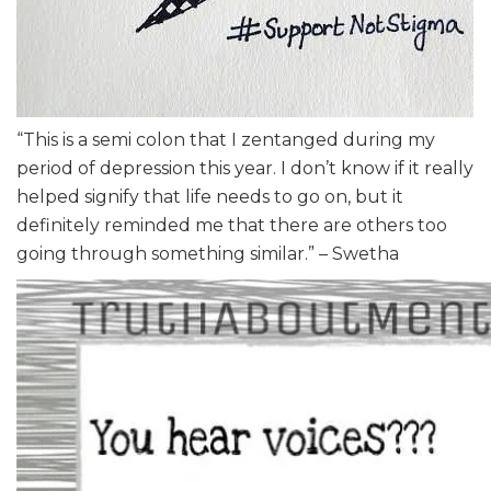
“This is a semi colon that I zentanged during my
period of depression this year. I don’t know if it really
helped signify that life needs to go on, but it
definitely reminded me that there are others too
going through something similar.” – Swetha