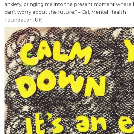
anxiety, bringing me into the present moment where 
can’t worry about the future.” – Cal, Mental Health
Foundation, UK