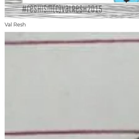
Val Resh