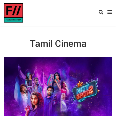
Tamil Cinema