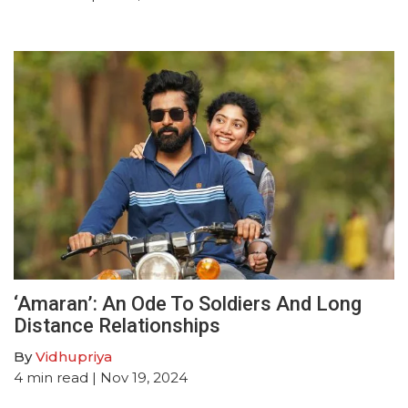
‘Amaran’: An Ode To Soldiers And Long
Distance Relationships
By
Vidhupriya
4
min read
| Nov 19, 2024