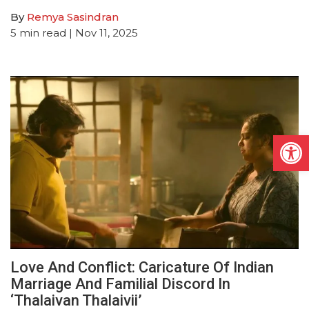
By
Remya Sasindran
5
min read
| Nov 11, 2025
Open
Love And Conflict: Caricature Of Indian
Marriage And Familial Discord In
‘Thalaivan Thalaivii’