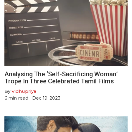
Analysing The ‘Self-Sacrificing Woman’
Trope In Three Celebrated Tamil Films
By
Vidhupriya
6
min read
| Dec 19, 2023