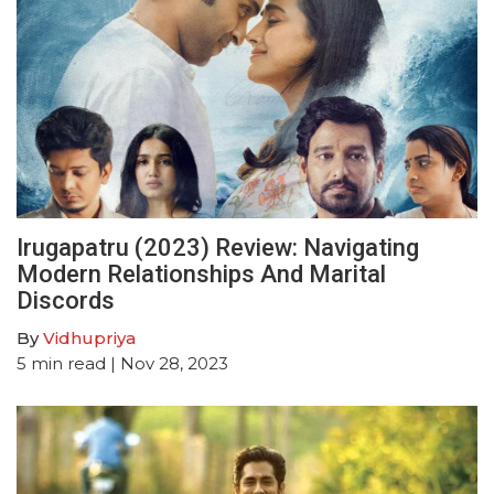
Irugapatru (2023) Review: Navigating
Modern Relationships And Marital
Discords
By
Vidhupriya
5
min read
| Nov 28, 2023