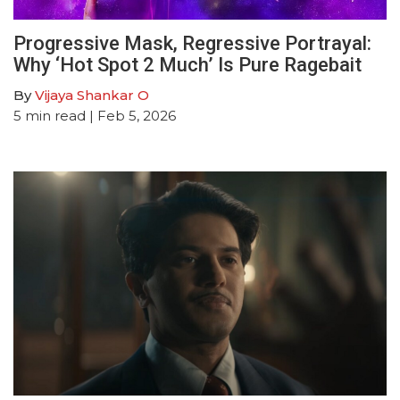
Progressive Mask, Regressive Portrayal:
Why ‘Hot Spot 2 Much’ Is Pure Ragebait
By
Vijaya Shankar O
5
min read
| Feb 5, 2026