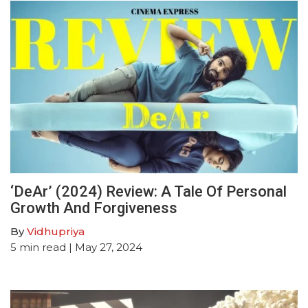
‘DeAr’ (2024) Review: A Tale Of Personal
Growth And Forgiveness
By
Vidhupriya
5
min read
| May 27, 2024