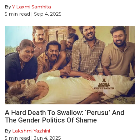
By
Y Laxmi Samhita
5
min read
| Sep 4, 2025
A Hard Death To Swallow: ‘Perusu’ And
The Gender Politics Of Shame
By
Lakshmi Yazhini
5
min read
| Jun 4, 2025