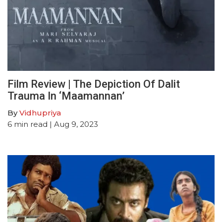
Film Review | The Depiction Of Dalit
Trauma In ‘Maamannan’
By
Vidhupriya
6
min read
| Aug 9, 2023