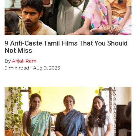
9 Anti-Caste Tamil Films That You Should
Not Miss
By
Anjali Ram
5
min read
| Aug 9, 2023