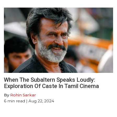
When The Subaltern Speaks Loudly:
Exploration Of Caste In Tamil Cinema
By
Rohin Sarkar
6
min read
| Aug 22, 2024