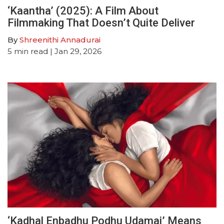
‘Kaantha’ (2025): A Film About
Filmmaking That Doesn’t Quite Deliver
By
Shreenithi Annadurai
5
min read
| Jan 29, 2026
‘Kadhal Enbadhu Podhu Udamai’ Means