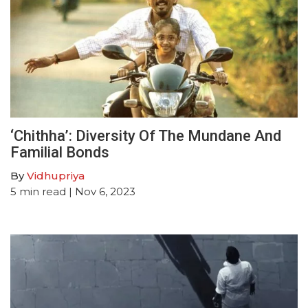
‘Chithha’: Diversity Of The Mundane And
Familial Bonds
By
Vidhupriya
5
min read
| Nov 6, 2023