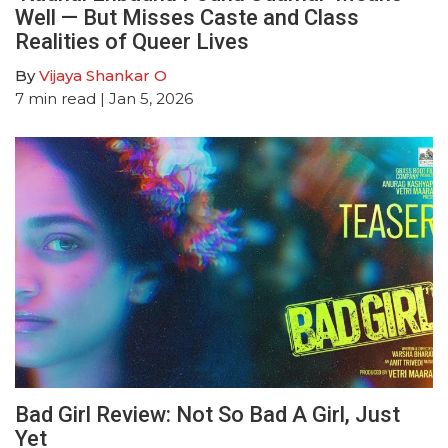
Well — But Misses Caste and Class
Realities of Queer Lives
By
Vijaya Shankar O
7
min read
| Jan 5, 2026
Bad Girl Review: Not So Bad A Girl, Just
Yet