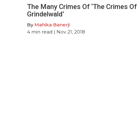
The Many Crimes Of ‘The Crimes Of
Grindelwald’
By
Mahika Banerji
4
min read
| Nov 21, 2018