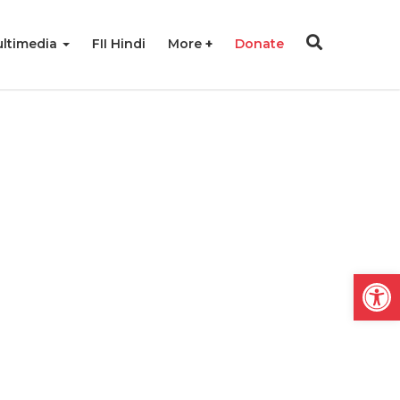
ltimedia
FII Hindi
More
Donate
Open