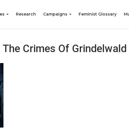
ies
Research
Campaigns
Feminist Glossary
Mu
The Crimes Of Grindelwald