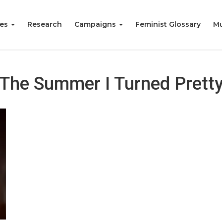
ies
Research
Campaigns
Feminist Glossary
Mu
The Summer I Turned Prett