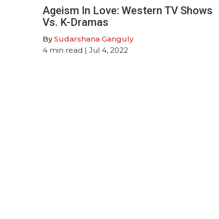
Ageism In Love: Western TV Shows
Vs. K-Dramas
By
Sudarshana Ganguly
4
min read
| Jul 4, 2022