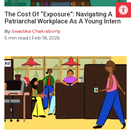
Open
The Cost Of “Exposure”: Navigating A
Patriarchal Workplace As A Young Intern
By
Swastika Chakraborty
5
min read
| Feb 18, 2026