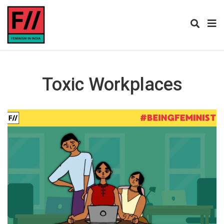
Toxic Workplaces