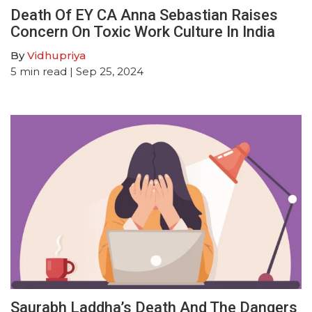
Death Of EY CA Anna Sebastian Raises
Concern On Toxic Work Culture In India
By
Vidhupriya
5
min read
| Sep 25, 2024
Saurabh Laddha’s Death And The Dangers