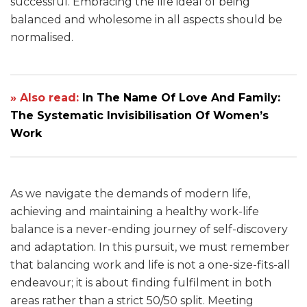
successful. Embracing the life ideal of being
balanced and wholesome in all aspects should be
normalised.
» Also read:
In The Name Of Love And Family:
The Systematic Invisibilisation Of Women’s
Work
As we navigate the demands of modern life,
achieving and maintaining a healthy work-life
balance is a never-ending journey of self-discovery
and adaptation. In this pursuit, we must remember
that balancing work and life is not a one-size-fits-all
endeavour; it is about finding fulfilment in both
areas rather than a strict 50/50 split. Meeting