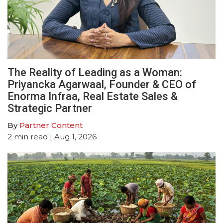
The Reality of Leading as a Woman:
Priyancka Agarwaal, Founder & CEO of
Enorma Infraa, Real Estate Sales &
Strategic Partner
By
Partner Content
2
min read
| Aug 1, 2026