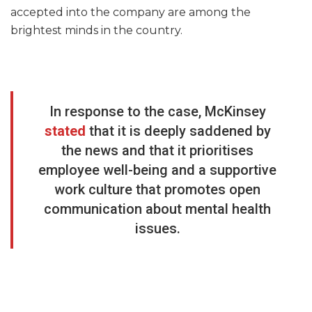
accepted into the company are among the
brightest minds in the country.
In response to the case, McKinsey
stated
that it is deeply saddened by
the news and that it prioritises
employee well-being and a supportive
work culture that promotes open
communication about mental health
issues.