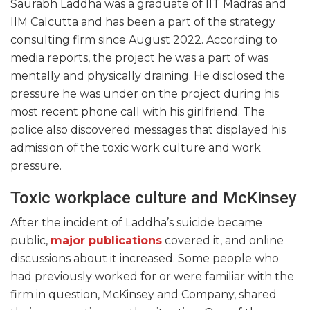
Saurabh Laddha was a graduate of IIT Madras and
IIM Calcutta and has been a part of the strategy
consulting firm since August 2022. According to
media reports, the project he was a part of was
mentally and physically draining. He disclosed the
pressure he was under on the project during his
most recent phone call with his girlfriend. The
police also discovered messages that displayed his
admission of the toxic work culture and work
pressure.
Toxic workplace culture and McKinsey
After the incident of Laddha’s suicide became
public,
major publications
covered it, and online
discussions about it increased. Some people who
had previously worked for or were familiar with the
firm in question, McKinsey and Company, shared