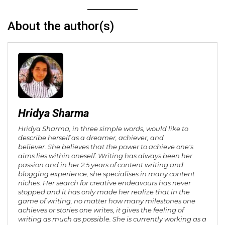
About the author(s)
Hridya Sharma
Hridya Sharma, in three simple words, would like to
describe herself as a dreamer, achiever, and
believer. She believes that the power to achieve one's
aims lies within oneself. Writing has always been her
passion and in her 2.5 years of content writing and
blogging experience, she specialises in many content
niches. Her search for creative endeavours has never
stopped and it has only made her realize that in the
game of writing, no matter how many milestones one
achieves or stories one writes, it gives the feeling of
writing as much as possible. She is currently working as a