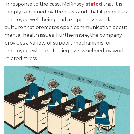
In response to the case, McKinsey
stated
that it is
deeply saddened by the news and that it prioritises
employee well-being and a supportive work
culture that promotes open communication about
mental health issues. Furthermore, the company
provides a variety of support mechanisms for
employees who are feeling overwhelmed by work-
related stress.