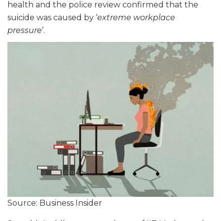
health and the police review confirmed that the
suicide was caused by ‘
extreme workplace
pressure
’.
Source: Business Insider