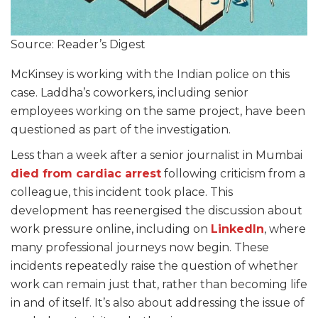
Source: Reader’s Digest
McKinsey is working with the Indian police on this
case. Laddha’s coworkers, including senior
employees working on the same project, have been
questioned as part of the investigation.
Less than a week after a senior journalist in Mumbai
died from cardiac arrest
following criticism from a
colleague, this incident took place. This
development has reenergised the discussion about
work pressure online, including on
LinkedIn
, where
many professional journeys now begin. These
incidents repeatedly raise the question of whether
work can remain just that, rather than becoming life
in and of itself. It’s also about addressing the issue of