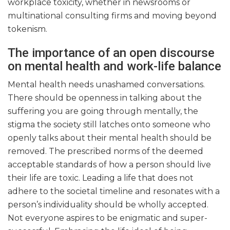
workplace toxicity, whether in newsrooms or
multinational consulting firms and moving beyond
tokenism.
The importance of an open discourse
on mental health and work-life balance
Mental health needs unashamed conversations.
There should be openness in talking about the
suffering you are going through mentally, the
stigma the society still latches onto someone who
openly talks about their mental health should be
removed. The prescribed norms of the deemed
acceptable standards of how a person should live
their life are toxic. Leading a life that does not
adhere to the societal timeline and resonates with a
person’s individuality should be wholly accepted.
Not everyone aspires to be enigmatic and super-