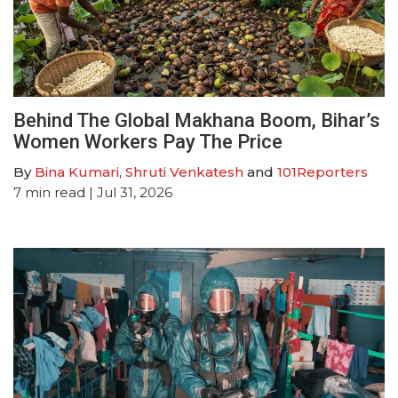
Behind The Global Makhana Boom, Bihar’s
Women Workers Pay The Price
By
Bina Kumari
,
Shruti Venkatesh
and
101Reporters
7
min read
| Jul 31, 2026