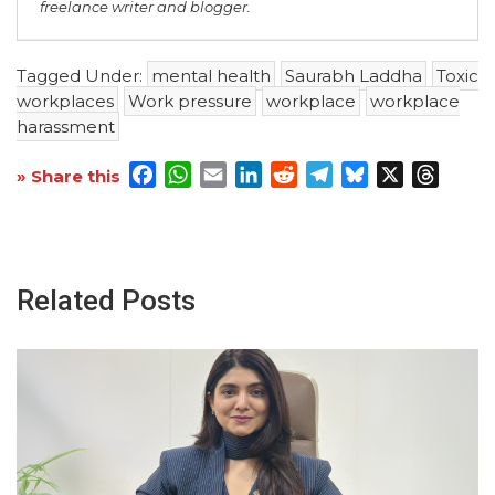
freelance writer and blogger.
Tagged Under:
mental health
Saurabh Laddha
Toxic
workplaces
Work pressure
workplace
workplace
harassment
Facebook
WhatsApp
Email
LinkedIn
Reddit
Telegram
Bluesky
X
Threa
» Share this
Related Posts