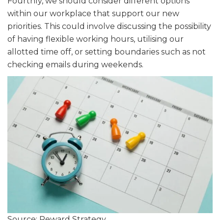
Fourthly, we should consider different options
within our workplace that support our new
priorities. This could involve discussing the possibility
of having flexible working hours, utilising our
allotted time off, or setting boundaries such as not
checking emails during weekends.
Source: Reward Strategy