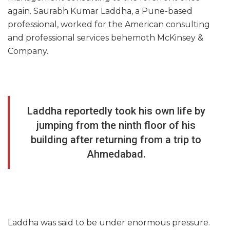
again. Saurabh Kumar Laddha, a Pune-based
professional, worked for the American consulting
and professional services behemoth McKinsey &
Company.
Laddha reportedly took his own life by
jumping from the ninth floor of his
building after returning from a trip to
Ahmedabad.
Laddha was said to be under enormous pressure.