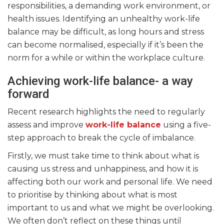
responsibilities, a demanding work environment, or
health issues. Identifying an unhealthy work-life
balance may be difficult, as long hours and stress
can become normalised, especially if it’s been the
norm for a while or within the workplace culture.
Achieving work-life balance- a way
forward
Recent research highlights the need to regularly
assess and improve
work-life balance
using a five-
step approach to break the cycle of imbalance.
Firstly, we must take time to think about what is
causing us stress and unhappiness, and how it is
affecting both our work and personal life. We need
to prioritise by thinking about what is most
important to us and what we might be overlooking.
We often don’t reflect on these things until