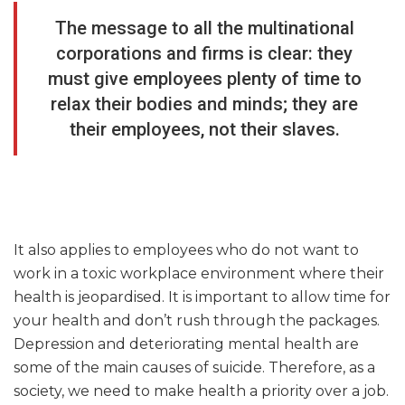
The message to all the multinational
corporations and firms is clear: they
must give employees plenty of time to
relax their bodies and minds; they are
their employees, not their slaves.
It also applies to employees who do not want to
work in a toxic workplace environment where their
health is jeopardised. It is important to allow time for
your health and don’t rush through the packages.
Depression and deteriorating mental health are
some of the main causes of suicide. Therefore, as a
society, we need to make health a priority over a job.