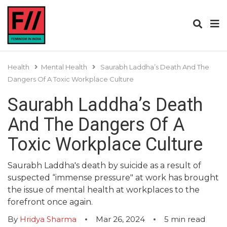
Health
Mental Health
Saurabh Laddha’s Death And The
Dangers Of A Toxic Workplace Culture
Saurabh Laddha’s Death
And The Dangers Of A
Toxic Workplace Culture
Saurabh Laddha's death by suicide as a result of
suspected “immense pressure" at work has brought
the issue of mental health at workplaces to the
forefront once again.
By
Hridya Sharma
Mar 26, 2024
5
min read