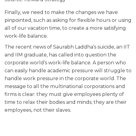
Finally, we need to make the changes we have
pinpointed, such as asking for flexible hours or using
all of our vacation time, to create a more satisfying
work-life balance.
The recent news of Saurabh Laddha’s suicide, an IIT
and IIM graduate, has called into question the
corporate world’s work-life balance. A person who
can easily handle academic pressure will struggle to
handle work pressure in the corporate world. The
message to all the multinational corporations and
firms is clear: they must give employees plenty of
time to relax their bodies and minds; they are their
employees, not their slaves.