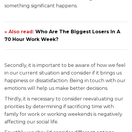
something significant happens.
» Also read:
Who Are The Biggest Losers In A
70 Hour Work Week?
Secondly, it is important to be aware of how we feel
in our current situation and consider if it brings us
happiness or dissatisfaction. Being in touch with our
emotions will help us make better decisions.
Thirdly, it is necessary to consider reevaluating our
priorities by determining if sacrificing time with
family for work or working weekends is negatively
affecting our social life.