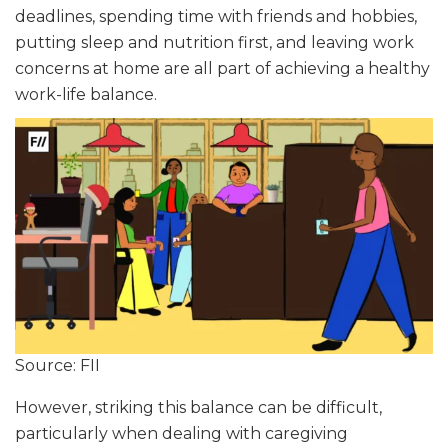
deadlines, spending time with friends and hobbies,
putting sleep and nutrition first, and leaving work
concerns at home are all part of achieving a healthy
work-life balance.
Source: FII
However, striking this balance can be difficult,
particularly when dealing with caregiving