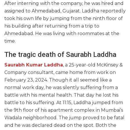
After interning with the company, he was hired and
assigned to Ahmedabad, Gujarat. Laddha reportedly
took his own life by jumping from the ninth floor of
his building after returning from a trip to
Ahmedabad. He was living with roommates at the
time.
The tragic death of Saurabh Laddha
Saurabh Kumar Laddha
, a 25-year-old McKinsey &
Company consultant, came home from work on
February 23, 2024. Though it all seemed like a
normal work day, he was silently suffering from a
battle with his mental health. That day he lost his
battle to his suffering. At 11:15, Laddha jumped from
the 9th floor of his apartment complex in Mumbai’s
Wadala neighborhood. The jump proved to be fatal
and he was declared dead on the spot. Both the