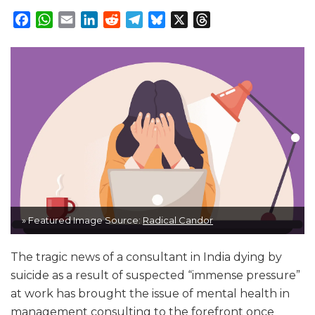
Facebook
WhatsApp
Email
LinkedIn
Reddit
Telegram
Bluesky
X
Threads
» Featured Image Source:
Radical Candor
The tragic news of a consultant in India dying by
suicide as a result of suspected “immense pressure”
at work has brought the issue of mental health in
management consulting to the forefront once