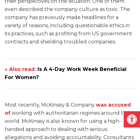
their perspectives on the situation. One of them
even described the company culture as toxic. The
company has previously made headlines for a
variety of reasons, including questionable ethics in
its practices, such as profiting from US government
contracts and shielding troubled companies.
» Also read:
Is A 4-Day Work Week Beneficial
For Women?
Most recently, McKinsey & Company
was accused
Open
of
working with authoritarian regimes around the
world. McKinsey is also known for using a high-
handed approach to dealing with serious
allegations and avoiding accountability. Consultants