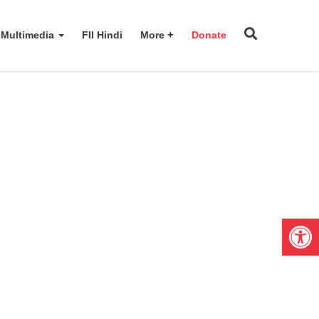
Multimedia
FII Hindi
More
Donate
Open 