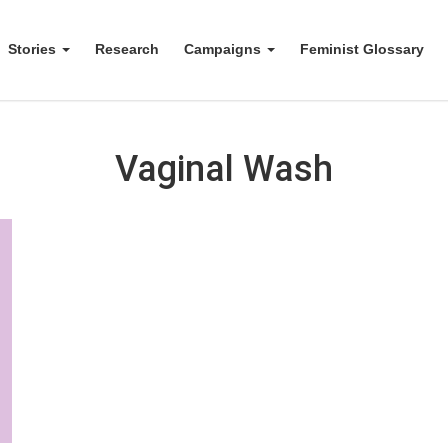
Stories
Research
Campaigns
Feminist Glossary
Vaginal Wash