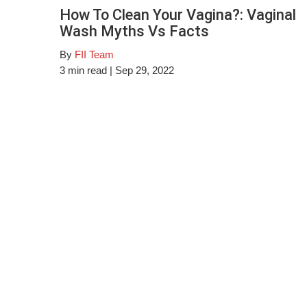
How To Clean Your Vagina?: Vaginal
Wash Myths Vs Facts
By
FII Team
3
min read
| Sep 29, 2022