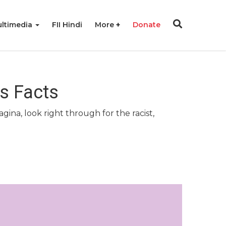
ltimedia
FII Hindi
More
Donate
s Facts
na, look right through for the racist,