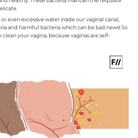
and healthy. These bacteria maintain the requisite
elicate.
 or even excessive water inside our vaginal canal,
ria and harmful bacteria which can be bad news! So
 clean your vagina, because vaginas are self-