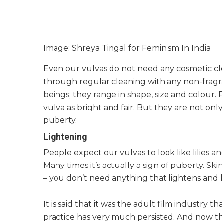
Image: Shreya Tingal for Feminism In India
Even our vulvas do not need any cosmetic cle
through regular cleaning with any non-fragr
beings; they range in shape, size and colour.
vulva as bright and fair. But they are not onl
puberty.
Lightening
People expect our vulvas to look like lilies an
Many times it’s actually a sign of puberty. Sk
– you don’t need anything that lightens and 
It is said that it was the adult film industry t
practice has very much persisted. And now 