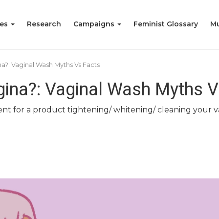
ies
Research
Campaigns
Feminist Glossary
Mu
a?: Vaginal Wash Myths Vs Facts
ina?: Vaginal Wash Myths V
 for a product tightening/ whitening/ cleaning your vagi