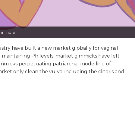
in India
try have built a new market globally for vaginal
 maintaining Ph levels, market gimmicks have left
immicks perpetuating patriarchal modelling of
rket only clean the vulva, including the clitoris and