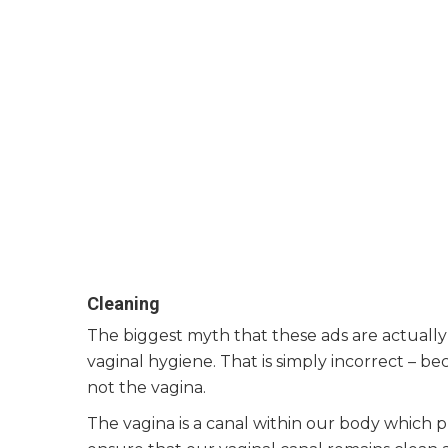
Cleaning
The biggest myth that these ads are actually 
vaginal hygiene. That is simply incorrect – b
not the vagina.
The vagina is a canal within our body which p