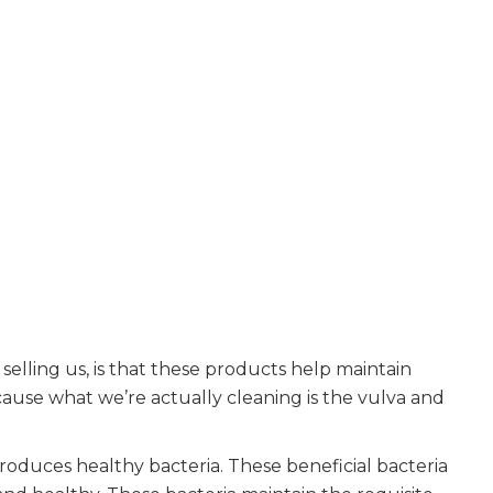
selling us, is that these products help maintain
ecause what we’re actually cleaning is the vulva and
roduces healthy bacteria. These beneficial bacteria