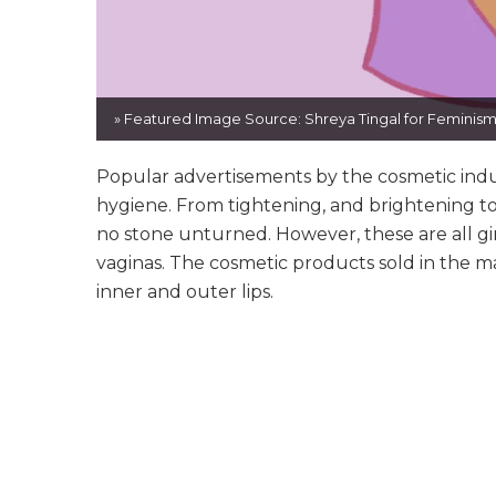
» Featured Image Source: Shreya Tingal for Feminism 
Popular advertisements by the cosmetic indus
hygiene. From tightening, and brightening to
no stone unturned. However, these are all g
vaginas. The cosmetic products sold in the ma
inner and outer lips.