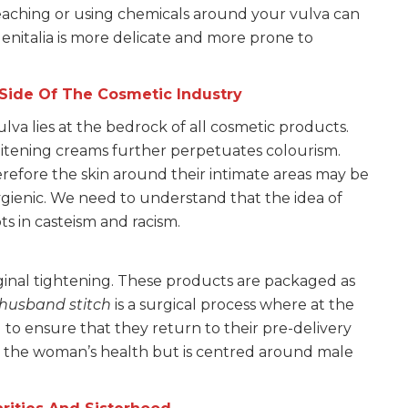
bleaching or using chemicals around your vulva can
nitalia is more delicate and more prone to
 Side Of The Cosmetic Industry
vulva lies at the bedrock of all cosmetic products.
itening creams further perpetuates colourism.
fore the skin around their intimate areas may be
gienic. We need to understand that the idea of
oots in casteism and racism.
inal tightening. These products are packaged as
husband stitch
is a surgical process where at the
d to ensure that they return to their pre-delivery
or the woman’s health but is centred around male