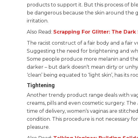
products to support it. But this process of 
be dangerous because the skin around the ge
irritation.
Also Read:
Scrapping For Glitter: The Dark
The racist construct of a fair body and a fair 
Suggesting the need for brightening and wh
Some people produce more melanin and there
darker – but dark doesn’t mean dirty or unhy
‘clean’ being equated to ‘light skin’, has its r
Tightening
Another trendy product range deals with vag
creams, pills and even cosmetic surgery. The
time of delivery, women’s vaginas are stitche
condition. This procedure is not necessary f
pleasure.