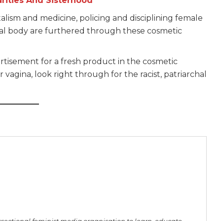
arities And Sisterhood
talism and medicine, policing and disciplining female
nal body are furthered through these cosmetic
tisement for a fresh product in the cosmetic
 vagina, look right through for the racist, patriarchal
rsectional feminist media organisation to learn, educate