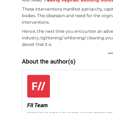
Also Read:
Talking Vaginas: Building Solid
These interventions manifest patriarchy, capi
bodies. The obsession and need for the virgi
interventions.
Hence, the next time you encounter an adver
industry, tightening/ whitening/ cleaning your
deceit that it is.
About the author(s)
FII Team
Feminism In India is an award-winning digital inte