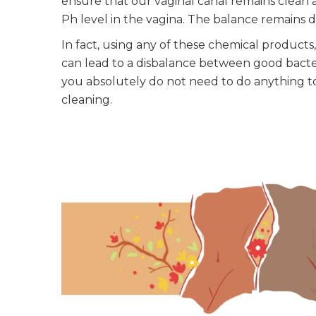
ensure that our vaginal canal remains clean 
Ph level in the vagina. The balance remains d
In fact, using any of these chemical products,
can lead to a disbalance between good bacte
you absolutely do not need to do anything to
cleaning.