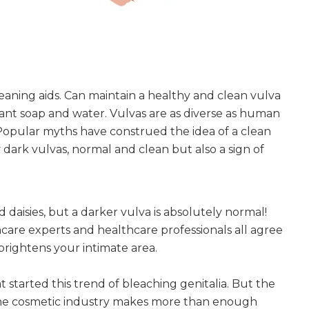
aning aids. Can maintain a healthy and clean vulva
ant soap and water. Vulvas are as diverse as human
 Popular myths have construed the idea of a clean
y dark vulvas, normal and clean but also a sign of
d daisies, but a darker vulva is absolutely normal!
incare experts and healthcare professionals all agree
brightens your intimate area.
hat started this trend of bleaching genitalia. But the
the cosmetic industry makes more than enough