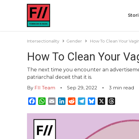
Stor
Intersectionality
Gender
How To Clean Your Vagin
How To Clean Your Vag
The next time you encounter an advertisement
patriarchal deceit that it is.
By
FII Team
Sep 29, 2022
3
min read
Facebook
WhatsApp
Email
LinkedIn
Reddit
Telegram
Bluesky
X
Threads