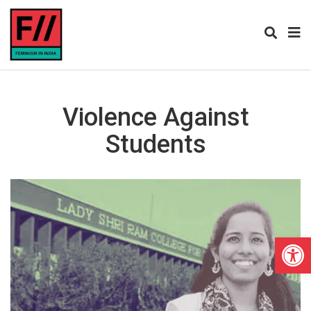
Violence Against
Students
Open