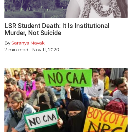
LSR Student Death: It Is Institutional
Murder, Not Suicide
By
Saranya Nayak
7
min read
| Nov 11, 2020