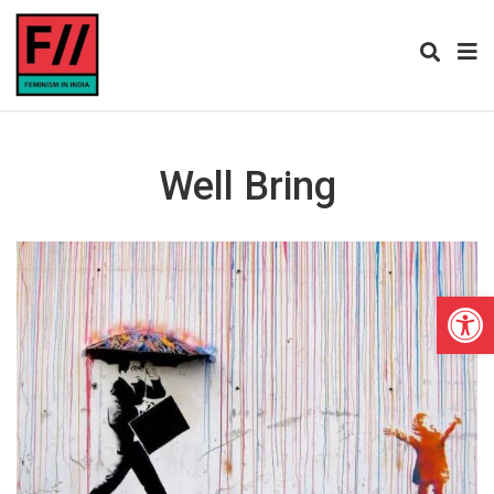
Well Bring
Open