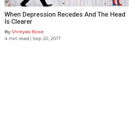
When Depression Recedes And The Head
Is Clearer
By
Shreyasi Bose
4
min read
| Sep 20, 2017