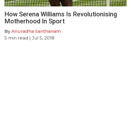
How Serena Williams Is Revolutionising
Motherhood In Sport
By
Anuradha Santhanam
5
min read
| Jul 5, 2018