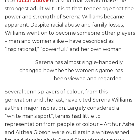
face
racial abuse
of a kind that would make the
strongest adult wilt. It is at that tender age that the
power and strength of Serena Williams became
apparent. Despite racial abuse and family losses,
Williams went on to become someone other players
– men and women alike – have described as
“inspirational,” “powerful,” and her own woman.
Serena has almost single-handedly
changed how the the women’s game has
been viewed and regarded.
Several tennis players of colour, from this
generation and the last, have cited Serena Williams
as their major inspiration. Largely considered a
“white man’s sport”, tennis had little to
representation from people of colour – Arthur Ashe
and Althea Gibson were outliers in a whitewashed