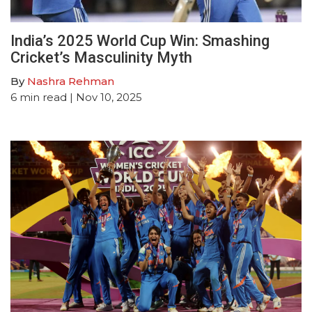
India’s 2025 World Cup Win: Smashing
Cricket’s Masculinity Myth
By
Nashra Rehman
6
min read
| Nov 10, 2025