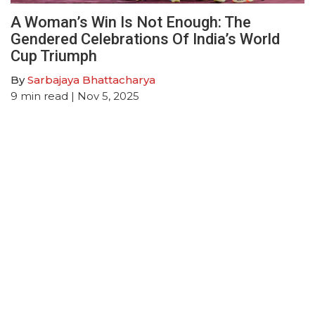
A Woman’s Win Is Not Enough: The
Gendered Celebrations Of India’s World
Cup Triumph
By
Sarbajaya Bhattacharya
9
min read
| Nov 5, 2025