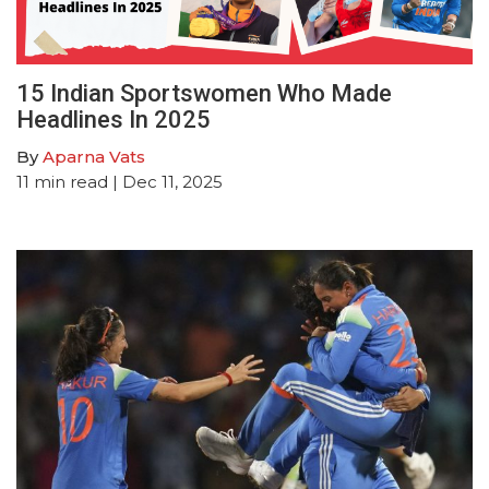
15 Indian Sportswomen Who Made
Headlines In 2025
By
Aparna Vats
11
min read
| Dec 11, 2025