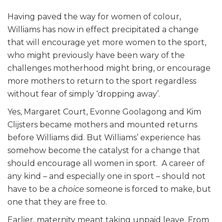
Having paved the way for women of colour,
Williams has now in effect precipitated a change
that will encourage yet more women to the sport,
who might previously have been wary of the
challenges motherhood might bring, or encourage
more mothers to return to the sport regardless
without fear of simply ‘dropping away’.
Yes, Margaret Court, Evonne Goolagong and Kim
Clijsters became mothers and mounted returns
before Williams did. But Williams’ experience has
somehow become the catalyst for a change that
should encourage all women in sport. A career of
any kind – and especially one in sport – should not
have to be a
choice
someone is forced to make, but
one that they are free to.
Earlier, maternity meant taking unpaid leave. From