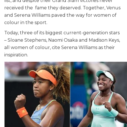
list, and despite their Grand Slam victories never
received the fame they deserved. Together, Venus
and Serena Williams paved the way for women of
colour in the sport.
Today, three of its biggest current-generation stars
– Sloane Stephens, Naomi Osaka and Madison Keys,
all women of colour, cite Serena Williams as their
inspiration.