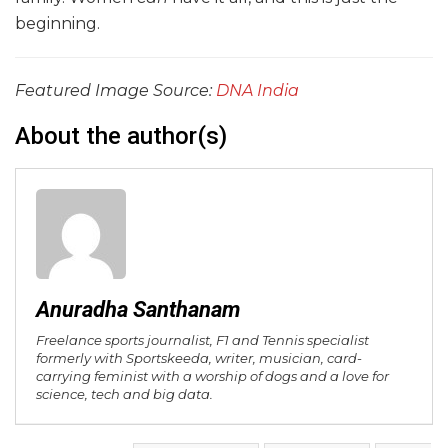
beginning.
Featured Image Source:
DNA India
About the author(s)
Anuradha Santhanam
Freelance sports journalist, F1 and Tennis specialist
formerly with Sportskeeda, writer, musician, card-
carrying feminist with a worship of dogs and a love for
science, tech and big data.