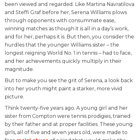
been viewed and regarded. Like Martina Navratilova
and Steffi Graf before her, Serena Williams plows
through opponents with consummate ease,
winning matches as though it is all in a day’s work,
and for her, perhaps it is. But then, you consider the
hurdles that the younger Williams sister – the
longest reigning World No. 1 in tennis – had to face,
and her achievements quickly multiply in their
magnitude.
But to make you see the grit of Serena, a look back
into her youth might paint a starker, more vivid
picture.
Think twenty-five years ago. A young girl and her
sister from Compton were tennis prodigies, trained
by their father and at proper facilities. These young
girls, all of five and seven years old, were made to