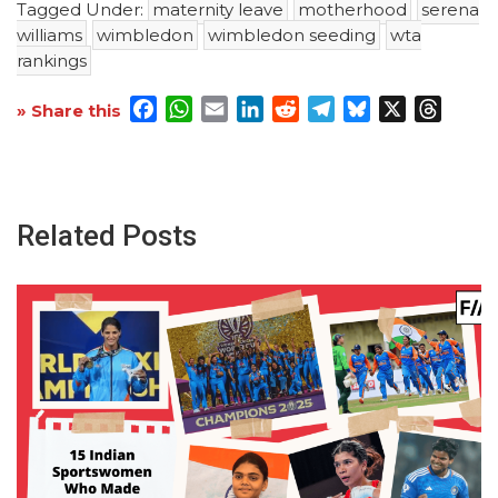
Tagged Under:
maternity leave
motherhood
serena
williams
wimbledon
wimbledon seeding
wta
rankings
Facebook
WhatsApp
Email
LinkedIn
Reddit
Telegram
Bluesky
X
Threa
» Share this
Related Posts