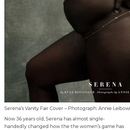
Serena’s Vanity Fair Cover – Photograph: Annie Leibow
Now 36 years old, Serena has almost single-
handedly changed how the the women’s game has