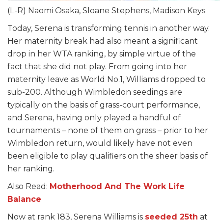
(L-R) Naomi Osaka, Sloane Stephens, Madison Keys
Today, Serena is transforming tennis in another way.
Her maternity break had also meant a significant
drop in her WTA ranking, by simple virtue of the
fact that she did not play. From going into her
maternity leave as World No.1, Williams dropped to
sub-200. Although Wimbledon seedings are
typically on the basis of grass-court performance,
and Serena, having only played a handful of
tournaments – none of them on grass – prior to her
Wimbledon return, would likely have not even
been eligible to play qualifiers on the sheer basis of
her ranking.
Also Read:
Motherhood And The Work Life
Balance
Now at rank 183, Serena Williams is
seeded 25th
at