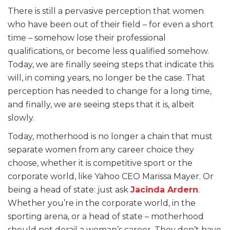
There is still a pervasive perception that women
who have been out of their field – for even a short
time – somehow lose their professional
qualifications, or become less qualified somehow.
Today, we are finally seeing steps that indicate this
will, in coming years, no longer be the case. That
perception has needed to change for a long time,
and finally, we are seeing steps that it is, albeit
slowly.
Today, motherhood is no longer a chain that must
separate women from any career choice they
choose, whether it is competitive sport or the
corporate world, like Yahoo CEO Marissa Mayer. Or
being a head of state: just ask
Jacinda Ardern
.
Whether you’re in the corporate world, in the
sporting arena, or a head of state – motherhood
should not derail a woman’s career. They don’t have