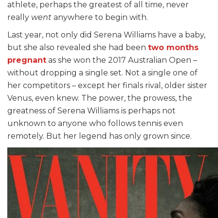
athlete, perhaps the greatest of all time, never
really
went
anywhere to begin with.
Last year, not only did Serena Williams have a baby,
but she also revealed she had been
two months
pregnant
as she won the 2017 Australian Open –
without dropping a single set. Not a single one of
her competitors – except her finals rival, older sister
Venus, even knew. The power, the prowess, the
greatness of Serena Williams is perhaps not
unknown to anyone who follows tennis even
remotely. But her legend has only grown since.