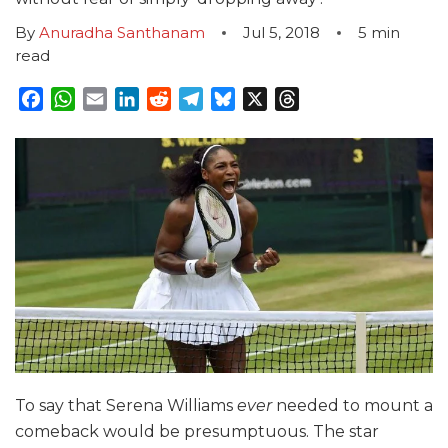
By
Anuradha Santhanam
Jul 5, 2018
5
min
read
Facebook
WhatsApp
Email
LinkedIn
Reddit
Telegram
Bluesky
X
Threads
To say that Serena Williams
ever
needed to mount a
comeback would be presumptuous. The star