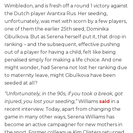
Wimbledon, and is fresh off a round 1 victory against
the Dutch player Arantxa Rus. Her seeding,
unfortunately, was met with scorn by a few players,
one of them the earlier 25th seed, Dominika
Cibulkova. But as Serena herself put it, that drop in
ranking – and the subsequent, effective pushing
out of a player for having a child, felt like being
penalised simply for making a life choice. And one
might wonder, had Serena not lost her ranking due
to maternity leave, might Cibulkova have been
seeded at all?
“Unfortunately, in the 90s, if you took a break, got
injured, you lost your seeding,”
Williams
said
in a
recent interview. Today, apart from changing the
game in many other ways, Serena Williams has
become an active campaigner for new mothers in
the sport. Former colleague Kim Clijsters returned