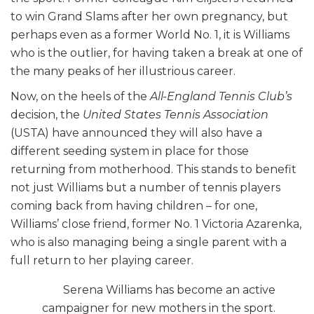
to win Grand Slams after her own pregnancy, but
perhaps even as a former World No. 1, it is Williams
who is the outlier, for having taken a break at one of
the many peaks of her illustrious career.
Now, on the heels of the
All-England Tennis Club’s
decision, the
United States Tennis Association
(USTA) have announced they will also have a
different seeding system in place for those
returning from motherhood. This stands to benefit
not just Williams but a number of tennis players
coming back from having children – for one,
Williams’ close friend, former No. 1 Victoria Azarenka,
who is also managing being a single parent with a
full return to her playing career.
Serena Williams has become an active
campaigner for new mothers in the sport.