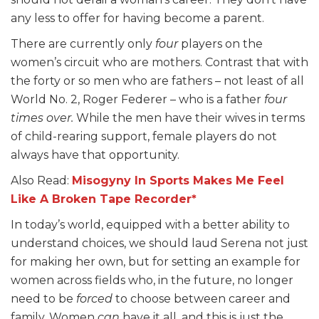
any less to offer for having become a parent.
There are currently only
four
players on the
women’s circuit who are mothers. Contrast that with
the forty or so men who are fathers – not least of all
World No. 2, Roger Federer – who is a father
four
times over.
While the men have their wives in terms
of child-rearing support, female players do not
always have that opportunity.
Also Read:
Misogyny In Sports Makes Me Feel
Like A Broken Tape Recorder*
In today’s world, equipped with a better ability to
understand choices, we should laud Serena not just
for making her own, but for setting an example for
women across fields who, in the future, no longer
need to be
forced
to choose between career and
family. Women
can
have it all, and this is just the