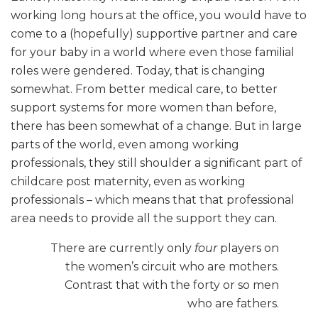
working long hours at the office, you would have to
come to a (hopefully) supportive partner and care
for your baby in a world where even those familial
roles were gendered. Today, that is changing
somewhat. From better medical care, to better
support systems for more women than before,
there has been somewhat of a change. But in large
parts of the world, even among working
professionals, they still shoulder a significant part of
childcare post maternity, even as working
professionals – which means that that professional
area needs to provide all the support they can.
There are currently only
four
players on
the women’s circuit who are mothers.
Contrast that with the forty or so men
who are fathers.