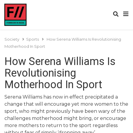
Society
Sports
How Serena Williams Is Revolutionising
Motherhood In Sport
How Serena Williams Is
Revolutionising
Motherhood In Sport
Serena Williams has now in effect precipitated a
change that will encourage yet more women to the
sport, who might previously have been wary of the
challenges motherhood might bring, or encourage
more mothers to return to the sport regardless
without fear of simply ‘dropping away’.