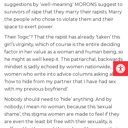
suggestions by ‘well-meaning’ MORONS suggest to
survivors of rape that they marry their rapists. Marry
the people who chose to violate them and their
space to exert power.
Their ‘logic’? That the rapist has already ‘taken’ this
girl’s virginity, which of course is the entire deciding
factor in her value as a woman and human being, so
he might as well keep it. This patriarchal, backwards
Open
mindset is sadly echoed by women nationwide,
women who write into advice columns asking about
‘how to hide from my partner that I have had sex
with my previous boyfriend’.
Nobody should need to ‘hide’ anything. And by
nobody, I mean no woman, because this ‘sexual
shame’, this stigma women are made to feel if they
are even the least bit free with their sexuality, is