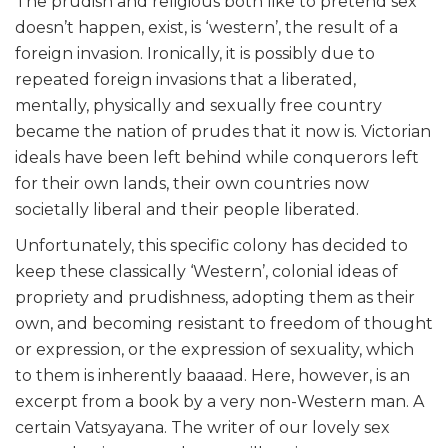
The prudish and religious both like to pretend sex
doesn’t happen, exist, is ‘western’, the result of a
foreign invasion. Ironically, it is possibly due to
repeated foreign invasions that a liberated,
mentally, physically and sexually free country
became the nation of prudes that it now is. Victorian
ideals have been left behind while conquerors left
for their own lands, their own countries now
societally liberal and their people liberated.
Unfortunately, this specific colony has decided to
keep these classically ‘Western’, colonial ideas of
propriety and prudishness, adopting them as their
own, and becoming resistant to freedom of thought
or expression, or the expression of sexuality, which
to them is inherently baaaad. Here, however, is an
excerpt from a book by a very non-Western man. A
certain Vatsyayana. The writer of our lovely sex