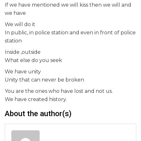
If we have mentioned we will kiss then we will and
we have
We will do it
In public, in police station and even in front of police
station
Inside ,outside
What else do you seek
We have unity
Unity that can never be broken
You are the ones who have lost and not us.
We have created history.
About the author(s)