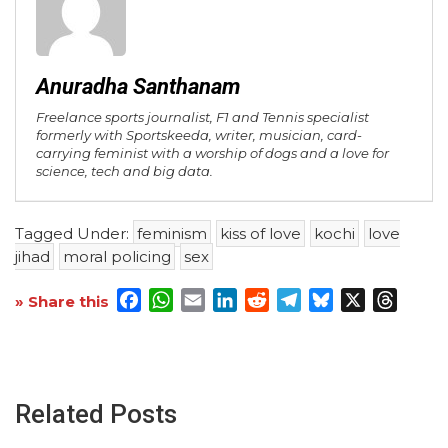
Anuradha Santhanam
Freelance sports journalist, F1 and Tennis specialist
formerly with Sportskeeda, writer, musician, card-
carrying feminist with a worship of dogs and a love for
science, tech and big data.
Tagged Under:
feminism
kiss of love
kochi
love
jihad
moral policing
sex
Facebook
WhatsApp
Email
LinkedIn
Reddit
Telegram
Bluesky
X
Threa
» Share this
Related Posts