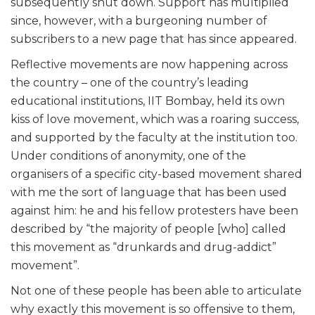
subsequently shut down. Support has multiplied
since, however, with a burgeoning number of
subscribers to a new page that has since appeared.
Reflective movements are now happening across
the country – one of the country’s leading
educational institutions, IIT Bombay, held its own
kiss of love movement, which was a roaring success,
and supported by the faculty at the institution too.
Under conditions of anonymity, one of the
organisers of a specific city-based movement shared
with me the sort of language that has been used
against him: he and his fellow protesters have been
described by “the majority of people [who] called
this movement as “drunkards and drug-addict”
movement”.
Not one of these people has been able to articulate
why exactly this movement is so offensive to them,