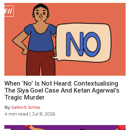
When ‘No’ Is Not Heard: Contextualising
The Siya Goel Case And Ketan Agarwal’s
Tragic Murder
By
Satkirti Sinha
4
min read
| Jul 8, 2026