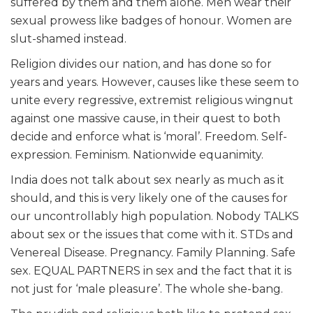
suffered by them and them alone. Men wear their
sexual prowess like badges of honour. Women are
slut-shamed instead.
Religion divides our nation, and has done so for
years and years. However, causes like these seem to
unite every regressive, extremist religious wingnut
against one massive cause, in their quest to both
decide and enforce what is ‘moral’. Freedom. Self-
expression. Feminism. Nationwide equanimity.
India does not talk about sex nearly as much as it
should, and this is very likely one of the causes for
our uncontrollably high population. Nobody TALKS
about sex or the issues that come with it. STDs and
Venereal Disease. Pregnancy. Family Planning. Safe
sex. EQUAL PARTNERS in sex and the fact that it is
not just for ‘male pleasure’. The whole she-bang.