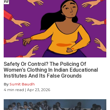
Safety Or Control? The Policing Of
Women’s Clothing In Indian Educational
Institutes And Its False Grounds
By
Sumit Baudh
4
min read
| Apr 23, 2026