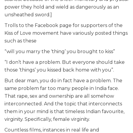
power they hold and wield as dangerously as an
unsheathed sword.]
Trolls to the Facebook page for supporters of the
Kiss of Love movement have variously posted things
such as these
“will you marry the ‘thing’ you brought to kiss”
“I don’t have a problem. But everyone should take
those ‘things’ you kissed back home with you”.
But dear man, you do in fact have a problem. The
same problem far too many people in India face.
That rape, sex and ownership are all somehow
interconnected. And the topic that interconnects
them in your mind is that timeless Indian favourite,
virginity. Specifically, female virginity.
Countless films, instances in real life and