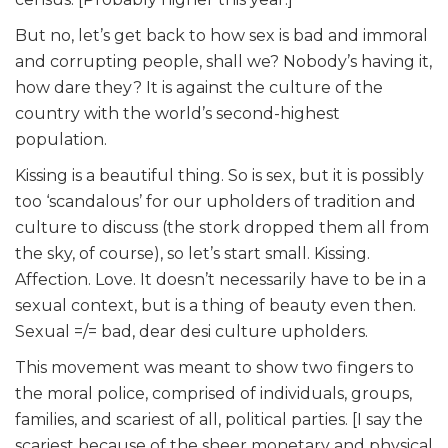
But no, let’s get back to how sex is bad and immoral
and corrupting people, shall we? Nobody’s having it,
how dare they? It is against the culture of the
country with the world’s second-highest
population.
Kissing is a beautiful thing. So is sex, but it is possibly
too ‘scandalous’ for our upholders of tradition and
culture to discuss (the stork dropped them all from
the sky, of course), so let’s start small. Kissing.
Affection. Love. It doesn’t necessarily have to be in a
sexual context, but is a thing of beauty even then.
Sexual =/= bad, dear desi culture upholders.
This movement was meant to show two fingers to
the moral police, comprised of individuals, groups,
families, and scariest of all, political parties. [I say the
scariest because of the sheer monetary and physical