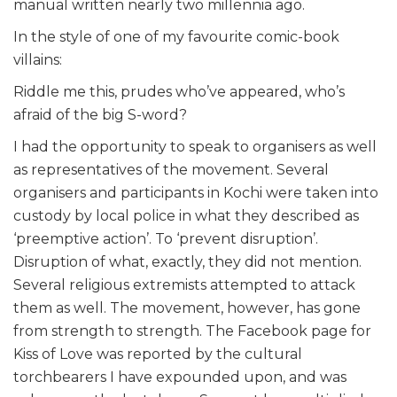
manual written nearly two millennia ago.
In the style of one of my favourite comic-book
villains:
Riddle me this, prudes who’ve appeared, who’s
afraid of the big S-word?
I had the opportunity to speak to organisers as well
as representatives of the movement. Several
organisers and participants in Kochi were taken into
custody by local police in what they described as
‘preemptive action’. To ‘prevent disruption’.
Disruption of what, exactly, they did not mention.
Several religious extremists attempted to attack
them as well. The movement, however, has gone
from strength to strength. The Facebook page for
Kiss of Love was reported by the cultural
torchbearers I have expounded upon, and was