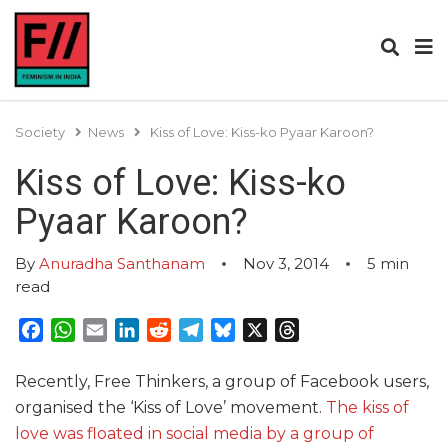
Society
News
Kiss of Love: Kiss-ko Pyaar Karoon?
Kiss of Love: Kiss-ko
Pyaar Karoon?
By
Anuradha Santhanam
Nov 3, 2014
5
min
read
Facebook
WhatsApp
Email
LinkedIn
Reddit
Telegram
Bluesky
X
Threads
Recently, Free Thinkers, a group of Facebook users,
organised the ‘Kiss of Love’ movement.
The kiss of
love was floated in social media by a group of