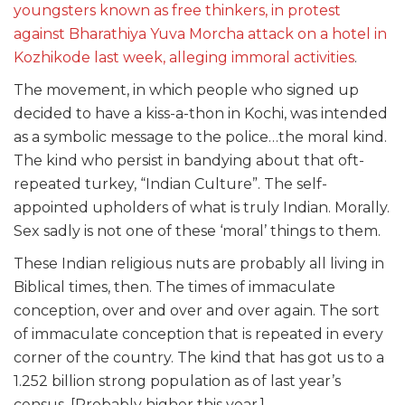
youngsters known as free thinkers, in protest
against Bharathiya Yuva Morcha attack on a hotel in
Kozhikode last week, alleging immoral activities
.
The movement, in which people who signed up
decided to have a kiss-a-thon in Kochi, was intended
as a symbolic message to the police…the moral kind.
The kind who persist in bandying about that oft-
repeated turkey, “Indian Culture”. The self-
appointed upholders of what is truly Indian. Morally.
Sex sadly is not one of these ‘moral’ things to them.
These Indian religious nuts are probably all living in
Biblical times, then. The times of immaculate
conception, over and over and over again. The sort
of immaculate conception that is repeated in every
corner of the country. The kind that has got us to a
1.252 billion strong population as of last year’s
census. [Probably higher this year.]