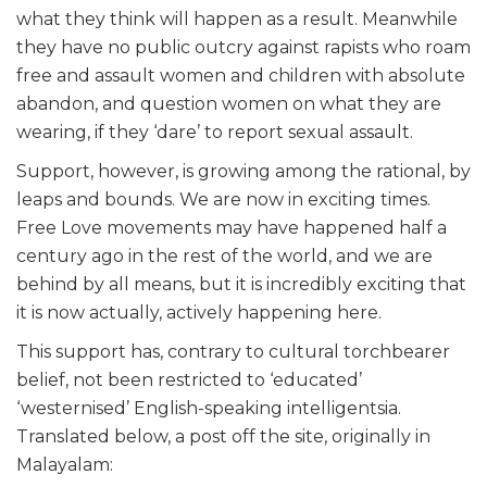
what they think will happen as a result. Meanwhile
they have no public outcry against rapists who roam
free and assault women and children with absolute
abandon, and question women on what they are
wearing, if they ‘dare’ to report sexual assault.
Support, however, is growing among the rational, by
leaps and bounds. We are now in exciting times.
Free Love movements may have happened half a
century ago in the rest of the world, and we are
behind by all means, but it is incredibly exciting that
it is now actually, actively happening here.
This support has, contrary to cultural torchbearer
belief, not been restricted to ‘educated’
‘westernised’ English-speaking intelligentsia.
Translated below, a post off the site, originally in
Malayalam: