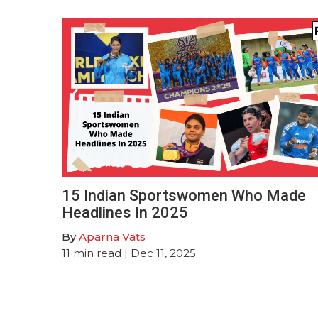
15 Indian Sportswomen Who Made
Headlines In 2025
By
Aparna Vats
11
min read
| Dec 11, 2025