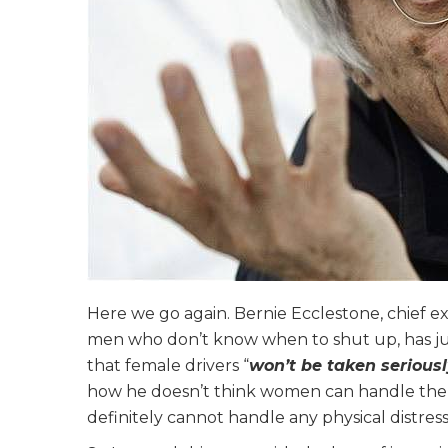
Here we go again. Bernie Ecclestone, chief 
men who don’t know when to shut up, has ju
that female drivers “
won’t be taken serious
how he doesn’t think women can handle the 
definitely cannot handle any physical distress.