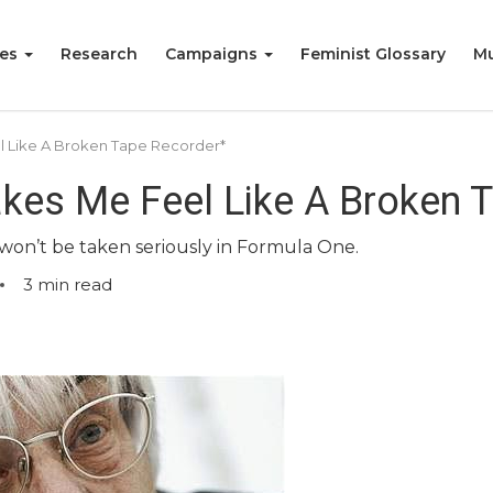
ies
Research
Campaigns
Feminist Glossary
Mu
l Like A Broken Tape Recorder*
kes Me Feel Like A Broken 
 won’t be taken seriously in Formula One.
3
min read