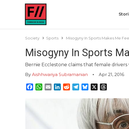
Stor
Society
Sports
Misogyny In Sports Makes Me Fee
Misogyny In Sports Ma
Bernie Ecclestone claims that female drivers
By
Aishhwariya Subramanian
Apr 21, 2016
Facebook
WhatsApp
Email
LinkedIn
Reddit
Telegram
Bluesky
X
Threads