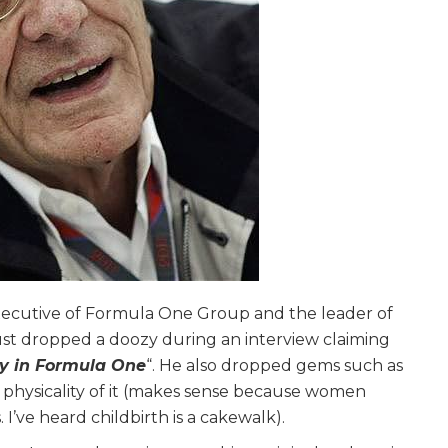
executive of Formula One Group and the leader of
st dropped a doozy during an interview claiming
ly in Formula One
“. He also dropped gems such as
physicality of it (makes sense because women
 I’ve heard childbirth is a cakewalk).