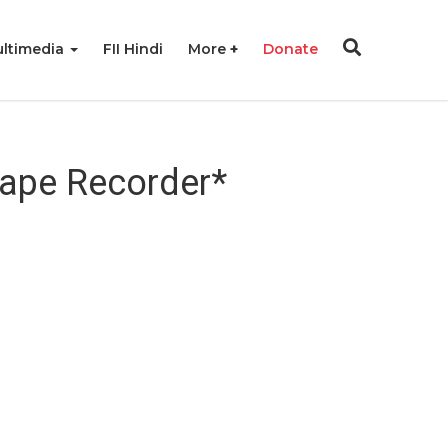
ltimedia
FII Hindi
More
Donate
Tape Recorder*