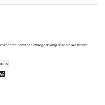
ves that the world can change as long as there are people
ports
m
sky
Threads