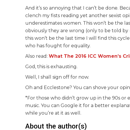
And it’s so annoying that I can’t be done. Bec
clench my fists reading yet another sexist 
underestimates women. This won’t be the last
obviously they are wrong (only to be told by 
this won’t be the last time I will find this c
who has fought for equality.
Also read:
What The 2016 ICC Women’s Cri
God, this is exhausting.
Well, I shall sign off for now.
Oh and Ecclestone? You can shove your opini
*For those who didn’t grow up in the 90s or e
music. You can Google it for a better explanat
while you’re at it as well.
About the author(s)