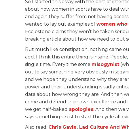
So I started this essay with the best of inten
about how women in sports have to deal wi
and again they suffer from not having access
wanted to lay out examples of
women who 
Ecclestone claims they won’t be taken seriou
breaking article about how we need to put se
But much like constipation, nothing came ou
add. I think this entire thing is insane. Peopl
single time. Every time some
misogynist
(who
out to say something very obviously misogyni
and we hope they understand why they are w
power and their understanding is sadly critic
data about how wrong they are. And then we 
come and defend their own excellence and I 
we get half-baked
apologies
. And then we w
says something sexist to start the cycle all ov
Also read:
Chris Gayle, Lad Culture And Wh