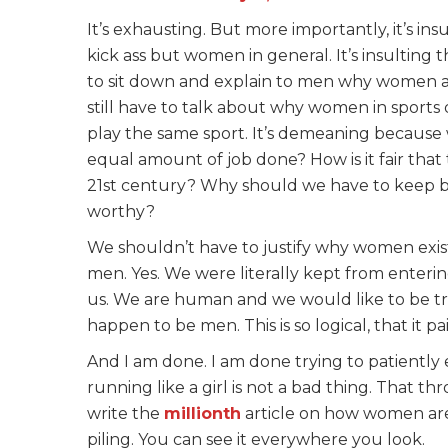
It’s exhausting. But more importantly, it’s i
kick ass but women in general. It’s insulting 
to sit down and explain to men why women are 
still have to talk about why women in sport
play the same sport. It’s demeaning because
equal amount of job done? How is it fair that t
21st century? Why should we have to keep be
worthy?
We shouldn’t have to justify why women exist
men. Yes. We were literally kept from enterin
us. We are human and we would like to be t
happen to be men. This is so logical, that it pa
And I am done. I am done trying to patiently 
running like a girl is not a bad thing. That thr
write the
millionth
article on how women are
piling. You can see it everywhere you look.