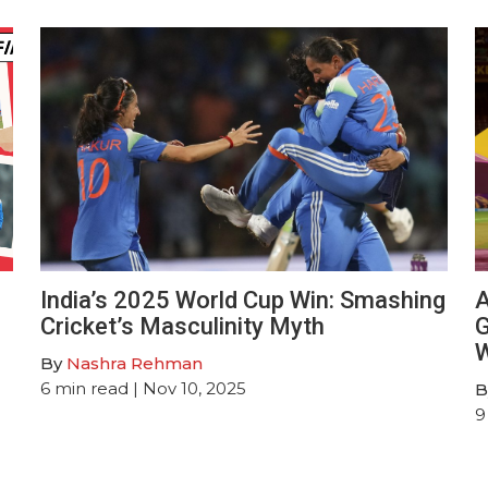
India’s 2025 World Cup Win: Smashing
A
Cricket’s Masculinity Myth
G
W
By
Nashra Rehman
6
min read
| Nov 10, 2025
B
9