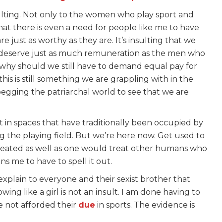
nsulting. Not only to the women who play sport and
that there is even a need for people like me to have
just as worthy as they are. It’s insulting that we
s deserve just as much remuneration as the men who
 why should we still have to demand equal pay for
his is still something we are grappling with in the
gging the patriarchal world to see that we are
 in spaces that have traditionally been occupied by
g the playing field. But we’re here now. Get used to
reated as well as one would treat other humans who
ins me to have to spell it out.
explain to everyone and their sexist brother that
owing like a girl is not an insult. I am done having to
 not afforded their
due
in sports. The evidence is