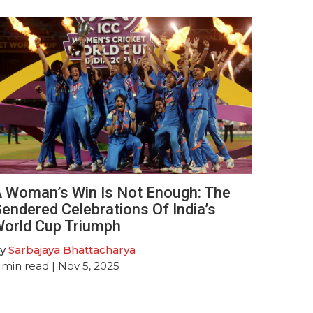
 Woman’s Win Is Not Enough: The
endered Celebrations Of India’s
orld Cup Triumph
y
Sarbajaya Bhattacharya
min read
| Nov 5, 2025