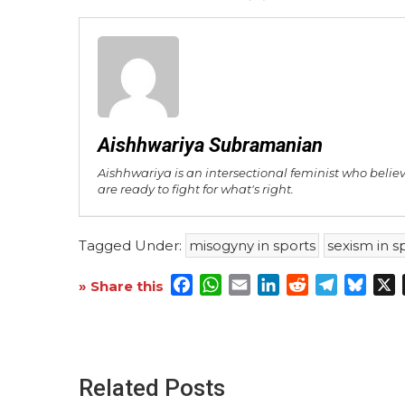
Aishhwariya Subramanian
Aishhwariya is an intersectional feminist who belie
are ready to fight for what's right.
Tagged Under:
misogyny in sports
sexism in s
Facebook
WhatsApp
Email
LinkedIn
Reddit
Telegra
Blue
X
» Share this
Related Posts