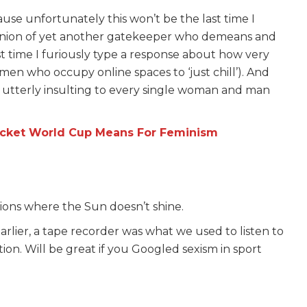
ause unfortunately this won’t be the last time I
opinion of yet another gatekeeper who demeans and
 time I furiously type a response about how very
men who occupy online spaces to ‘just chill’). And
ycle utterly insulting to every single woman and man
cket World Cup Means For Feminism
ons where the Sun doesn’t shine.
arlier, a tape recorder was what we used to listen to
ion. Will be great if you Googled sexism in sport