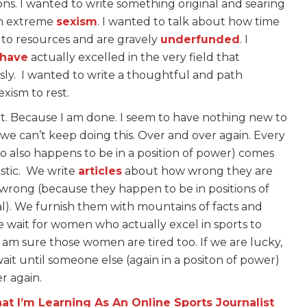
tions. I wanted to write something original and searing
th extreme
sexism
. I wanted to talk about how time
 to resources and are gravely
underfunded
. I
have
actually excelled in the very field that
sly. I wanted to write a thoughtful and path
xism to rest.
t. Because I am done. I seem to have nothing new to
e, we can’t keep doing this. Over and over again. Every
 also happens to be in a position of power) comes
stic. We write
articles
about how wrong they are
rong (because they happen to be in positions of
al). We furnish them with mountains of facts and
wait for women who actually excel in sports to
am sure those women are tired too. If we are lucky,
ait until someone else (again in a positon of power)
er again.
at I’m Learning As An Online Sports Journalist