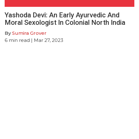
Yashoda Devi: An Early Ayurvedic And
Moral Sexologist In Colonial North India
By
Sumira Grover
6
min read
| Mar 27, 2023