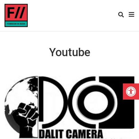
Youtube
Open