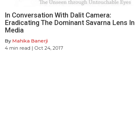
In Conversation With Dalit Camera:
Eradicating The Dominant Savarna Lens In
Media
By
Mahika Banerji
4
min read
| Oct 24, 2017