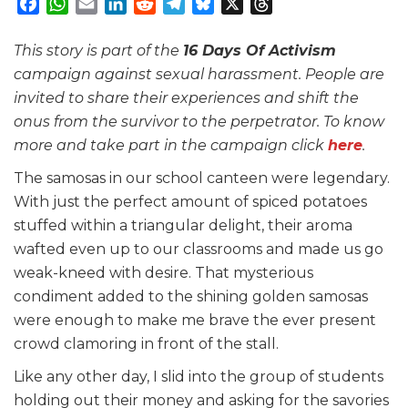
Facebook
WhatsApp
Email
LinkedIn
Reddit
Telegram
Bluesky
X
Threads
This story is part of the
16 Days Of Activism
campaign against sexual harassment. People are
invited to share their experiences and shift the
onus from the survivor to the perpetrator. To know
more and take part in the campaign click
here
.
The samosas in our school canteen were legendary.
With just the perfect amount of spiced potatoes
stuffed within a triangular delight, their aroma
wafted even up to our classrooms and made us go
weak-kneed with desire. That mysterious
condiment added to the shining golden samosas
were enough to make me brave the ever present
crowd clamoring in front of the stall.
Like any other day, I slid into the group of students
holding out their money and asking for the savories