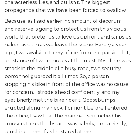
characterless. Lies, and bullshit. The biggest
propaganda that we have been forced to swallow.
Because, as I said earlier, no amount of decorum
and reserve is going to protect us from this vicious
world that pretends to love us upfront and strips us
naked as soon as we leave the scene. Barely a year
ago, I was walking to my office from the parking lot,
a distance of two minutes at the most. My office was
smack in the middle of a busy road, two security
personnel guarded it all times. So, a person
stopping his bike in front of the office was no cause
for concern. I strode ahead confidently, and my
eyes briefly met the bike rider’s. Goosebumps
erupted along my neck. For right before I entered
the office, I saw that the man had scrunched his
trousers to his thighs, and was calmly, unhurriedly,
touching himself as he stared at me.