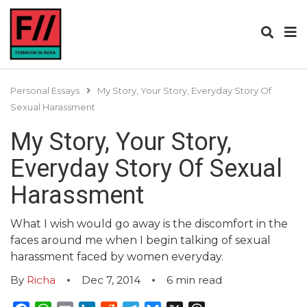
Personal Essays
My Story, Your Story, Everyday Story Of
Sexual Harassment
My Story, Your Story,
Everyday Story Of Sexual
Harassment
What I wish would go away is the discomfort in the
faces around me when I begin talking of sexual
harassment faced by women everyday.
By
Richa
Dec 7, 2014
6
min read