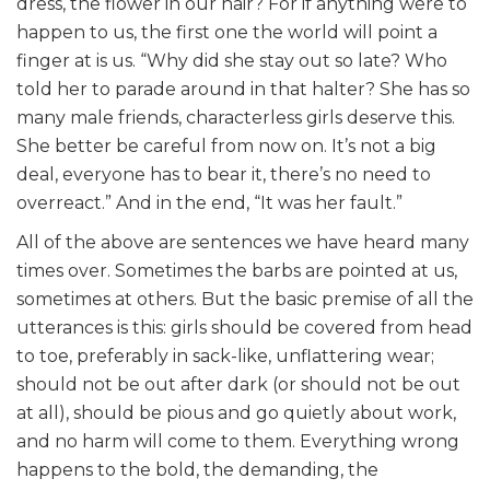
dress, the flower in our hair? For if anything were to
happen to us, the first one the world will point a
finger at is us. “Why did she stay out so late? Who
told her to parade around in that halter? She has so
many male friends, characterless girls deserve this.
She better be careful from now on. It’s not a big
deal, everyone has to bear it, there’s no need to
overreact.” And in the end, “It was her fault.”
All of the above are sentences we have heard many
times over. Sometimes the barbs are pointed at us,
sometimes at others. But the basic premise of all the
utterances is this: girls should be covered from head
to toe, preferably in sack-like, unflattering wear;
should not be out after dark (or should not be out
at all), should be pious and go quietly about work,
and no harm will come to them. Everything wrong
happens to the bold, the demanding, the