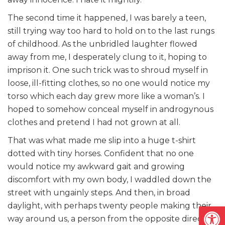
The second time it happened, I was barely a teen,
still trying way too hard to hold on to the last rungs
of childhood. As the unbridled laughter flowed
away from me, I desperately clung to it, hoping to
imprison it. One such trick was to shroud myself in
loose, ill-fitting clothes, so no one would notice my
torso which each day grew more like a woman’s. I
hoped to somehow conceal myself in androgynous
clothes and pretend I had not grown at all.
That was what made me slip into a huge t-shirt
dotted with tiny horses. Confident that no one
would notice my awkward gait and growing
discomfort with my own body, I waddled down the
street with ungainly steps. And then, in broad
daylight, with perhaps twenty people making their
Open
way around us, a person from the opposite direction