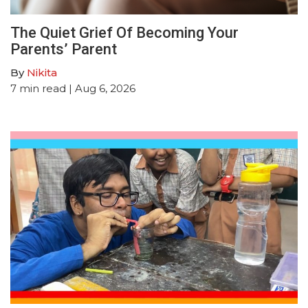
The Quiet Grief Of Becoming Your
Parents’ Parent
By
Nikita
7
min read
| Aug 6, 2026