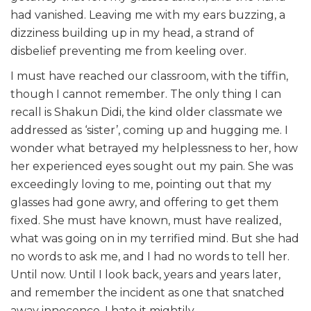
had vanished. Leaving me with my ears buzzing, a
dizziness building up in my head, a strand of
disbelief preventing me from keeling over.
I must have reached our classroom, with the tiffin,
though I cannot remember. The only thing I can
recall is Shakun Didi, the kind older classmate we
addressed as ‘sister’, coming up and hugging me. I
wonder what betrayed my helplessness to her, how
her experienced eyes sought out my pain. She was
exceedingly loving to me, pointing out that my
glasses had gone awry, and offering to get them
fixed. She must have known, must have realized,
what was going on in my terrified mind. But she had
no words to ask me, and I had no words to tell her.
Until now. Until I look back, years and years later,
and remember the incident as one that snatched
away innocence. I hate it mightily.