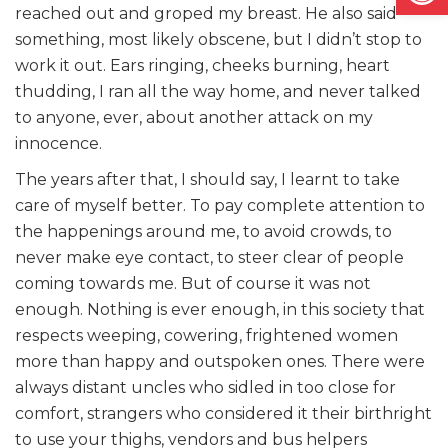
reached out and groped my breast. He also said
something, most likely obscene, but I didn’t stop to
work it out. Ears ringing, cheeks burning, heart
thudding, I ran all the way home, and never talked
to anyone, ever, about another attack on my
innocence.
The years after that, I should say, I learnt to take
care of myself better. To pay complete attention to
the happenings around me, to avoid crowds, to
never make eye contact, to steer clear of people
coming towards me. But of course it was not
enough. Nothing is ever enough, in this society that
respects weeping, cowering, frightened women
more than happy and outspoken ones. There were
always distant uncles who sidled in too close for
comfort, strangers who considered it their birthright
to use your thighs, vendors and bus helpers