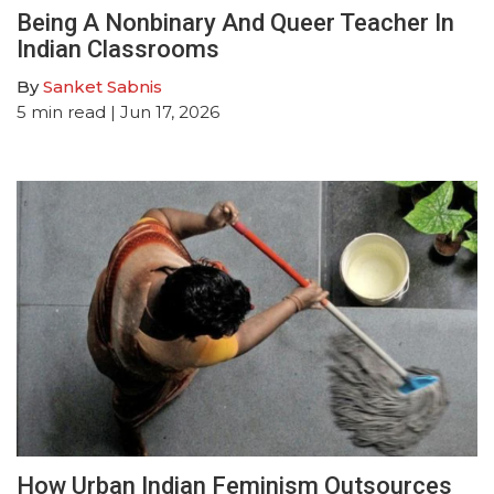
Being A Nonbinary And Queer Teacher In
Indian Classrooms
By
Sanket Sabnis
5
min read
| Jun 17, 2026
How Urban Indian Feminism Outsources