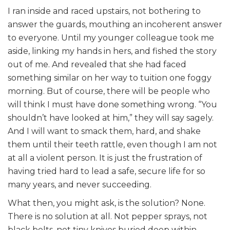
I ran inside and raced upstairs, not bothering to
answer the guards, mouthing an incoherent answer
to everyone. Until my younger colleague took me
aside, linking my hands in hers, and fished the story
out of me. And revealed that she had faced
something similar on her way to tuition one foggy
morning. But of course, there will be people who
will think I must have done something wrong. “You
shouldn’t have looked at him,” they will say sagely.
And I will want to smack them, hard, and shake
them until their teeth rattle, even though I am not
at all a violent person. It is just the frustration of
having tried hard to lead a safe, secure life for so
many years, and never succeeding.
What then, you might ask, is the solution? None.
There is no solution at all. Not pepper sprays, not
black belts, not tiny knives buried deep within