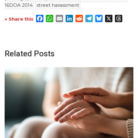
16DOA 2014
street harassment
Facebook
WhatsApp
Email
LinkedIn
Reddit
Telegram
Bluesky
X
Threa
» Share this
Related Posts