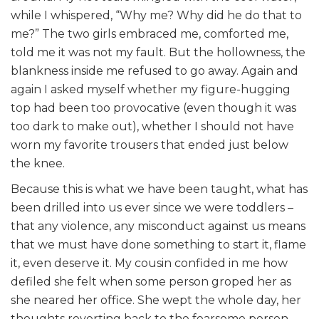
while I whispered, “Why me? Why did he do that to
me?” The two girls embraced me, comforted me,
told me it was not my fault. But the hollowness, the
blankness inside me refused to go away. Again and
again I asked myself whether my figure-hugging
top had been too provocative (even though it was
too dark to make out), whether I should not have
worn my favorite trousers that ended just below
the knee.
Because this is what we have been taught, what has
been drilled into us ever since we were toddlers –
that any violence, any misconduct against us means
that we must have done something to start it, flame
it, even deserve it. My cousin confided in me how
defiled she felt when some person groped her as
she neared her office. She wept the whole day, her
thoughts reverting back to the fearsome person