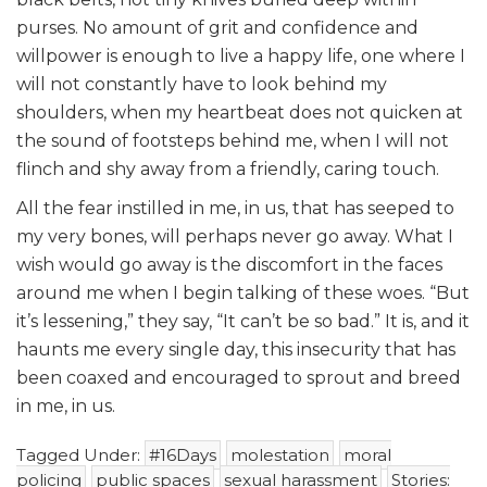
purses. No amount of grit and confidence and
willpower is enough to live a happy life, one where I
will not constantly have to look behind my
shoulders, when my heartbeat does not quicken at
the sound of footsteps behind me, when I will not
flinch and shy away from a friendly, caring touch.
All the fear instilled in me, in us, that has seeped to
my very bones, will perhaps never go away. What I
wish would go away is the discomfort in the faces
around me when I begin talking of these woes. “But
it’s lessening,” they say, “It can’t be so bad.” It is, and it
haunts me every single day, this insecurity that has
been coaxed and encouraged to sprout and breed
in me, in us.
Tagged Under:
#16Days
molestation
moral
policing
public spaces
sexual harassment
Stories: