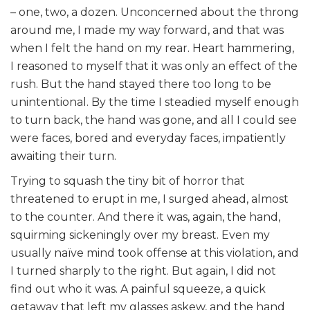
– one, two, a dozen. Unconcerned about the throng
around me, I made my way forward, and that was
when I felt the hand on my rear. Heart hammering,
I reasoned to myself that it was only an effect of the
rush. But the hand stayed there too long to be
unintentional. By the time I steadied myself enough
to turn back, the hand was gone, and all I could see
were faces, bored and everyday faces, impatiently
awaiting their turn.
Trying to squash the tiny bit of horror that
threatened to erupt in me, I surged ahead, almost
to the counter. And there it was, again, the hand,
squirming sickeningly over my breast. Even my
usually naïve mind took offense at this violation, and
I turned sharply to the right. But again, I did not
find out who it was. A painful squeeze, a quick
getaway that left my glasses askew, and the hand