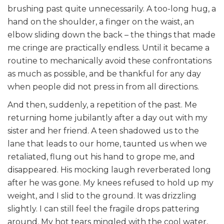
brushing past quite unnecessarily. A too-long hug, a
hand on the shoulder, a finger on the waist, an
elbow sliding down the back – the things that made
me cringe are practically endless. Until it became a
routine to mechanically avoid these confrontations
as much as possible, and be thankful for any day
when people did not press in from all directions.
And then, suddenly, a repetition of the past. Me
returning home jubilantly after a day out with my
sister and her friend. A teen shadowed us to the
lane that leads to our home, taunted us when we
retaliated, flung out his hand to grope me, and
disappeared. His mocking laugh reverberated long
after he was gone. My knees refused to hold up my
weight, and I slid to the ground. It was drizzling
slightly. I can still feel the fragile drops pattering
around. My hot tears mingled with the cool water,