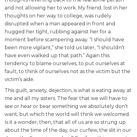
and not allowing her to work. My friend, lost in her
thoughts on her way to college, was rudely
disrupted when a man appeared in front and
hugged her tight, rubbing against her for a
moment before scampering away. “I should have
been more vigilant,” she told us later, “I shouldn’t
have even walked up that path.” Again this
tendency to blame ourselves, to put ourselves at
fault, to think of ourselves not as the victim but the
victim’s aide.
This guilt, anxiety, dejection, is what is eating away at
me and all my sisters. The fear that we will have to
see or hear or bear something we absolutely don’t
want, but which the world will think we welcomed.
Is it a wonder, then, that all of us are so strung up
about the time of the day, our curfew, the slit in our