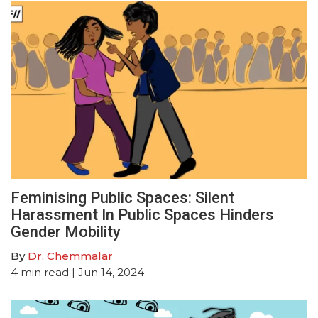
Feminising Public Spaces: Silent
Harassment In Public Spaces Hinders
Gender Mobility
By
Dr. Chemmalar
4
min read
| Jun 14, 2024