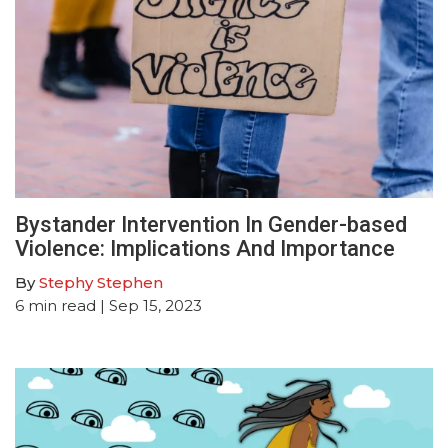
Bystander Intervention In Gender-based
Violence: Implications And Importance
By
Stephy Stephen
6
min read
| Sep 15, 2023