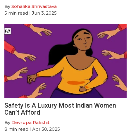
By
Sohalika Shrivastava
5
min read
| Jun 3, 2025
Safety Is A Luxury Most Indian Women
Can’t Afford
By
Devrupa Rakshit
8
min read
| Apr 30, 2025