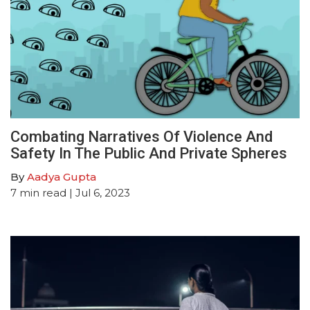
Combating Narratives Of Violence And
Safety In The Public And Private Spheres
By
Aadya Gupta
7
min read
| Jul 6, 2023