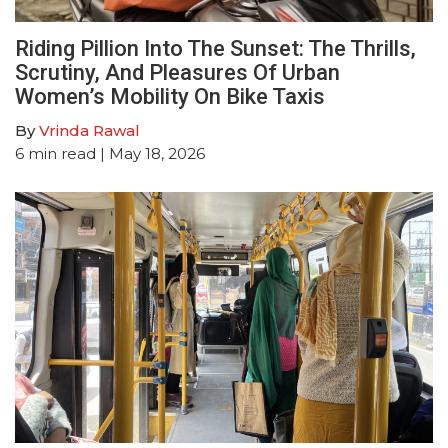
Riding Pillion Into The Sunset: The Thrills,
Scrutiny, And Pleasures Of Urban
Women’s Mobility On Bike Taxis
By
Vrinda Rawal
6
min read
| May 18, 2026