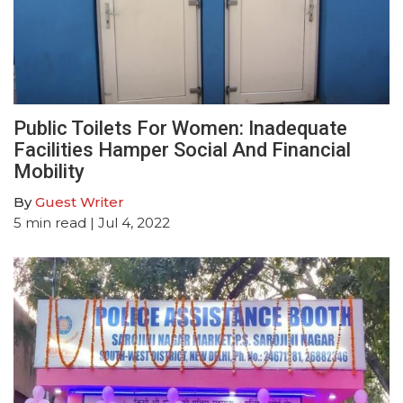
Public Toilets For Women: Inadequate
Facilities Hamper Social And Financial
Mobility
By
Guest Writer
5
min read
| Jul 4, 2022