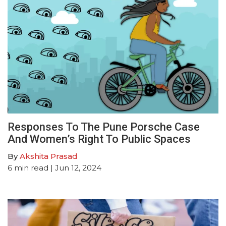
Responses To The Pune Porsche Case
And Women’s Right To Public Spaces
By
Akshita Prasad
6
min read
| Jun 12, 2024