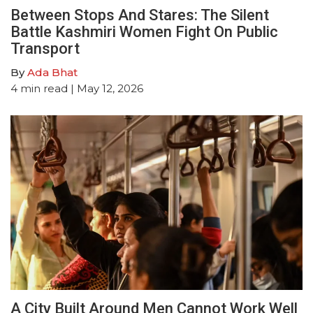
Between Stops And Stares: The Silent
Battle Kashmiri Women Fight On Public
Transport
By
Ada Bhat
4
min read
| May 12, 2026
A City Built Around Men Cannot Work Well