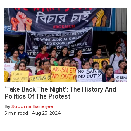
‘Take Back The Night’: The History And
Politics Of The Protest
By
Supurna Banerjee
5
min read
| Aug 23, 2024