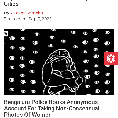
Cities
By
Y Laxmi Samhita
5
min read
| Sep 5, 2025
Open
Bengaluru Police Books Anonymous
Account For Taking Non-Consensual
Photos Of Women