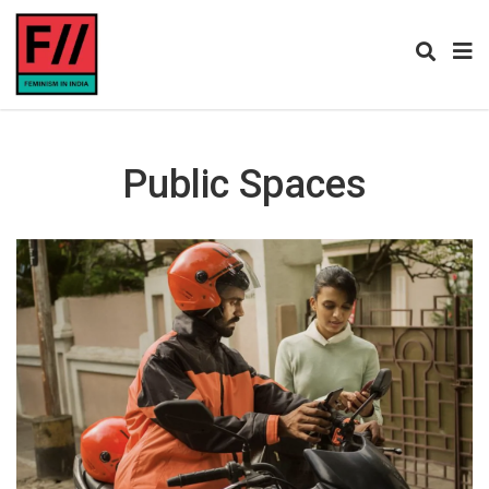
Public Spaces