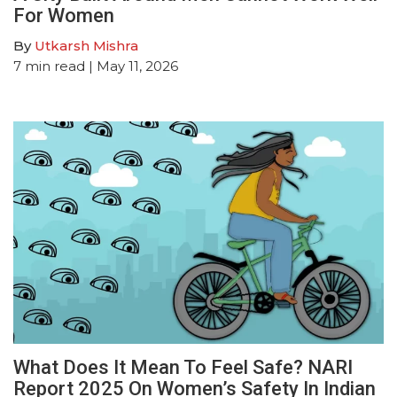
For Women
By
Utkarsh Mishra
7
min read
| May 11, 2026
What Does It Mean To Feel Safe? NARI
Report 2025 On Women’s Safety In Indian