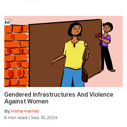
Gendered Infrastructures And Violence
Against Women
By
Insha Hamid
6
min read
| Sep 16, 2024