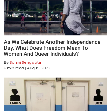
As We Celebrate Another Independence
Day, What Does Freedom Mean To
Women And Queer Individuals?
By
Sohini Sengupta
6
min read
| Aug 15, 2022