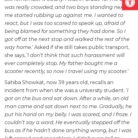
was really crowded, and two boys standing next to
me started rubbing up against me. I wanted to
react, but I was too scared to speak up, afraid of
being blamed for something they had done. So I
got off at the next stop and walked the rest of the
way home.
‘ Asked if she still takes public transport,
she says, ‘
I don’t think that such harassment will
ever completely stop. My father bought me a
scooter recently, so now I travel using my scooter.
‘
Sahiba Showkat, now 39 years old, recalls an
incident from when she was a university student. ‘
I
got on the bus and sat down. After a while, an old
man came and sat down next to me. Gradually, he
put his hand on my belly. I was scared, and I froze. I
couldn’t say a word. He eventually stepped off the
bus as if he hadn’t done anything wrong, but I was