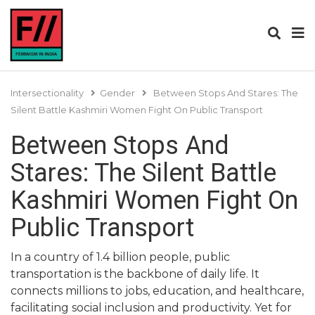
Intersectionality
Gender
Between Stops And Stares: The
Silent Battle Kashmiri Women Fight On Public Transport
Between Stops And
Stares: The Silent Battle
Kashmiri Women Fight On
Public Transport
In a country of 1.4 billion people, public
transportation is the backbone of daily life. It
connects millions to jobs, education, and healthcare,
facilitating social inclusion and productivity. Yet for