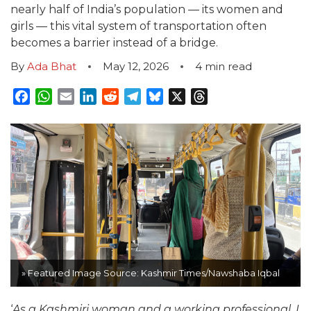
nearly half of India’s population — its women and
girls — this vital system of transportation often
becomes a barrier instead of a bridge.
By
Ada Bhat
May 12, 2026
4
min read
Facebook
WhatsApp
Email
LinkedIn
Reddit
Telegram
Bluesky
X
Threads
» Featured Image Source: Kashmir Times/Nawshaba Iqbal
‘
As a Kashmiri woman and a working professional, I