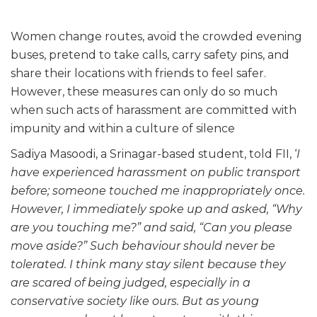
Women change routes, avoid the crowded evening
buses, pretend to take calls, carry safety pins, and
share their locations with friends to feel safer.
However, these measures can only do so much
when such acts of harassment are committed with
impunity and within a culture of silence
Sadiya Masoodi, a Srinagar-based student, told FII, ‘
I
have experienced harassment on public transport
before; someone touched me inappropriately once.
However, I immediately spoke up and asked, “Why
are you touching me?” and said, “Can you please
move aside?” Such behaviour should never be
tolerated. I think many stay silent because they
are scared of being judged, especially in a
conservative society like ours. But as young