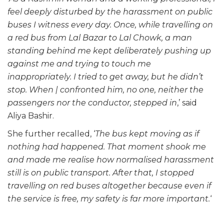
feel deeply disturbed by the harassment on public
buses I witness every day. Once, while travelling on
a red bus from Lal Bazar to Lal Chowk, a man
standing behind me kept deliberately pushing up
against me and trying to touch me
inappropriately. I tried to get away, but he didn’t
stop. When | confronted him, no one, neither the
passengers nor the conductor, stepped in
,’ said
Aliya Bashir.
She further recalled, ‘
The bus kept moving as if
nothing had happened. That moment shook me
and made me realise how normalised harassment
still is on public transport. After that, I stopped
travelling on red buses altogether because even if
the service is free, my safety is far more important.
‘