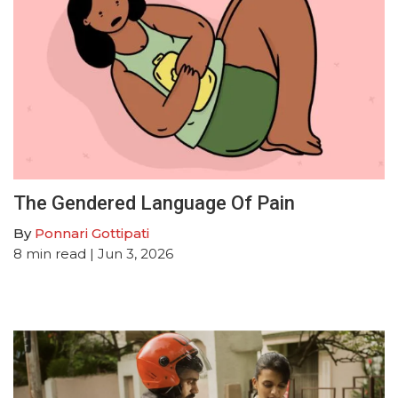
The Gendered Language Of Pain
By
Ponnari Gottipati
8
min read
| Jun 3, 2026