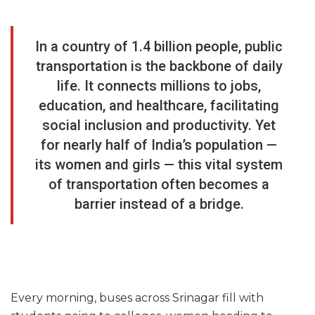
In a country of 1.4 billion people, public
transportation is the backbone of daily
life. It connects millions to jobs,
education, and healthcare, facilitating
social inclusion and productivity. Yet
for nearly half of India’s population —
its women and girls — this vital system
of transportation often becomes a
barrier instead of a bridge.
Every morning, buses across Srinagar fill with