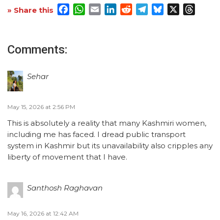
Facebook
WhatsApp
Email
LinkedIn
Reddit
Telegram
Bluesky
X
Threa
» Share this
Comments:
Sehar
May 15, 2026 at 2:56 PM
This is absolutely a reality that many Kashmiri women,
including me has faced. I dread public transport
system in Kashmir but its unavailability also cripples any
liberty of movement that I have.
Santhosh Raghavan
May 16, 2026 at 12:42 AM