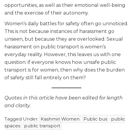
opportunities, as well as their emotional well-being
and the exercise of their autonomy.
Women’s daily battles for safety often go unnoticed.
This is not because instances of harassment go
unseen, but because they are overlooked. Sexual
harassment on public transport is women’s
everyday reality. However, this leaves us with one
question: if everyone knows how unsafe public
transport is for women, then why does the burden
of safety still fall entirely on them?
Quotes in this article have been edited for length
and clarity.
Tagged Under:
Kashmiri Women
Public bus
public
spaces
public transport