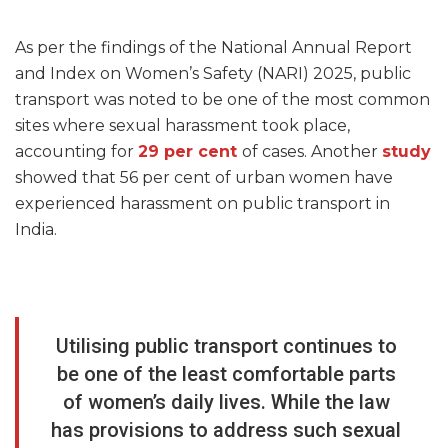
As per the findings of the National Annual Report
and Index on Women’s Safety (NARI) 2025, public
transport was noted to be one of the most common
sites where sexual harassment took place,
accounting for
29 per cent
of cases. Another
study
showed that 56 per cent of urban women have
experienced harassment on public transport in
India.
Utilising public transport continues to
be one of the least comfortable parts
of women’s daily lives. While the law
has provisions to address such sexual