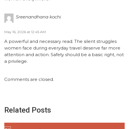
Sreenandhana kochi
May 16, 2026 at 12:45 AM
A powerful and necessary read. The silent struggles
women face during everyday travel deserve far more
attention and action. Safety should be a basic right, not
a privilege.
Comments are closed.
Related Posts