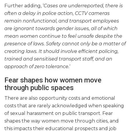
Further adding, ‘
Cases are underreported, there is
often a delay in police action, CCTV cameras
remain nonfunctional, and transport employees
are ignorant towards gender issues, all of which
mean women continue to feel unsafe despite the
presence of laws. Safety cannot only be a matter of
creating laws. It should involve efficient policing,
trained and sensitised transport staff, and an
approach of zero tolerance.
‘
Fear shapes how women move
through public spaces
There are also opportunity costs and emotional
costs that are rarely acknowledged when speaking
of sexual harassment on public transport. Fear
shapes the way women move through cities, and
this impacts their educational prospects and job