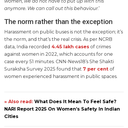
women, we do not have to put up with this
anymore. We can call out this behaviour
.’
The norm rather than the exception
Harassment on public buses is not the exception; it’s
the norm, and that’s the real crisis. As per NCRB
data, India recorded
4.45 lakh cases
of crimes
against women in 2022, which accounts for one
case every 51 minutes. CNN-News18’s She Shakti
Suraksha Survey 2025 found that
7 per cent
of
women experienced harassment in public spaces.
» Also read:
What Does It Mean To Feel Safe?
NARI Report 2025 On Women’s Safety In Indian
Cities