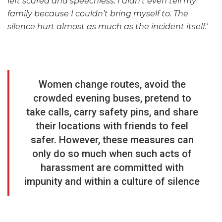
left scared and speechless. I didn’t even tell my
family because I couldn’t bring myself to. The
silence hurt almost as much as the incident itself.
‘
Women change routes, avoid the
crowded evening buses, pretend to
take calls, carry safety pins, and share
their locations with friends to feel
safer. However, these measures can
only do so much when such acts of
harassment are committed with
impunity and within a culture of silence