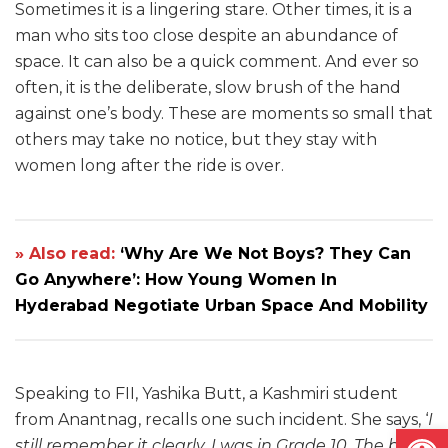
Sometimes it is a lingering stare. Other times, it is a
man who sits too close despite an abundance of
space. It can also be a quick comment. And ever so
often, it is the deliberate, slow brush of the hand
against one’s body. These are moments so small that
others may take no notice, but they stay with
women long after the ride is over.
» Also read:
‘Why Are We Not Boys? They Can
Go Anywhere’: How Young Women In
Hyderabad Negotiate Urban Space And Mobility
Speaking to FII, Yashika Butt, a Kashmiri student
from Anantnag, recalls one such incident. She says, ‘
I
Open
still remember it clearly. I was in Grade 10. The bus