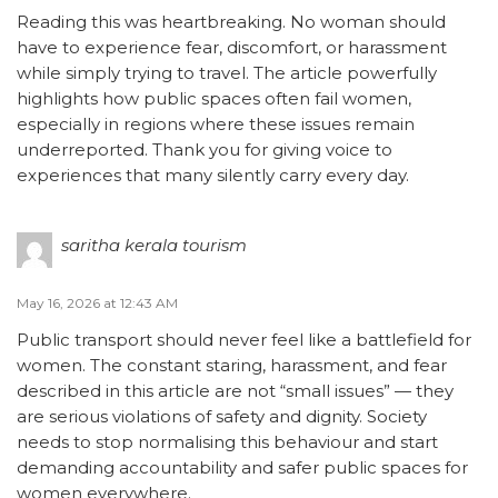
Reading this was heartbreaking. No woman should
have to experience fear, discomfort, or harassment
while simply trying to travel. The article powerfully
highlights how public spaces often fail women,
especially in regions where these issues remain
underreported. Thank you for giving voice to
experiences that many silently carry every day.
saritha kerala tourism
May 16, 2026 at 12:43 AM
Public transport should never feel like a battlefield for
women. The constant staring, harassment, and fear
described in this article are not “small issues” — they
are serious violations of safety and dignity. Society
needs to stop normalising this behaviour and start
demanding accountability and safer public spaces for
women everywhere.