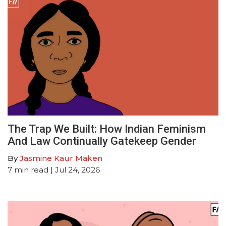
The Trap We Built: How Indian Feminism
And Law Continually Gatekeep Gender
By
Jasmine Kaur Maken
7
min read
| Jul 24, 2026