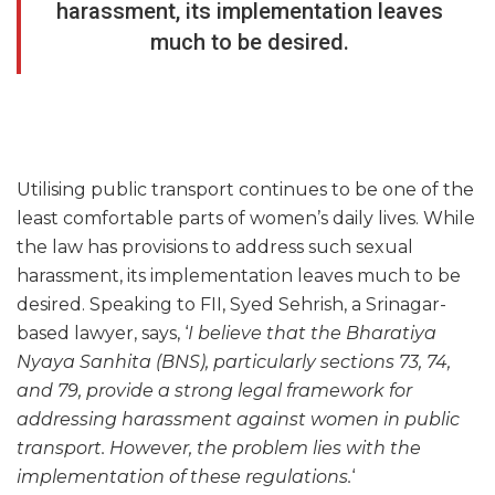
harassment, its implementation leaves
much to be desired.
Utilising public transport continues to be one of the
least comfortable parts of women’s daily lives. While
the law has provisions to address such sexual
harassment, its implementation leaves much to be
desired. Speaking to FII, Syed Sehrish, a Srinagar-
based lawyer, says, ‘
I believe that the Bharatiya
Nyaya Sanhita (BNS), particularly sections 73, 74,
and 79, provide a strong legal framework for
addressing harassment against women in public
transport. However, the problem lies with the
implementation of these regulations.
‘