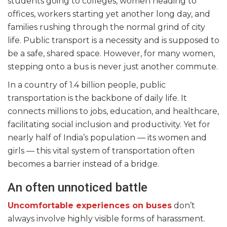
students going to colleges, women heading to
offices, workers starting yet another long day, and
families rushing through the normal grind of city
life. Public transport is a necessity and is supposed to
be a safe, shared space. However, for many women,
stepping onto a bus is never just another commute.
In a country of 1.4 billion people, public
transportation is the backbone of daily life. It
connects millions to jobs, education, and healthcare,
facilitating social inclusion and productivity. Yet for
nearly half of India’s population — its women and
girls — this vital system of transportation often
becomes a barrier instead of a bridge.
An often unnoticed battle
Uncomfortable experiences on buses
don’t
always involve highly visible forms of harassment.