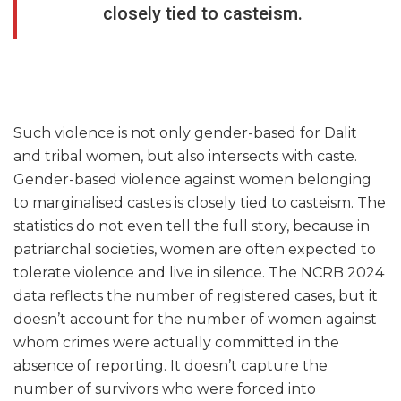
closely tied to casteism.
Such violence is not only gender-based for Dalit
and tribal women, but also intersects with caste.
Gender-based violence against women belonging
to marginalised castes is closely tied to casteism. The
statistics do not even tell the full story, because in
patriarchal societies, women are often expected to
tolerate violence and live in silence. The NCRB 2024
data reflects the number of registered cases, but it
doesn’t account for the number of women against
whom crimes were actually committed in the
absence of reporting. It doesn’t capture the
number of survivors who were forced into