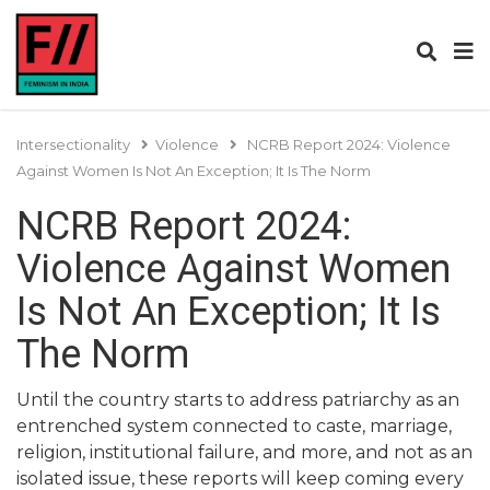
Intersectionality
Violence
NCRB Report 2024: Violence
Against Women Is Not An Exception; It Is The Norm
NCRB Report 2024:
Violence Against Women
Is Not An Exception; It Is
The Norm
Until the country starts to address patriarchy as an
entrenched system connected to caste, marriage,
religion, institutional failure, and more, and not as an
isolated issue, these reports will keep coming every