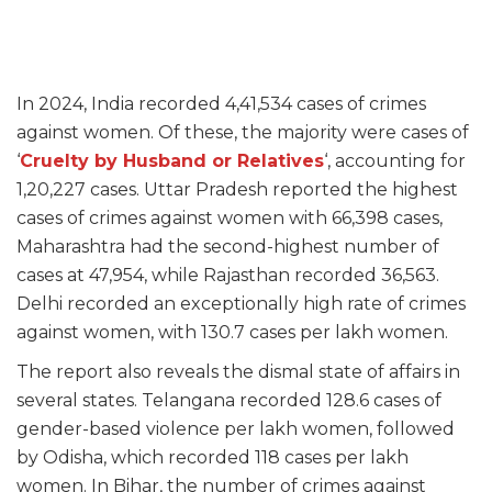
In 2024, India recorded 4,41,534 cases of crimes
against women. Of these, the majority were cases of
‘
Cruelty by Husband or Relatives
‘, accounting for
1,20,227 cases. Uttar Pradesh reported the highest
cases of crimes against women with 66,398 cases,
Maharashtra had the second-highest number of
cases at 47,954, while Rajasthan recorded 36,563.
Delhi recorded an exceptionally high rate of crimes
against women, with 130.7 cases per lakh women.
The report also reveals the dismal state of affairs in
several states. Telangana recorded 128.6 cases of
gender-based violence per lakh women, followed
by Odisha, which recorded 118 cases per lakh
women. In Bihar, the number of crimes against