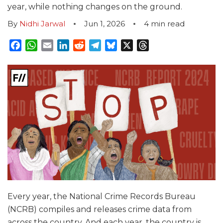
year, while nothing changes on the ground.
By
Nidhi Jarwal
Jun 1, 2026
4
min read
Facebook
WhatsApp
Email
LinkedIn
Reddit
Telegram
Bluesky
X
Threads
Every year, the National Crime Records Bureau
(NCRB) compiles and releases crime data from
across the country. And each year, the country is