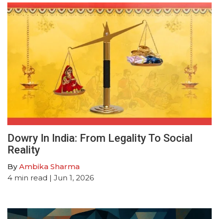
Dowry In India: From Legality To Social
Reality
By
Ambika Sharma
4
min read
| Jun 1, 2026