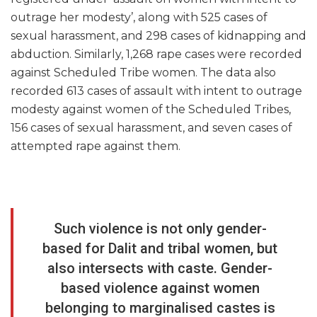
outrage her modesty’, along with 525 cases of
sexual harassment, and 298 cases of kidnapping and
abduction. Similarly, 1,268 rape cases were recorded
against Scheduled Tribe women. The data also
recorded 613 cases of assault with intent to outrage
modesty against women of the Scheduled Tribes,
156 cases of sexual harassment, and seven cases of
attempted rape against them.
Such violence is not only gender-
based for Dalit and tribal women, but
also intersects with caste. Gender-
based violence against women
belonging to marginalised castes is