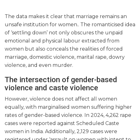
The data makes it clear that marriage remains an
unsafe institution for women.. The romanticised idea
of ‘settling down’ not only obscures the unpaid
emotional and physical labour extracted from
women but also conceals the realities of forced
marriage, domestic violence, marital rape, dowry
violence, and even murder.
The intersection of gender-based
violence and caste violence
However, violence does not affect all women
equally, with marginalised women suffering higher
rates of gender-based violence. In 2024, 4,262 rape
cases were reported against Scheduled Caste
women in India. Additionally, 2,129 cases were
registered under ‘assault on women with intent to