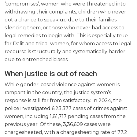
‘compromises’, women who were threatened into
withdrawing their complaints, children who never
got a chance to speak up due to their families
silencing them, or those who never had access to
legal remedies to begin with. This is especially true
for Dalit and tribal women, for whom access to legal
recourse is structurally and systematically harder
due to entrenched biases.
When justice is out of reach
While gender-based violence against women is
rampant in the country, the justice system’s
response is still far from satisfactory. In 2024, the
police investigated 6,23,377 cases of crimes against
women, including 1,81,717 pending cases from the
previous year. Of these, 3,36,609 cases were
chargesheeted, with a chargesheeting rate of 77.2