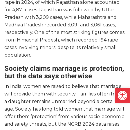
rape in 2024, of which Rajasthan alone accounted
for 4,871 cases. Rajasthan was followed by Uttar
Pradesh with 3,209 cases, while Maharashtra and
Madhya Pradesh recorded 3,091 and 3,061 cases,
respectively. One of the most striking figures comes
from Himachal Pradesh, which recorded 194 rape
cases involving minors, despite its relatively small
population.
Society claims marriage is protection,
but the data says otherwise
In India, women are raised to believe that marriage
Open
will provide them with security. Families often fret if
a daughter remains unmarried beyond a certain
age. Society has long told women that marriage will
offer them ‘protection’ from various socio-economic
and safety threats, but the NCRB 2024 data raises