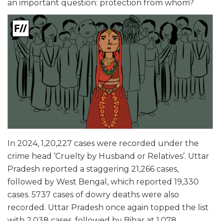
an important question: protection from whom?
In 2024, 1,20,227 cases were recorded under the
crime head ‘Cruelty by Husband or Relatives’. Uttar
Pradesh reported a staggering 21,266 cases,
followed by West Bengal, which reported 19,330
cases. 5737 cases of dowry deaths were also
recorded. Uttar Pradesh once again topped the list
with 2,038 cases, followed by Bihar at 1,078.