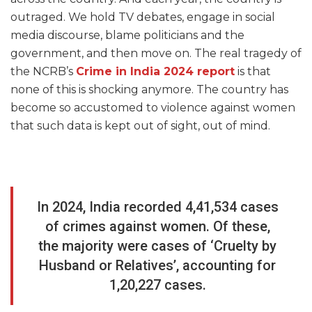
outraged. We hold TV debates, engage in social
media discourse, blame politicians and the
government, and then move on. The real tragedy of
the NCRB’s
Crime in India 2024 report
is that
none of this is shocking anymore. The country has
become so accustomed to violence against women
that such data is kept out of sight, out of mind.
In 2024, India recorded 4,41,534 cases
of crimes against women. Of these,
the majority were cases of ‘Cruelty by
Husband or Relatives’, accounting for
1,20,227 cases.