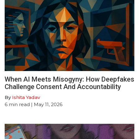
When AI Meets Misogyny: How Deepfakes
Challenge Consent And Accountability
By
Ishita Yadav
6
min read
| May 11, 2026