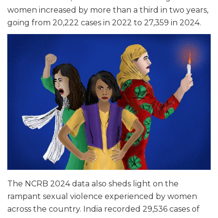
women increased by more than a third in two years,
going from 20,222 cases in 2022 to 27,359 in 2024.
The NCRB 2024 data also sheds light on the
rampant sexual violence experienced by women
across the country. India recorded 29,536 cases of