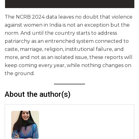
The NCRB 2024 data leaves no doubt that violence
against women in India is not an exception but the
norm. And until the country starts to address
patriarchy as an entrenched system connected to
caste, marriage, religion, institutional failure, and
more, and not as an isolated issue, these reports will
keep coming every year, while nothing changes on
the ground.
About the author(s)