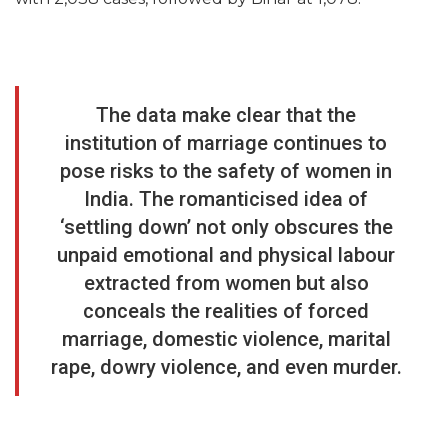
The data make clear that the
institution of marriage continues to
pose risks to the safety of women in
India. The romanticised idea of
‘settling down’ not only obscures the
unpaid emotional and physical labour
extracted from women but also
conceals the realities of forced
marriage, domestic violence, marital
rape, dowry violence, and even murder.