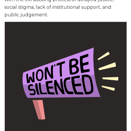
social stigma, lack of institutional support, and
public judgement.