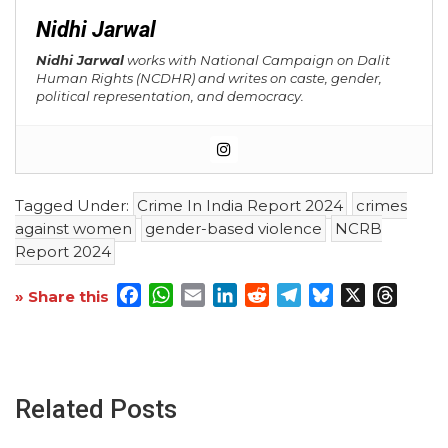
Nidhi Jarwal
Nidhi Jarwal
works with National Campaign on Dalit
Human Rights (NCDHR) and writes on caste, gender,
political representation, and democracy.
Tagged Under:
Crime In India Report 2024
crimes
against women
gender-based violence
NCRB
Report 2024
Facebook
WhatsApp
Email
LinkedIn
Reddit
Telegram
Bluesky
X
Threa
» Share this
Related Posts