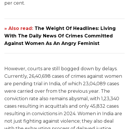
per cent.
» Also read:
The Weight Of Headlines: Living
With The Daily News Of Crimes Committed
Against Women As An Angry Feminist
However, courts are still bogged down by delays.
Currently, 26,40,698 cases of crimes against women
are pending trial in India, of which 23,04,089 cases
were carried over from the previous year. The
conviction rate also remains abysmal, with 1,23,340
cases resulting in acquittals and only 45,832 cases
resulting in convictions in 2024. Women in India are
not just fighting against violence; they also deal
with the exhausting process of delayed justice,