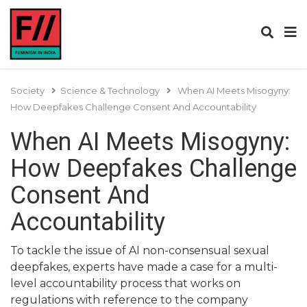
Society
Science & Technology
When AI Meets Misogyny:
How Deepfakes Challenge Consent And Accountability
When AI Meets Misogyny:
How Deepfakes Challenge
Consent And
Accountability
To tackle the issue of AI non-consensual sexual
deepfakes, experts have made a case for a multi-
level accountability process that works on
regulations with reference to the company