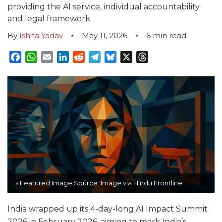
providing the AI service, individual accountability
and legal framework.
By
Ishita Yadav
May 11, 2026
6
min read
Facebook
WhatsApp
Email
LinkedIn
Reddit
Telegram
Bluesky
X
Threads
» Featured Image Source: Image via Hindu Frontline
India wrapped up its 4-day-long AI Impact Summit
2026 in February 2026, aiming to mark India’s