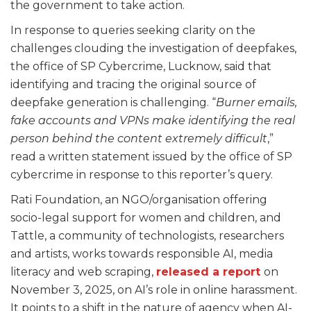
the government to take action.
In response to queries seeking clarity on the
challenges clouding the investigation of deepfakes,
the office of SP Cybercrime, Lucknow, said that
identifying and tracing the original source of
deepfake generation is challenging. “
Burner emails,
fake accounts and VPNs make identifying the real
person behind the content extremely difficult
,”
read a written statement issued by the office of SP
cybercrime in response to this reporter’s query.
Rati Foundation, an NGO/organisation offering
socio-legal support for women and children, and
Tattle, a community of technologists, researchers
and artists, works towards responsible AI, media
literacy and web scraping,
released a report
on
November 3, 2025, on AI’s role in online harassment.
It points to a shift in the nature of agency when AI-