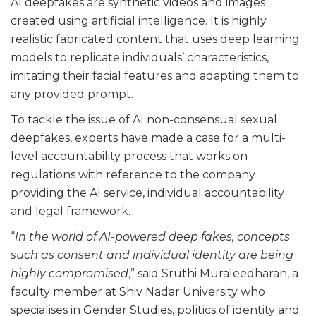
AI deepfakes are synthetic videos and images
created using artificial intelligence. It is highly
realistic fabricated content that uses deep learning
models to replicate individuals’ characteristics,
imitating their facial features and adapting them to
any provided prompt.
To tackle the issue of AI non-consensual sexual
deepfakes, experts have made a case for a multi-
level accountability process that works on
regulations with reference to the company
providing the AI service, individual accountability
and legal framework.
“
In the world of AI-powered deep fakes, concepts
such as consent and individual identity are being
highly compromised
,” said Sruthi Muraleedharan, a
faculty member at Shiv Nadar University who
specialises in Gender Studies, politics of identity and