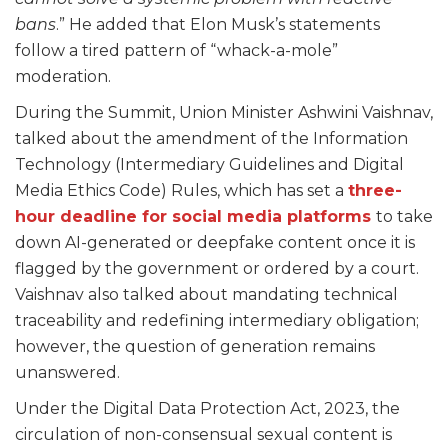
bans
.” He added that Elon Musk’s statements
follow a tired pattern of “whack-a-mole”
moderation.
During the Summit, Union Minister Ashwini Vaishnav,
talked about the amendment of the Information
Technology (Intermediary Guidelines and Digital
Media Ethics Code) Rules, which has set a
three-
hour deadline for social media platforms
to take
down AI-generated or deepfake content once it is
flagged by the government or ordered by a court.
Vaishnav also talked about mandating technical
traceability and redefining intermediary obligation;
however, the question of generation remains
unanswered.
Under the Digital Data Protection Act, 2023, the
circulation of non-consensual sexual content is