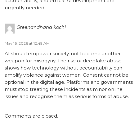
accountability, and ethical AI development are
urgently needed.
Sreenandhana kochi
May 16, 2026 at 12:49 AM
AI should empower society, not become another
weapon for misogyny. The rise of deepfake abuse
shows how technology without accountability can
amplify violence against women. Consent cannot be
optional in the digital age. Platforms and governments
must stop treating these incidents as minor online
issues and recognise them as serious forms of abuse.
Comments are closed.