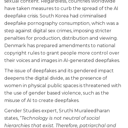
sexual content. Regardless, countries worldwide
have taken measures to curb the spread of the AI
deepfake crisis. South Korea had criminalised
deepfake pornography consumption, which was a
step against digital sex crimes, imposing stricter
penalties for production, distribution and viewing.
Denmark has prepared amendments to national
copyright rules to grant people more control over
their voices and images in AI-generated deepfakes.
The issue of deepfakes and its gendered impact
deepens the digital divide, as the presence of
women in physical public spaces is threatened with
the use of gender based violence, such as the
misuse of AI to create deepfakes.
Gender Studies expert, Sruthi Muraleedharan
states, “
Technology is not neutral of social
hierarchies that exist. Therefore, patriarchal and