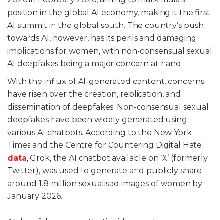
position in the global AI economy, making it the first
AI summit in the global south. The country’s push
towards AI, however, has its perils and damaging
implications for women, with non-consensual sexual
AI deepfakes being a major concern at hand.
With the influx of AI-generated content, concerns
have risen over the creation, replication, and
dissemination of deepfakes. Non-consensual sexual
deepfakes have been widely generated using
various AI chatbots. According to the New York
Times and the Centre for Countering Digital Hate
data
, Grok, the AI chatbot available on ‘X’ (formerly
Twitter), was used to generate and publicly share
around 1.8 million sexualised images of women by
January 2026.