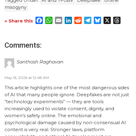
Tagged Under:
AI and TFGBV
Deepfake
online
misogyny
Facebook
WhatsApp
Email
LinkedIn
Reddit
Telegram
Bluesky
X
Threa
» Share this
Comments:
Santhosh Raghavan
May 16, 2026 at 12:48 AM
This article highlights one of the most dangerous sides
of AI that many people ignore. Deepfakes are not just
“technology experiments” — they are tools
increasingly used to violate consent, dignity, and
women’s safety online. The emotional and
psychological damage caused by non-consensual AI
content is very real. Stronger laws, platform