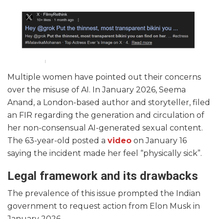
Multiple women have pointed out their concerns
over the misuse of AI. In January 2026, Seema
Anand, a London-based author and storyteller, filed
an FIR regarding the generation and circulation of
her non-consensual AI-generated sexual content.
The 63-year-old posted a
video
on January 16
saying the incident made her feel “physically sick”.
Legal framework and its drawbacks
The prevalence of this issue prompted the Indian
government to request action from Elon Musk in
January 2026.