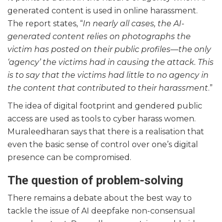
generated content is used in online harassment.
The report states, “
In nearly all cases, the AI-
generated content relies on photographs the
victim has posted on their public profiles—the only
‘agency’ the victims had in causing the attack. This
is to say that the victims had little to no agency in
the content that contributed to their harassment
.”
The idea of digital footprint and gendered public
access are used as tools to cyber harass women.
Muraleedharan says that there is a realisation that
even the basic sense of control over one’s digital
presence can be compromised.
The question of problem-solving
There remains a debate about the best way to
tackle the issue of AI deepfake non-consensual