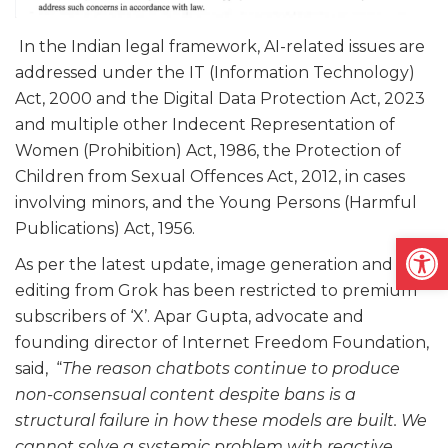
In the Indian legal framework, AI-related issues are
addressed under the IT (Information Technology)
Act, 2000 and the Digital Data Protection Act, 2023
and multiple other Indecent Representation of
Women (Prohibition) Act, 1986, the Protection of
Children from Sexual Offences Act, 2012, in cases
involving minors, and the Young Persons (Harmful
Publications) Act, 1956.
Open
As per the latest update, image generation and
editing from Grok has been restricted to premium
subscribers of ‘X’. Apar Gupta, advocate and
founding director of Internet Freedom Foundation,
said, “
The reason chatbots continue to produce
non-consensual content despite bans is a
structural failure in how these models are built. We
cannot solve a systemic problem with reactive