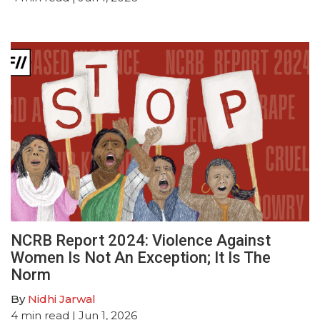
NCRB Report 2024: Violence Against
Women Is Not An Exception; It Is The
Norm
By
Nidhi Jarwal
4
min read
| Jun 1, 2026