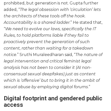
prohibited, but generation is not. Gupta further
added, “
The legal obsession with ‘circulation’ lets
the architects of these tools off the hook.
Accountability is a shared ladder
.” He stated that,
“
We need to evolve our laws, specifically the IT
Rules, to hold platforms liable if they fail to
proactively prevent the generation of such
content, rather than waiting for a takedown
notice
.” Sruthi Muraleedharan said, “
The nature of
legal intervention and critical feminist legal
analysis has not been to consider it (AI non-
consensual sexual deepfakes) just as content
which is ‘offensive’ but to bring it in the ambit of
sexual abuse by employing digital forums
.”
Digital footprint and gendered public
access