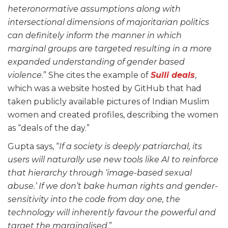
heteronormative assumptions along with
intersectional dimensions of majoritarian politics
can definitely inform the manner in which
marginal groups are targeted resulting in a more
expanded understanding of gender based
violence
.” She cites the example of
Sulli deals
,
which was a website hosted by GitHub that had
taken publicly available pictures of Indian Muslim
women and created profiles, describing the women
as “deals of the day.”
Gupta says, “
If a society is deeply patriarchal, its
users will naturally use new tools like AI to reinforce
that hierarchy through ‘image-based sexual
abuse.’ If we don’t bake human rights and gender-
sensitivity into the code from day one, the
technology will inherently favour the powerful and
target the marginalised
.”