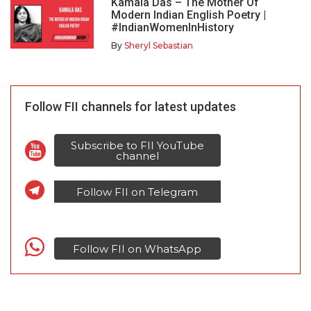
Kamala Das – The Mother Of
Modern Indian English Poetry |
#IndianWomenInHistory
By
Sheryl Sebastian
Follow FII channels for latest updates
Subscribe to FII YouTube
channel
Follow FII on Telegram
Follow FII on WhatsApp