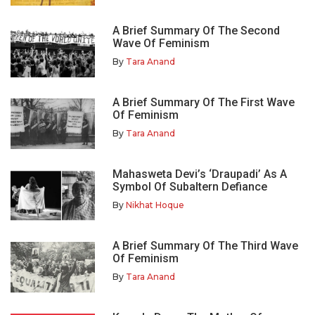
A Brief Summary Of The Second
Wave Of Feminism
By
Tara Anand
A Brief Summary Of The First Wave
Of Feminism
By
Tara Anand
Mahasweta Devi’s ‘Draupadi’ As A
Symbol Of Subaltern Defiance
By
Nikhat Hoque
A Brief Summary Of The Third Wave
Of Feminism
By
Tara Anand