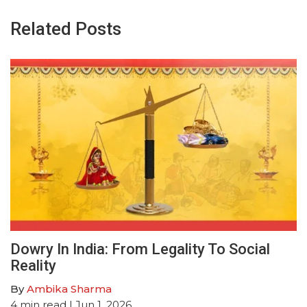
Related Posts
Dowry In India: From Legality To Social
Reality
By
Ambika Sharma
4
min read
| Jun 1, 2026