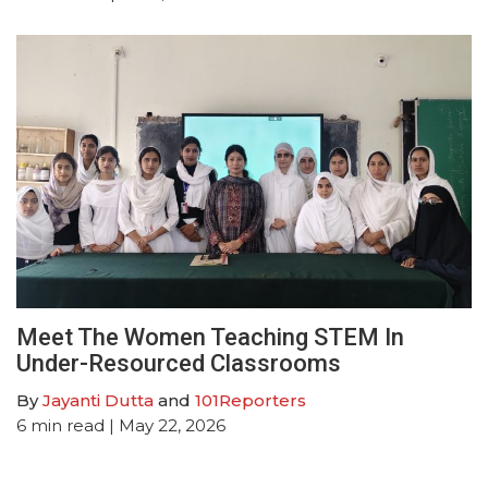
Meet The Women Teaching STEM In
Under-Resourced Classrooms
By
Jayanti Dutta
and
101Reporters
6
min read
| May 22, 2026