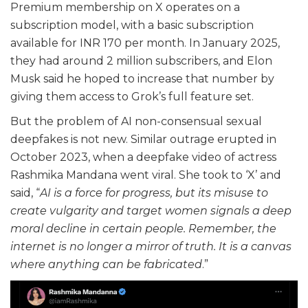
Premium membership on X operates on a
subscription model, with a basic subscription
available for INR 170 per month. In January 2025,
they had around 2 million subscribers, and Elon
Musk said he hoped to increase that number by
giving them access to Grok’s full feature set.
But the problem of AI non-consensual sexual
deepfakes is not new. Similar outrage erupted in
October 2023, when a deepfake video of actress
Rashmika Mandana went viral. She took to ‘X’ and
said, “
AI is a force for progress, but its misuse to
create vulgarity and target women signals a deep
moral decline in certain people. Remember, the
internet is no longer a mirror of truth. It is a canvas
where anything can be fabricated
.”