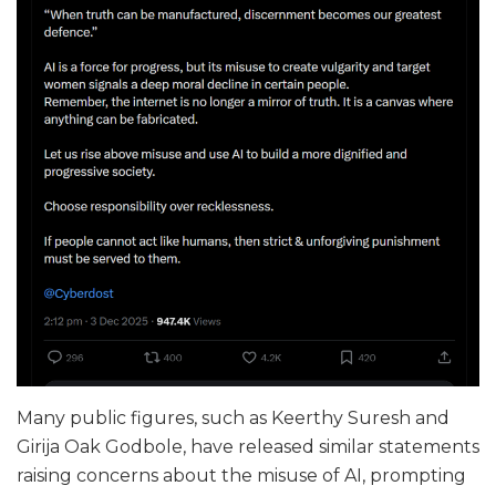
Many public figures, such as Keerthy Suresh and
Girija Oak Godbole, have released similar statements
raising concerns about the misuse of AI, prompting