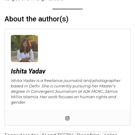
About the author(s)
Ishita Yadav
Ishita Yadav is a freelance journalist and photographer
based in Delhi. She is currently pursuing her Master’s
degree in Convergent Journalism at AJK MCRC, Jamia
Millia Islamia. Her work focuses on human rights and
gender.