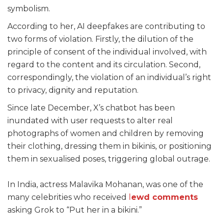
symbolism.
According to her, AI deepfakes are contributing to
two forms of violation. Firstly, the dilution of the
principle of consent of the individual involved, with
regard to the content and its circulation. Second,
correspondingly, the violation of an individual’s right
to privacy, dignity and reputation.
Since late December, X’s chatbot has been
inundated with user requests to alter real
photographs of women and children by removing
their clothing, dressing them in bikinis, or positioning
them in sexualised poses, triggering global outrage.
In India, actress Malavika Mohanan, was one of the
many celebrities who received
l
ewd comments
asking Grok to “Put her in a bikini.”