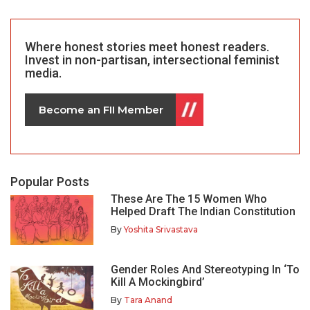
Where honest stories meet honest readers.
Invest in non-partisan, intersectional feminist
media.
Become an FII Member
Popular Posts
These Are The 15 Women Who
Helped Draft The Indian Constitution
By
Yoshita Srivastava
Gender Roles And Stereotyping In ‘To
Kill A Mockingbird’
By
Tara Anand