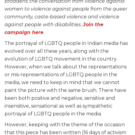
broadens the conversation from violence against
women to violence against people from the queer
community, caste-based violence and violence
against people with disabilities.
Join the
campaign here
.
The portrayal of LGBTQ people in Indian media has
evolved over all these years, along with the
evolution of LGBTQ movement in the country.
However, when we talk about the representations
or mis-representations of LGBTQ people in the
media, we need to keep in mind that we cannot
paint the picture with the same brush. There have
been both positive and negative, sensitive and
insensitive, sensational as well as sympathetic
portrayal of LGBTQ people in the media.
However, keeping with the theme of the occasion
that this piece has been written (16 days of activism