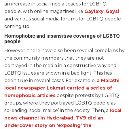
an increase in social media spaces for LGBTQ
people, with online magazines like
Gaylaxy
,
Gaysi
and various social media forums for LGBTQ people
coming up.
Homophobic and insensitive coverage of LGBTQ
people
However, there have also been several complains by
the community members that they are not
portrayed in the media in a constructive way and
LGBTQ issues are shown in a bad light. This has
been true in several cases. For example,
a Marathi
local newspaper Lokmat carried a series of
homophobic articles
despite protests by LGBTQ
groups, where they portrayed LGBTQ people as
spreading ‘social malice’ in the society. Then, a
local
news channel in Hyderabad, TV9 did an
undercover story on ‘exposing’ the