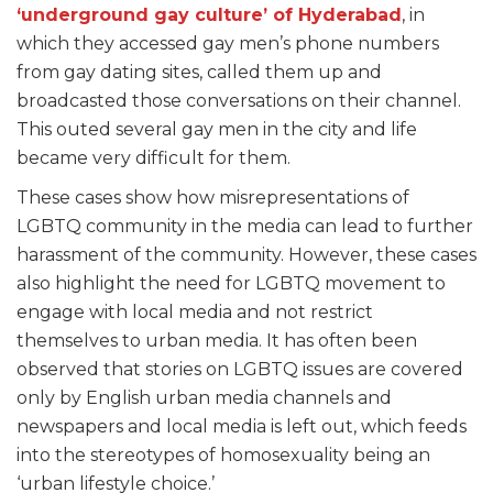
‘underground gay culture’ of Hyderabad
, in
which they accessed gay men’s phone numbers
from gay dating sites, called them up and
broadcasted those conversations on their channel.
This outed several gay men in the city and life
became very difficult for them.
These cases show how misrepresentations of
LGBTQ community in the media can lead to further
harassment of the community. However, these cases
also highlight the need for LGBTQ movement to
engage with local media and not restrict
themselves to urban media. It has often been
observed that stories on LGBTQ issues are covered
only by English urban media channels and
newspapers and local media is left out, which feeds
into the stereotypes of homosexuality being an
‘urban lifestyle choice.’