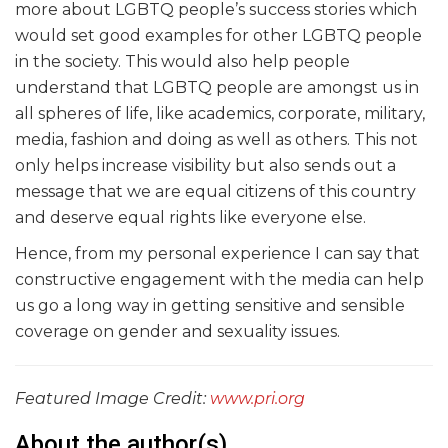
more about LGBTQ people’s success stories which
would set good examples for other LGBTQ people
in the society. This would also help people
understand that LGBTQ people are amongst us in
all spheres of life, like academics, corporate, military,
media, fashion and doing as well as others. This not
only helps increase visibility but also sends out a
message that we are equal citizens of this country
and deserve equal rights like everyone else.
Hence, from my personal experience I can say that
constructive engagement with the media can help
us go a long way in getting sensitive and sensible
coverage on gender and sexuality issues.
Featured Image Credit:
www.pri.org
About the author(s)