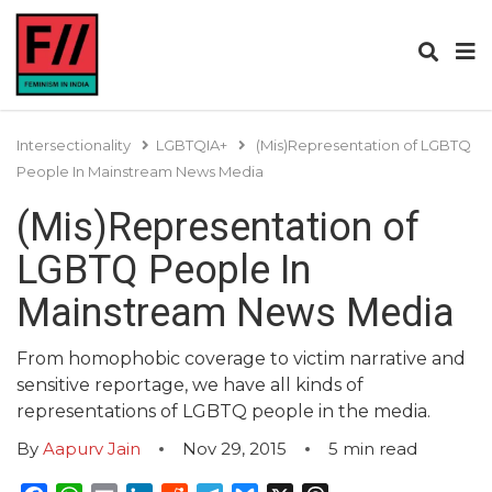
Intersectionality
LGBTQIA+
(Mis)Representation of LGBTQ
People In Mainstream News Media
(Mis)Representation of
LGBTQ People In
Mainstream News Media
From homophobic coverage to victim narrative and
sensitive reportage, we have all kinds of
representations of LGBTQ people in the media.
By
Aapurv Jain
Nov 29, 2015
5
min read