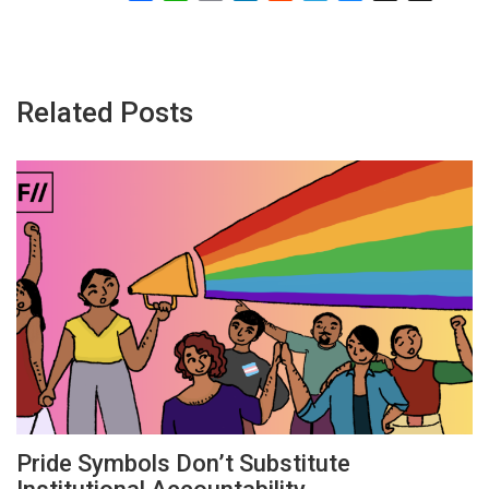
Related Posts
Pride Symbols Don’t Substitute