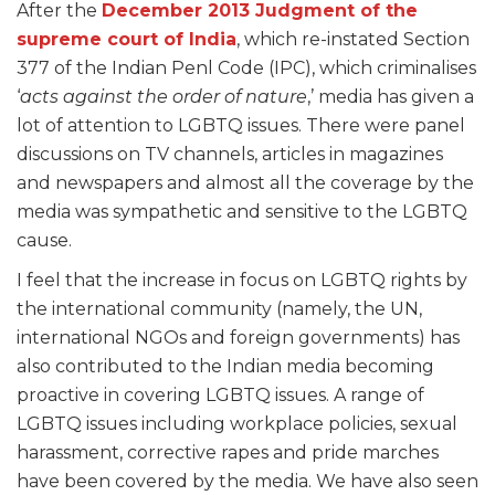
After the
December 2013 Judgment of the
supreme court of India
, which re-instated Section
377 of the Indian Penl Code (IPC), which criminalises
‘
acts against the order of nature
,’ media has given a
lot of attention to LGBTQ issues. There were panel
discussions on TV channels, articles in magazines
and newspapers and almost all the coverage by the
media was sympathetic and sensitive to the LGBTQ
cause.
I feel that the increase in focus on LGBTQ rights by
the international community (namely, the UN,
international NGOs and foreign governments) has
also contributed to the Indian media becoming
proactive in covering LGBTQ issues. A range of
LGBTQ issues including workplace policies, sexual
harassment, corrective rapes and pride marches
have been covered by the media. We have also seen