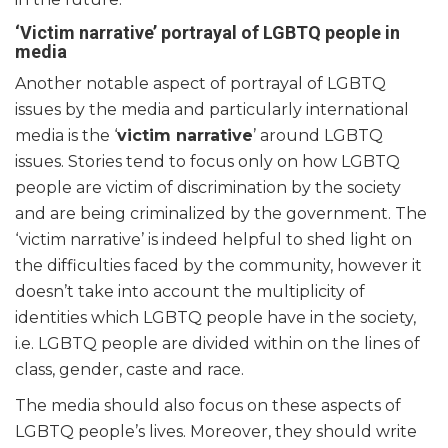
‘Victim narrative’ portrayal of LGBTQ people in
media
Another notable aspect of portrayal of LGBTQ
issues by the media and particularly international
media is the ‘
victim narrative
’ around LGBTQ
issues. Stories tend to focus only on how LGBTQ
people are victim of discrimination by the society
and are being criminalized by the government. The
‘victim narrative’ is indeed helpful to shed light on
the difficulties faced by the community, however it
doesn’t take into account the multiplicity of
identities which LGBTQ people have in the society,
i.e. LGBTQ people are divided within on the lines of
class, gender, caste and race.
The media should also focus on these aspects of
LGBTQ people’s lives. Moreover, they should write