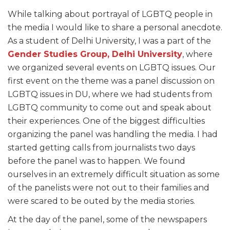
While talking about portrayal of LGBTQ people in
the media I would like to share a personal anecdote.
As a student of Delhi University, I was a part of the
Gender Studies Group, Delhi University
, where
we organized several events on LGBTQ issues. Our
first event on the theme was a panel discussion on
LGBTQ issues in DU, where we had students from
LGBTQ community to come out and speak about
their experiences. One of the biggest difficulties
organizing the panel was handling the media. I had
started getting calls from journalists two days
before the panel was to happen. We found
ourselves in an extremely difficult situation as some
of the panelists were not out to their families and
were scared to be outed by the media stories.
At the day of the panel, some of the newspapers