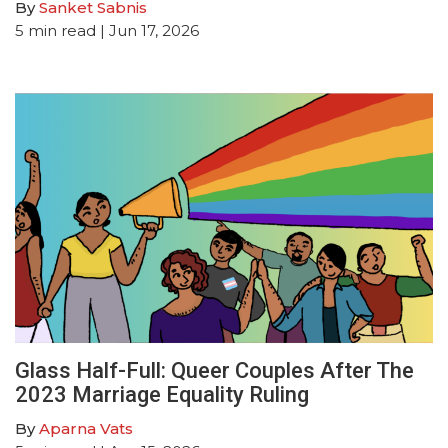
By
Sanket Sabnis
5
min read
| Jun 17, 2026
Glass Half-Full: Queer Couples After The
2023 Marriage Equality Ruling
By
Aparna Vats