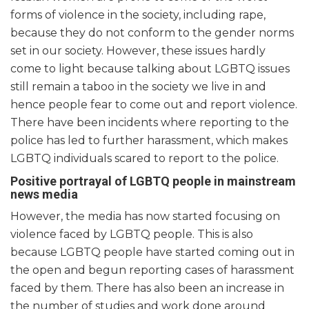
forms of violence in the society, including rape,
because they do not conform to the gender norms
set in our society. However, these issues hardly
come to light because talking about LGBTQ issues
still remain a taboo in the society we live in and
hence people fear to come out and report violence.
There have been incidents where reporting to the
police has led to further harassment, which makes
LGBTQ individuals scared to report to the police.
Positive portrayal of LGBTQ people in mainstream
news media
However, the media has now started focusing on
violence faced by LGBTQ people. This is also
because LGBTQ people have started coming out in
the open and begun reporting cases of harassment
faced by them. There has also been an increase in
the number of studies and work done around