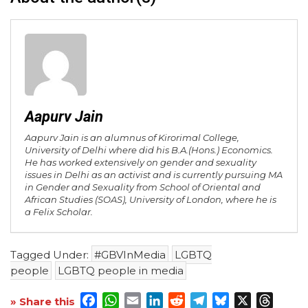
Aapurv Jain
Aapurv Jain is an alumnus of Kirorimal College,
University of Delhi where did his B.A.(Hons.) Economics.
He has worked extensively on gender and sexuality
issues in Delhi as an activist and is currently pursuing MA
in Gender and Sexuality from School of Oriental and
African Studies (SOAS), University of London, where he is
a Felix Scholar.
Tagged Under:
#GBVInMedia
LGBTQ
people
LGBTQ people in media
Facebook
WhatsApp
Email
LinkedIn
Reddit
Telegram
Bluesky
X
Threa
» Share this