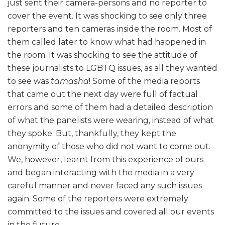
just sent their camera-persons and no reporter to
cover the event. It was shocking to see only three
reporters and ten cameras inside the room. Most of
them called later to know what had happened in
the room. It was shocking to see the attitude of
these journalists to LGBTQ issues, as all they wanted
to see was
tamasha
! Some of the media reports
that came out the next day were full of factual
errors and some of them had a detailed description
of what the panelists were wearing, instead of what
they spoke. But, thankfully, they kept the
anonymity of those who did not want to come out.
We, however, learnt from this experience of ours
and began interacting with the media in a very
careful manner and never faced any such issues
again. Some of the reporters were extremely
committed to the issues and covered all our events
in the future.