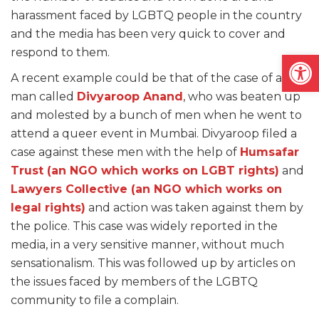
harassment faced by LGBTQ people in the country
and the media has been very quick to cover and
respond to them.
Open
A recent example could be that of the case of a gay
man called
Divyaroop Anand
, who was beaten up
and molested by a bunch of men when he went to
attend a queer event in Mumbai. Divyaroop filed a
case against these men with the help of
Humsafar
Trust (an NGO which works on LGBT rights)
and
Lawyers Collective (an NGO which works on
legal rights)
and action was taken against them by
the police. This case was widely reported in the
media, in a very sensitive manner, without much
sensationalism. This was followed up by articles on
the issues faced by members of the LGBTQ
community to file a complain.