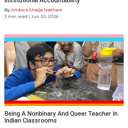
Institutional Accountability
By
Ambica Shailja Naithani
3
min read
| Jun 30, 2026
Being A Nonbinary And Queer Teacher In
Indian Classrooms