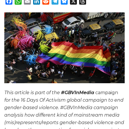
Facebook
WhatsApp
Email
LinkedIn
Reddit
Telegram
Bluesky
X
Threads
This article is part of the
#GBVInMedia
campaign
for the 16 Days Of Activism global campaign to end
gender-based violence. #GBVInMedia campaign
analysis how different kind of mainstream media
(mis)represents/reports gender-based violence and