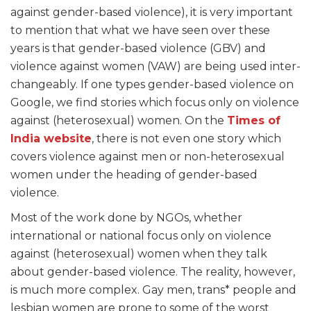
against gender-based violence), it is very important
to mention that what we have seen over these
years is that gender-based violence (GBV) and
violence against women (VAW) are being used inter-
changeably. If one types gender-based violence on
Google, we find stories which focus only on violence
against (heterosexual) women. On the
Times of
India website
, there is not even one story which
covers violence against men or non-heterosexual
women under the heading of gender-based
violence.
Most of the work done by NGOs, whether
international or national focus only on violence
against (heterosexual) women when they talk
about gender-based violence. The reality, however,
is much more complex. Gay men, trans* people and
lesbian women are prone to some of the worst