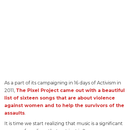
As a part of its campaigning in 16 days of Activism in
2011,
The Pixel Project came out with a beautiful
list of sixteen songs that are about violence
against women and to help the survivors of the
assaults
.
It is time we start realizing that music is a significant