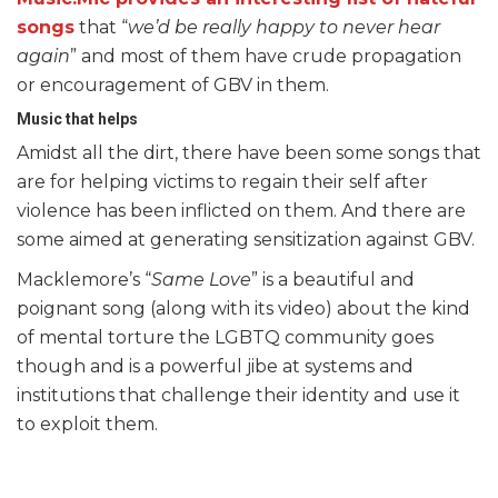
songs
that “
we’d be really happy to never hear
again
” and most of them have crude propagation
or encouragement of GBV in them.
Music that helps
Amidst all the dirt, there have been some songs that
are for helping victims to regain their self after
violence has been inflicted on them. And there are
some aimed at generating sensitization against GBV.
Macklemore’s “
Same Love
” is a beautiful and
poignant song (along with its video) about the kind
of mental torture the LGBTQ community goes
though and is a powerful jibe at systems and
institutions that challenge their identity and use it
to exploit them.