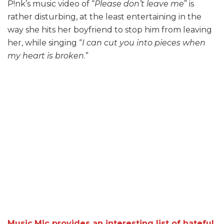
P!nk’s music video of “
Please don’t leave me
” is
rather disturbing, at the least entertaining in the
way she hits her boyfriend to stop him from leaving
her, while singing “
I can cut you into pieces w
hen
my heart is broken
.”
Music.Mic provides an interesting list of hateful