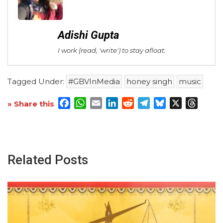
Adishi Gupta
I work (read, 'write') to stay afloat.
Tagged Under:
#GBVInMedia
honey singh
music
Facebook
WhatsApp
Email
LinkedIn
Reddit
Telegram
Bluesky
X
Threa
» Share this
Related Posts