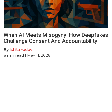
When AI Meets Misogyny: How Deepfakes
Challenge Consent And Accountability
By
Ishita Yadav
6
min read
| May 11, 2026