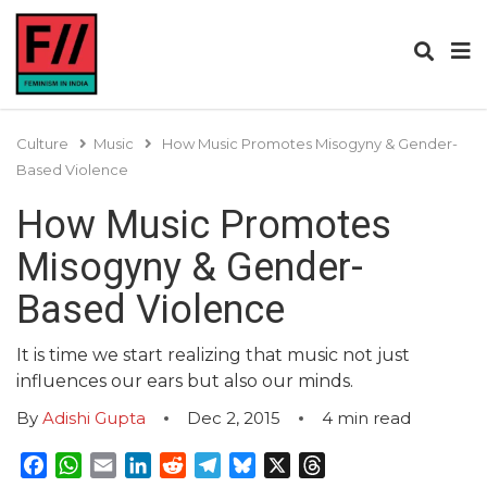
Culture
Music
How Music Promotes Misogyny & Gender-
Based Violence
How Music Promotes
Misogyny & Gender-
Based Violence
It is time we start realizing that music not just
influences our ears but also our minds.
By
Adishi Gupta
Dec 2, 2015
4
min read
Facebook
WhatsApp
Email
LinkedIn
Reddit
Telegram
Bluesky
X
Threads