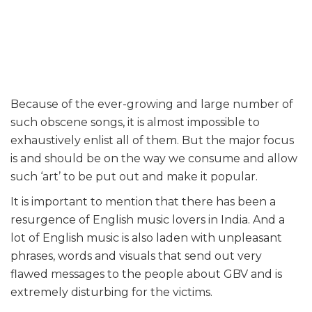
Because of the ever-growing and large number of
such obscene songs, it is almost impossible to
exhaustively enlist all of them. But the major focus
is and should be on the way we consume and allow
such ‘art’ to be put out and make it popular.
It is important to mention that there has been a
resurgence of English music lovers in India. And a
lot of English music is also laden with unpleasant
phrases, words and visuals that send out very
flawed messages to the people about GBV and is
extremely disturbing for the victims.