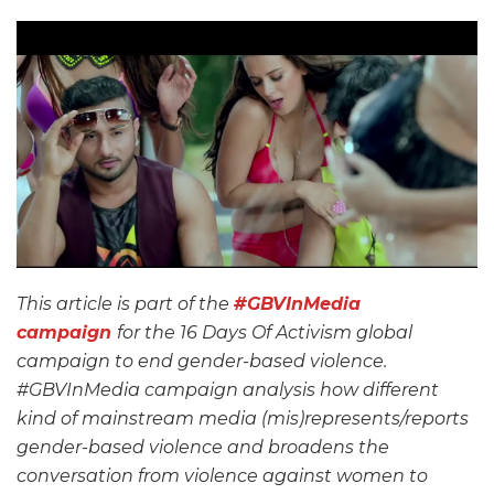
This article is part of the
#GBVInMedia
campaign
for the 16 Days Of Activism global
campaign to end gender-based violence.
#GBVInMedia campaign analysis how different
kind of mainstream media (mis)represents/reports
gender-based violence and broadens the
conversation from violence against women to