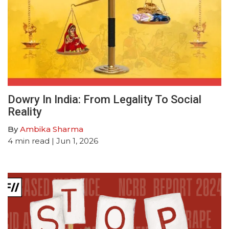
Dowry In India: From Legality To Social
Reality
By
Ambika Sharma
4
min read
| Jun 1, 2026