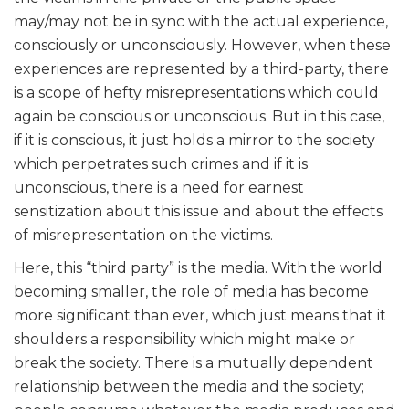
may/may not be in sync with the actual experience,
consciously or unconsciously. However, when these
experiences are represented by a third-party, there
is a scope of hefty misrepresentations which could
again be conscious or unconscious. But in this case,
if it is conscious, it just holds a mirror to the society
which perpetrates such crimes and if it is
unconscious, there is a need for earnest
sensitization about this issue and about the effects
of misrepresentation on the victims.
Here, this “third party” is the media. With the world
becoming smaller, the role of media has become
more significant than ever, which just means that it
shoulders a responsibility which might make or
break the society. There is a mutually dependent
relationship between the media and the society;