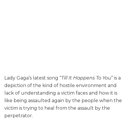
Lady Gaga’s latest song “
Till It Happens To You
” is a
depiction of the kind of hostile environment and
lack of understanding a victim faces and how it is
like being assaulted again by the people when the
victim is trying to heal from the assault by the
perpetrator.