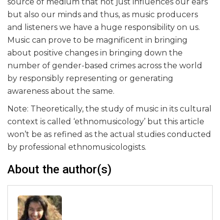
source of medium that not just influences our ears
but also our minds and thus, as music producers
and listeners we have a huge responsibility on us.
Music can prove to be magnificent in bringing
about positive changes in bringing down the
number of gender-based crimes across the world
by responsibly representing or generating
awareness about the same.
Note: Theoretically, the study of music in its cultural
context is called ‘ethnomusicology’ but this article
won’t be as refined as the actual studies conducted
by professional ethnomusicologists.
About the author(s)