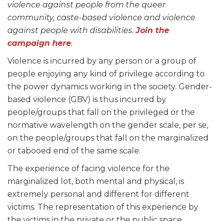
violence against people from the queer
community, caste-based violence and violence
against people with disabilities.
Join the
campaign here
.
Violence is incurred by any person or a group of
people enjoying any kind of privilege according to
the power dynamics working in the society. Gender-
based violence (GBV) is thus incurred by
people/groups that fall on the privileged or the
normative wavelength on the gender scale, per se,
on the people/groups that fall on the marginalized
or tabooed end of the same scale.
The experience of facing violence for the
marginalized lot, both mental and physical, is
extremely personal and different for different
victims. The representation of this experience by
the victims in the private or the public space