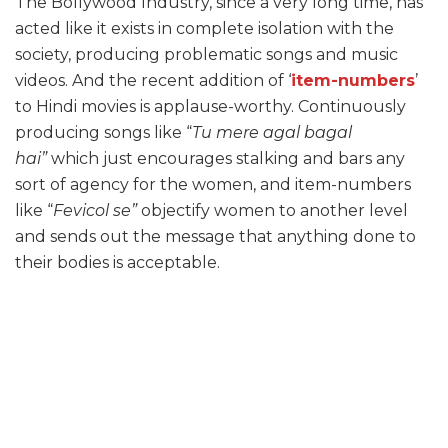
The Bollywood Industry, since a very long time, has
acted like it exists in complete isolation with the
society, producing problematic songs and music
videos. And the recent addition of ‘
item-numbers
’
to Hindi movies is applause-worthy. Continuously
producing songs like “
Tu mere agal bagal
hai”
which just encourages stalking and bars any
sort of agency for the women, and item-numbers
like “
Fevicol se”
objectify women to another level
and sends out the message that anything done to
their bodies is acceptable.