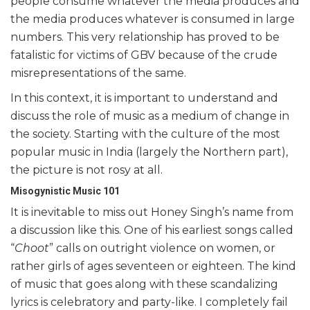
people consume whatever the media produces and
the media produces whatever is consumed in large
numbers. This very relationship has proved to be
fatalistic for victims of GBV because of the crude
misrepresentations of the same.
In this context, it is important to understand and
discuss the role of music as a medium of change in
the society. Starting with the culture of the most
popular music in India (largely the Northern part),
the picture is not rosy at all.
Misogynistic Music 101
It is inevitable to miss out Honey Singh’s name from
a discussion like this. One of his earliest songs called
“
Choot
” calls on outright violence on women, or
rather girls of ages seventeen or eighteen. The kind
of music that goes along with these scandalizing
lyrics is celebratory and party-like. I completely fail