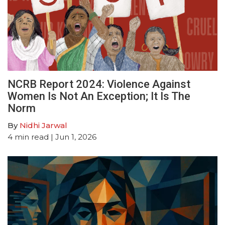
NCRB Report 2024: Violence Against
Women Is Not An Exception; It Is The
Norm
By
Nidhi Jarwal
4
min read
| Jun 1, 2026