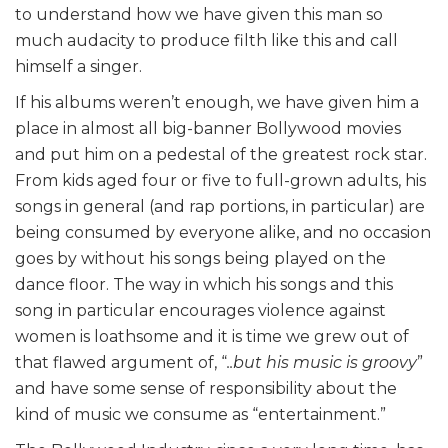
to understand how we have given this man so
much audacity to produce filth like this and call
himself a singer.
If his albums weren’t enough, we have given him a
place in almost all big-banner Bollywood movies
and put him on a pedestal of the greatest rock star.
From kids aged four or five to full-grown adults, his
songs in general (and rap portions, in particular) are
being consumed by everyone alike, and no occasion
goes by without his songs being played on the
dance floor. The way in which his songs and this
song in particular encourages violence against
women is loathsome and it is time we grew out of
that flawed argument of, “
..but his music is groovy
”
and have some sense of responsibility about the
kind of music we consume as “entertainment.”