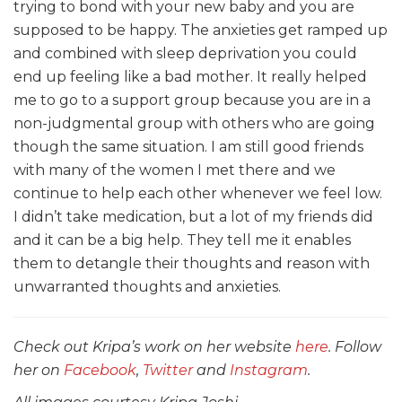
trying to bond with your new baby and you are
supposed to be happy. The anxieties get ramped up
and combined with sleep deprivation you could
end up feeling like a bad mother. It really helped
me to go to a support group because you are in a
non-judgmental group with others who are going
though the same situation. I am still good friends
with many of the women I met there and we
continue to help each other whenever we feel low.
I didn’t take medication, but a lot of my friends did
and it can be a big help. They tell me it enables
them to detangle their thoughts and reason with
unwarranted thoughts and anxieties.
Check out Kripa’s work on her website
here
. Follow
her on
Facebook
,
Twitter
and
Instagram
.