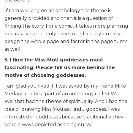
If I am working on an anthology the theme is
generally provided and then it is a question of
finding the story. For a comic, it takes more planning
because you not only have to tell a story but also
design the whole page and factor in the page turns
as well.
5. I find the Miss Moti goddesses most
fascinating. Please tell us more behind the
motive of choosing goddesses.
I am glad you liked it. I was asked by my friend Mike
Medaglia to be a part of an anthology called Wu
Wei that had the theme of spirituality. And I had the
idea of drawing Miss Moti as Hindu goddess. I was
interested in goddesses because traditionally they
were always depicted as being curvy.