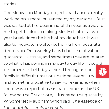
stories.
The Motivation Monday project that I am currently
working on is more influenced by my personal life. It
was started at the beginning of this year as a way for
me to get back into making Miss Moti after a two
year break since the birth of my daughter. It was
also to motivate me after suffering from postnatal
depression. On a weekly basis I choose motivational
quotes to illustrate, and sometimes they are related
to what is happening in my day to day life… it could
Open
be someone’s birthday, a friend feeling anxious, a
family in difficult times or a national event. I try and
find something positive to say. For example, when
there was a report of rise in hate crimes in the UK
following the Brexit vote, I illustrated the quote by
W. Somerset Maugham which said “
The essence of
the beautiful is unity in variety
”.