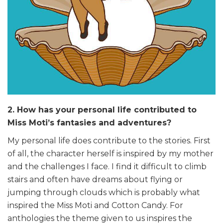
2. How has your personal life contributed to
Miss Moti’s fantasies and adventures?
My personal life does contribute to the stories. First
of all, the character herself is inspired by my mother
and the challenges I face. I find it difficult to climb
stairs and often have dreams about flying or
jumping through clouds which is probably what
inspired the Miss Moti and Cotton Candy. For
anthologies the theme given to us inspires the