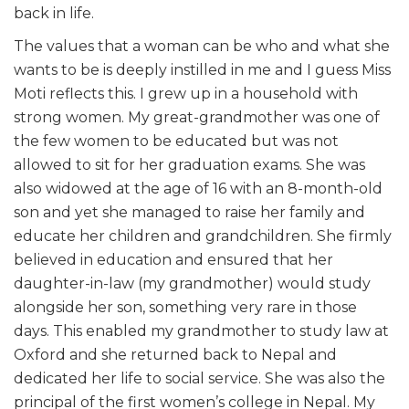
back in life.
The values that a woman can be who and what she
wants to be is deeply instilled in me and I guess Miss
Moti reflects this. I grew up in a household with
strong women. My great-grandmother was one of
the few women to be educated but was not
allowed to sit for her graduation exams. She was
also widowed at the age of 16 with an 8-month-old
son and yet she managed to raise her family and
educate her children and grandchildren. She firmly
believed in education and ensured that her
daughter-in-law (my grandmother) would study
alongside her son, something very rare in those
days. This enabled my grandmother to study law at
Oxford and she returned back to Nepal and
dedicated her life to social service. She was also the
principal of the first women’s college in Nepal. My