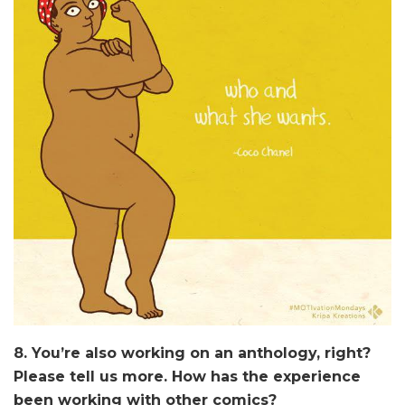
8. You’re also working on an anthology, right?
Please tell us more. How has the experience
been working with other comics?