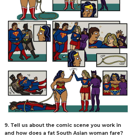
9. Tell us about the comic scene you work in
and how does a fat South Asian woman fare?