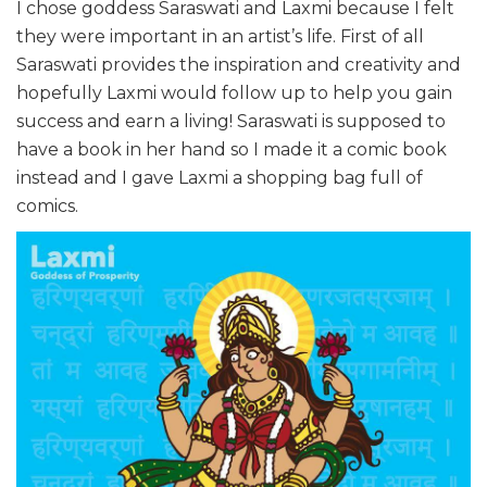
I chose goddess Saraswati and Laxmi because I felt
they were important in an artist’s life. First of all
Saraswati provides the inspiration and creativity and
hopefully Laxmi would follow up to help you gain
success and earn a living! Saraswati is supposed to
have a book in her hand so I made it a comic book
instead and I gave Laxmi a shopping bag full of
comics.