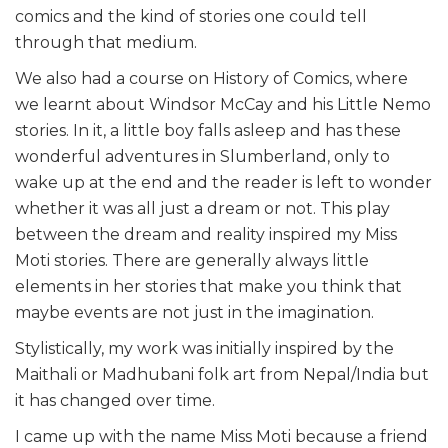
comics and the kind of stories one could tell
through that medium.
We also had a course on History of Comics, where
we learnt about Windsor McCay and his Little Nemo
stories. In it, a little boy falls asleep and has these
wonderful adventures in Slumberland, only to
wake up at the end and the reader is left to wonder
whether it was all just a dream or not. This play
between the dream and reality inspired my Miss
Moti stories. There are generally always little
elements in her stories that make you think that
maybe events are not just in the imagination.
Stylistically, my work was initially inspired by the
Maithali or Madhubani folk art from Nepal/India but
it has changed over time.
I came up with the name Miss Moti because a friend