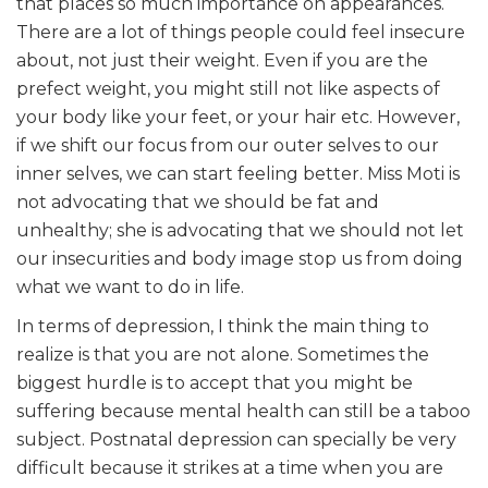
that places so much importance on appearances.
There are a lot of things people could feel insecure
about, not just their weight. Even if you are the
prefect weight, you might still not like aspects of
your body like your feet, or your hair etc. However,
if we shift our focus from our outer selves to our
inner selves, we can start feeling better. Miss Moti is
not advocating that we should be fat and
unhealthy; she is advocating that we should not let
our insecurities and body image stop us from doing
what we want to do in life.
In terms of depression, I think the main thing to
realize is that you are not alone. Sometimes the
biggest hurdle is to accept that you might be
suffering because mental health can still be a taboo
subject. Postnatal depression can specially be very
difficult because it strikes at a time when you are