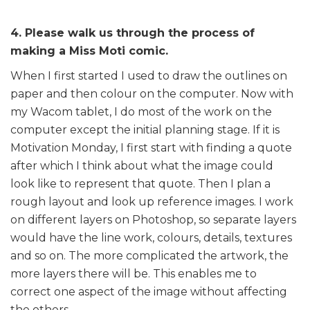
4. Please walk us through the process of
making a Miss Moti comic.
When I first started I used to draw the outlines on
paper and then colour on the computer. Now with
my Wacom tablet, I do most of the work on the
computer except the initial planning stage. If it is
Motivation Monday, I first start with finding a quote
after which I think about what the image could
look like to represent that quote. Then I plan a
rough layout and look up reference images. I work
on different layers on Photoshop, so separate layers
would have the line work, colours, details, textures
and so on. The more complicated the artwork, the
more layers there will be. This enables me to
correct one aspect of the image without affecting
the others.