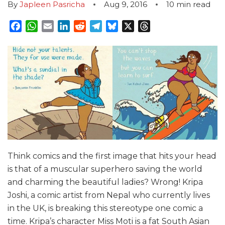
By
Japleen Pasricha
Aug 9, 2016
10
min read
Facebook
WhatsApp
Email
LinkedIn
Reddit
Telegram
Bluesky
X
Threads
Think comics and the first image that hits your head
is that of a muscular superhero saving the world
and charming the beautiful ladies? Wrong! Kripa
Joshi, a comic artist from Nepal who currently lives
in the UK, is breaking this stereotype one comic a
time. Kripa’s character Miss Moti is a fat South Asian