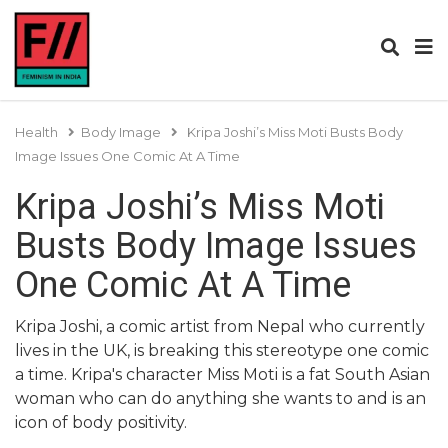
Health
Body Image
Kripa Joshi’s Miss Moti Busts Body
Image Issues One Comic At A Time
Kripa Joshi’s Miss Moti
Busts Body Image Issues
One Comic At A Time
Kripa Joshi, a comic artist from Nepal who currently
lives in the UK, is breaking this stereotype one comic
a time. Kripa's character Miss Moti is a fat South Asian
woman who can do anything she wants to and is an
icon of body positivity.