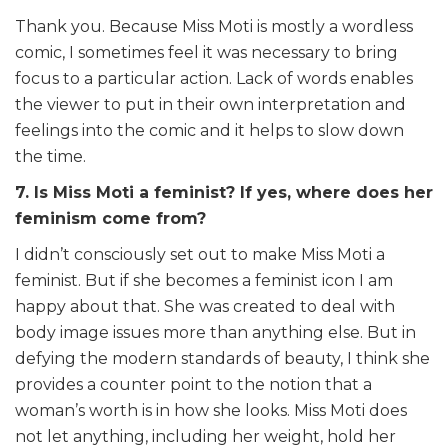
Thank you. Because Miss Moti is mostly a wordless
comic, I sometimes feel it was necessary to bring
focus to a particular action. Lack of words enables
the viewer to put in their own interpretation and
feelings into the comic and it helps to slow down
the time.
7. Is Miss Moti a feminist? If yes, where does her
feminism come from?
I didn’t consciously set out to make Miss Moti a
feminist. But if she becomes a feminist icon I am
happy about that. She was created to deal with
body image issues more than anything else. But in
defying the modern standards of beauty, I think she
provides a counter point to the notion that a
woman’s worth is in how she looks. Miss Moti does
not let anything, including her weight, hold her