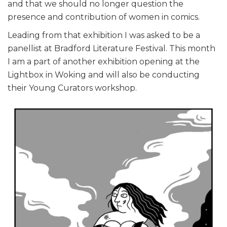
and that we should no longer question the
presence and contribution of women in comics.
Leading from that exhibition I was asked to be a
panellist at Bradford Literature Festival. This month
I am a part of another exhibition opening at the
Lightbox in Woking and will also be conducting
their Young Curators workshop.