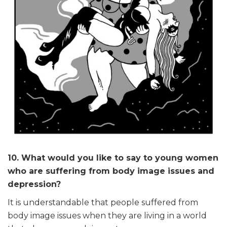
10. What would you like to say to young women
who are suffering from body image issues and
depression?
It is understandable that people suffered from
body image issues when they are living in a world