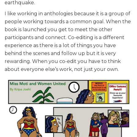
earthquake.
I like working in anthologies because it is a group of
people working towards a common goal. When the
book is launched you get to meet the other
participants and connect. Co-editing is a different
experience as there is a lot of things you have
behind the scenes and follow up but it is very
rewarding. When you co-edit you have to think
about everyone else’s work, not just your own.