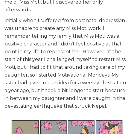
me of Miss Moti, but I discovered her only
afterwards.
Initially when I suffered from postnatal depression I
was unable to create any Miss Moti work. I
remember telling my family that Miss Moti was a
positive character and I didn’t feel positive at that
point in my life to represent her. However, at the
start of this year I challenged myself to restart Miss
Moti, but I had to fit that around taking care of my
daughter, so I started Motivational Mondays. My
sister had given me an idea for a weekly illustration
a year ago, but it took a bit longer to start because
in between my daughter and I were caught in the
devastating earthquake that struck Nepal.