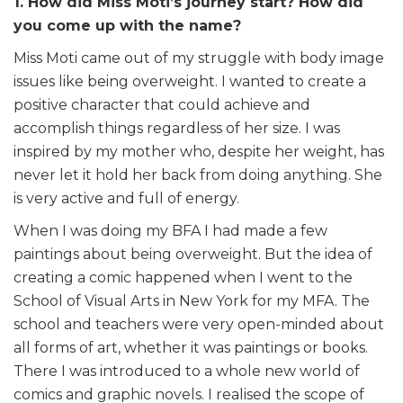
1. How did Miss Moti’s journey start? How did
you come up with the name?
Miss Moti came out of my struggle with body image
issues like being overweight. I wanted to create a
positive character that could achieve and
accomplish things regardless of her size. I was
inspired by my mother who, despite her weight, has
never let it hold her back from doing anything. She
is very active and full of energy.
When I was doing my BFA I had made a few
paintings about being overweight. But the idea of
creating a comic happened when I went to the
School of Visual Arts in New York for my MFA. The
school and teachers were very open-minded about
all forms of art, whether it was paintings or books.
There I was introduced to a whole new world of
comics and graphic novels. I realised the scope of