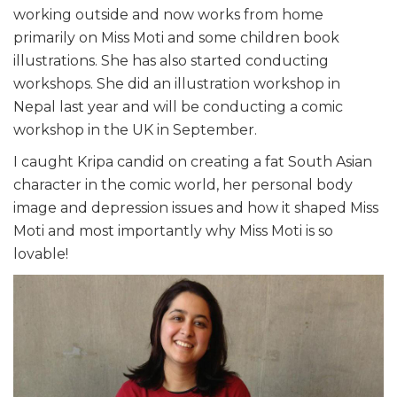
working outside and now works from home
primarily on Miss Moti and some children book
illustrations. She has also started conducting
workshops. She did an illustration workshop in
Nepal last year and will be conducting a comic
workshop in the UK in September.
I caught Kripa candid on creating a fat South Asian
character in the comic world, her personal body
image and depression issues and how it shaped Miss
Moti and most importantly why Miss Moti is so
lovable!