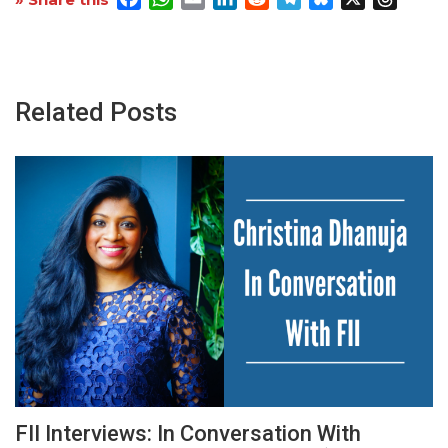
» Share this
Related Posts
FII Interviews: In Conversation With