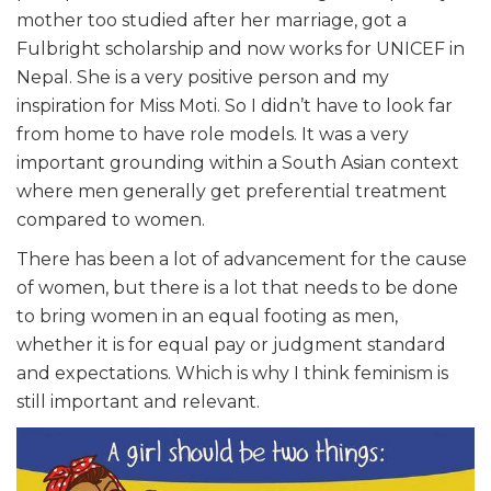
mother too studied after her marriage, got a
Fulbright scholarship and now works for UNICEF in
Nepal. She is a very positive person and my
inspiration for Miss Moti. So I didn’t have to look far
from home to have role models. It was a very
important grounding within a South Asian context
where men generally get preferential treatment
compared to women.
There has been a lot of advancement for the cause
of women, but there is a lot that needs to be done
to bring women in an equal footing as men,
whether it is for equal pay or judgment standard
and expectations. Which is why I think feminism is
still important and relevant.