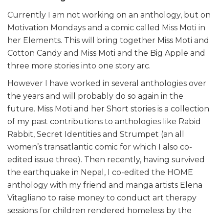
Currently I am not working on an anthology, but on
Motivation Mondays and a comic called Miss Moti in
her Elements. This will bring together Miss Moti and
Cotton Candy and Miss Moti and the Big Apple and
three more stories into one story arc.
However I have worked in several anthologies over
the years and will probably do so again in the
future. Miss Moti and her Short stories is a collection
of my past contributions to anthologies like Rabid
Rabbit, Secret Identities and Strumpet (an all
women’s transatlantic comic for which I also co-
edited issue three). Then recently, having survived
the earthquake in Nepal, I co-edited the HOME
anthology with my friend and manga artists Elena
Vitagliano to raise money to conduct art therapy
sessions for children rendered homeless by the