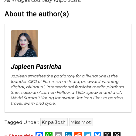
All images courtesy Kripa Joshi.
About the author(s)
Japleen Pasricha
Japleen smashes the patriarchy for a living! She is the
founder-CEO of Feminism in India, an award-winning
digital, bilingual, intersectional feminist media platform.
She is also an Acumen Fellow, a TEDx speaker and a UN
World Summit Young Innovator. Japleen likes to garden,
travel, swim and cycle.
Tagged Under:
Kripa Joshi
Miss Moti
Facebook
WhatsApp
Email
LinkedIn
Reddit
Telegram
Bluesky
X
Threa