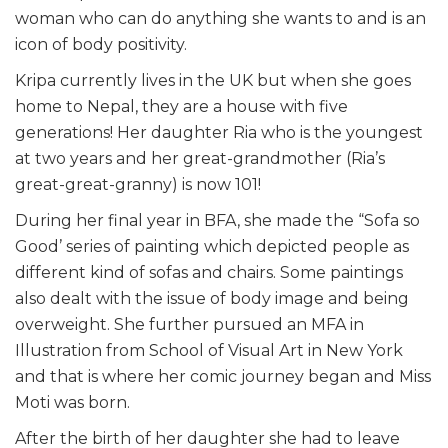
woman who can do anything she wants to and is an
icon of body positivity.
Kripa
currently lives in the UK but when she goes
home to Nepal, they are a house with five
generations! Her daughter Ria who is the youngest
at two years and her great-grandmother (Ria’s
great-great-granny) is now 101!
During her final year in BFA, she made the “Sofa so
Good’ series of painting which depicted people as
different kind of sofas and chairs. Some paintings
also dealt with the issue of body image and being
overweight. She further pursued an MFA in
Illustration from School of Visual Art in New York
and that is where her comic journey began and Miss
Moti was born.
After the birth of her daughter she had to leave