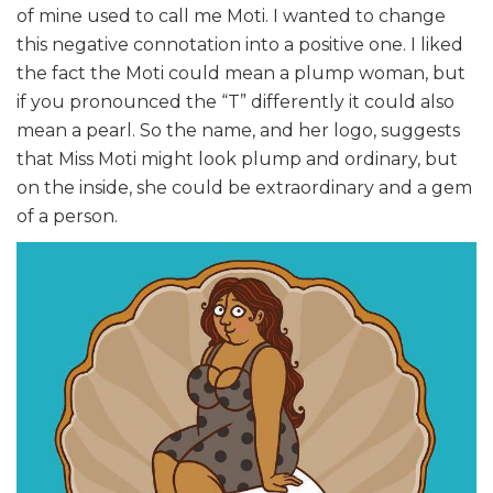
of mine used to call me Moti. I wanted to change
this negative connotation into a positive one. I liked
the fact the Moti could mean a plump woman, but
if you pronounced the “T” differently it could also
mean a pearl. So the name, and her logo, suggests
that Miss Moti might look plump and ordinary, but
on the inside, she could be extraordinary and a gem
of a person.