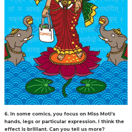
6. In some comics, you focus on Miss Moti’s
hands, legs or particular expression. I think the
effect is brilliant. Can you tell us more?