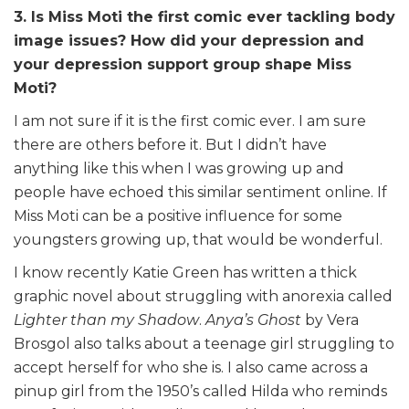
3. Is Miss Moti the first comic ever tackling body
image issues? How did your depression and
your depression support group shape Miss
Moti?
I am not sure if it is the first comic ever. I am sure
there are others before it. But I didn’t have
anything like this when I was growing up and
people have echoed this similar sentiment online. If
Miss Moti can be a positive influence for some
youngsters growing up, that would be wonderful.
I know recently Katie Green has written a thick
graphic novel about struggling with anorexia called
Lighter than my Shadow
.
Anya’s Ghost
by Vera
Brosgol also talks about a teenage girl struggling to
accept herself for who she is. I also came across a
pinup girl from the 1950’s called Hilda who reminds