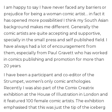
I am happy to say I have never faced any barriers or
prejudice for being a woman comic artist… in fact it
has opened more possibilities! I think my South Asian
background makes me different. Generally the
comic artists are quite accepting and supportive,
specially in the small press and self published field. I
have always had a lot of encouragement from
them, especially from Paul Gravett who has worked
in comics publishing and promotion for more than
20 years.
I have been a participant and co-editor of the
Strumpet, women’s only comic anthologies.
Recently I was also part of the Comix Creatrix
exhibition at the House of Illustration in London and
it featured 100 female comic artists. The exhibition
emphasised that this was just the tip of the iceberg