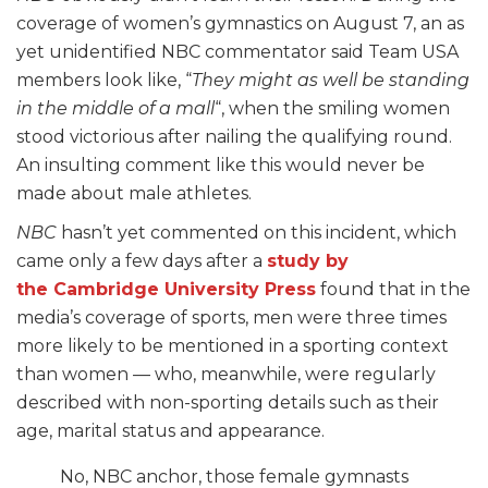
coverage of women’s gymnastics on August 7, an as
yet unidentified NBC commentator said Team USA
members look like, “
They might as well be standing
in the middle of a mall
“, when the smiling women
stood victorious after nailing the qualifying round.
An insulting comment like this would never be
made about male athletes.
NBC
hasn’t yet commented on this incident, which
came only a few days after a
study by
the
Cambridge University Press
found that in the
media’s coverage of sports, men were three times
more likely to be mentioned in a sporting context
than women — who, meanwhile, were regularly
described with non-sporting details such as their
age, marital status and appearance.
No, NBC anchor, those female gymnasts