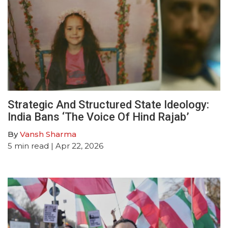
Strategic And Structured State Ideology:
India Bans ‘The Voice Of Hind Rajab’
By
Vansh Sharma
5
min read
| Apr 22, 2026