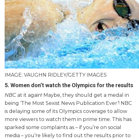
IMAGE: VAUGHN RIDLEY/GETTY IMAGES
5. Women don’t watch the Olympics for the results
NBC
at it again! Maybe, they should get a medal in
being ‘The Most Sexist News Publication Ever’! NBC
is delaying some of its Olympics coverage to allow
more viewers to watch them in prime time. This has
sparked some complaints as – if you’re on social
media – you’re likely to find out the results prior to