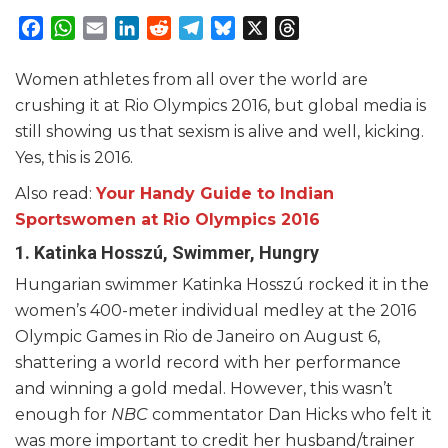
Facebook
WhatsApp
Email
LinkedIn
Reddit
Telegram
Bluesky
X
Threads
Women athletes from all over the world are
crushing it at Rio Olympics 2016, but global media is
still showing us that sexism is alive and well, kicking.
Yes, this is 2016.
Also read:
Your Handy Guide to Indian
Sportswomen at Rio Olympics 2016
1. Katinka Hosszú, Swimmer, Hungry
Hungarian swimmer Katinka Hosszú rocked it in the
women’s 400-meter individual medley at the 2016
Olympic Games in Rio de Janeiro on August 6,
shattering a world record with her performance
and winning a gold medal. However, this wasn’t
enough for
NBC
commentator Dan Hicks who felt it
was more important to credit her husband/trainer