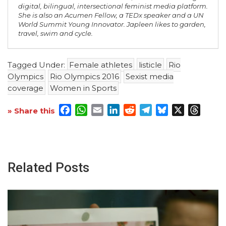
digital, bilingual, intersectional feminist media platform.
She is also an Acumen Fellow, a TEDx speaker and a UN
World Summit Young Innovator. Japleen likes to garden,
travel, swim and cycle.
Tagged Under:
Female athletes
listicle
Rio
Olympics
Rio Olympics 2016
Sexist media
coverage
Women in Sports
Facebook
WhatsApp
Email
LinkedIn
Reddit
Telegram
Bluesky
X
Threa
» Share this
Related Posts