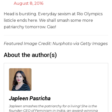
August 8, 2016
Head is bursting. Everyday sexism at Rio Olympics
listicle ends here. We shall smash some more
patriarchy tomorrow. Ciao!
Featured Image Credit: Nurphoto via Getty Images
About the author(s)
Japleen Pasricha
Japleen smashes the patriarchy for a living! She is the
founder-CEO of Feminism in India, an award-winning