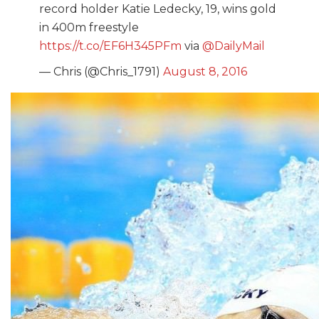
record holder Katie Ledecky, 19, wins gold
in 400m freestyle
https://t.co/EF6H345PFm
via
@DailyMail
— Chris (@Chris_1791)
August 8, 2016