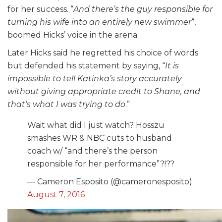
for her success. “
And there’s the guy responsible for
turning his wife into an entirely new swimmer
“,
boomed Hicks’ voice in the arena.
Later Hicks said he regretted his choice of words
but defended his statement by saying, “
It is
impossible to tell Katinka’s story accurately
without giving appropriate credit to Shane, and
that’s what I was trying to do
.”
Wait what did I just watch? Hosszu
smashes WR & NBC cuts to husband
coach w/ “and there’s the person
responsible for her performance”?!??
— Cameron Esposito (@cameronesposito)
August 7, 2016