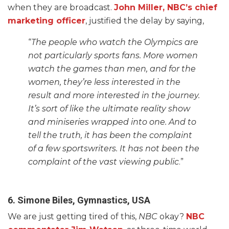
when they are broadcast.
John Miller, NBC’s chief
marketing officer
, justified the delay by saying,
“
The people who watch the Olympics are
not particularly sports fans. More women
watch the games than men, and for the
women, they’re less interested in the
result and more interested in the journey.
It’s sort of like the ultimate reality show
and miniseries wrapped into one. And to
tell the truth, it has been the complaint
of a few sportswriters. It has not been the
complaint of the vast viewing public
.”
6. Simone Biles, Gymnastics, USA
We are just getting tired of this,
NBC
okay?
NBC