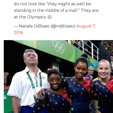
do not look like “they might as well be
standing in the middle of a mall.” They are
at the Olympics. 😑
— Natalie DiBlasio (@ndiblasio)
August 7,
2016