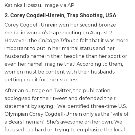
Katinka Hosszu. Image via AP.
2. Corey Cogdell-Unrein, Trap Shooting, USA
Corey Cogdell-Unrein won her second bronze
medal in women’s trap shooting on August 7.
However, the
Chicago Tribune
felt that it was more
important to put in her marital status and her
husband’s name in their headline than her sport or
even her name! Imagine that! According to them,
women must be content with their husbands
getting credit for their success.
After an outrage on Twitter, the publication
apologised for their tweet and defended their
statement by saying, “We identified three-time U.S.
Olympian Corey Cogdell-Unrein only as the “wife of
a Bears lineman”. She’s awesome on her own. We
focused too hard on trying to emphasize the local