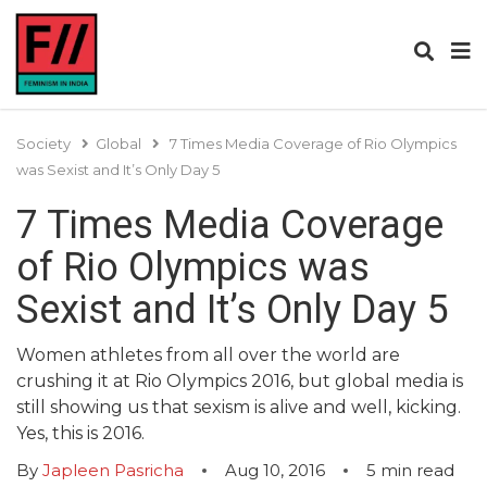
Society
Global
7 Times Media Coverage of Rio Olympics
was Sexist and It’s Only Day 5
7 Times Media Coverage
of Rio Olympics was
Sexist and It’s Only Day 5
Women athletes from all over the world are
crushing it at Rio Olympics 2016, but global media is
still showing us that sexism is alive and well, kicking.
Yes, this is 2016.
By
Japleen Pasricha
Aug 10, 2016
5
min read