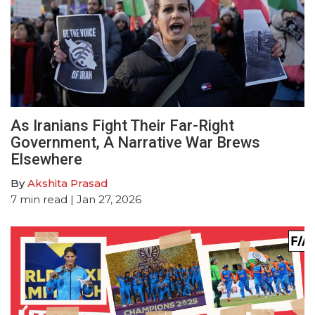
As Iranians Fight Their Far-Right
Government, A Narrative War Brews
Elsewhere
By
Akshita Prasad
7
min read
| Jan 27, 2026