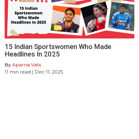
15 Indian Sportswomen Who Made
Headlines In 2025
By
Aparna Vats
11
min read
| Dec 11, 2025