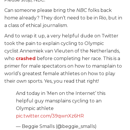
Can someone please bring the
NBC
folks back
home already? They don’t need to be in Rio, but in
a class of ethical journalism.
And to wrap it up, a very helpful dude on Twitter
took the pain to explain cycling to Olympic
cyclist Annemiek van Vleuten of the Netherlands,
who
crashed
before completing her race. This is a
primer for male spectators on how to mansplain to
world’s greatest female athletes on how to play
their
own
sports. Yes, you read that right!
And today in ‘Men on the Internet’ this
helpful guy mansplains cycling to an
Olympic athlete
pic.twitter.com/39qwnXz6HR
— Beggie Smalls (@beggie_smalls)