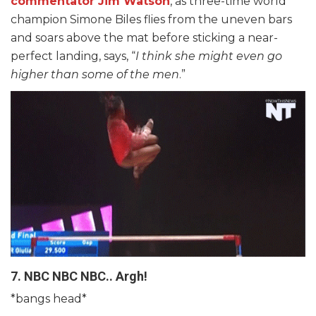
commentator Jim Watson
, as three-time world
champion Simone Biles flies from the uneven bars
and soars above the mat before sticking a near-
perfect landing, says, “
I think she might even go
higher than some of the men
.”
7. NBC NBC NBC.. Argh!
*bangs head*