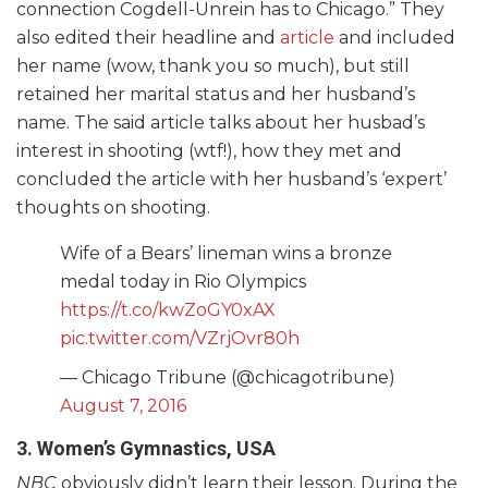
connection Cogdell-Unrein has to Chicago.” They
also edited their headline and
article
and included
her name (wow, thank you so much), but still
retained her marital status and her husband’s
name. The said article talks about her husbad’s
interest in shooting (wtf!), how they met and
concluded the article with her husband’s ‘expert’
thoughts on shooting.
Wife of a Bears’ lineman wins a bronze
medal today in Rio Olympics
https://t.co/kwZoGY0xAX
pic.twitter.com/VZrjOvr80h
— Chicago Tribune (@chicagotribune)
August 7, 2016
3. Women’s Gymnastics, USA
NBC
obviously didn’t learn their lesson. During the