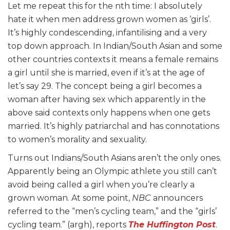
Let me repeat this for the nth time: I absolutely
hate it when men address grown women as ‘girls’.
It’s highly condescending, infantilising and a very
top down approach. In Indian/South Asian and some
other countries contexts it means a female remains
a girl until she is married, even if it’s at the age of
let’s say 29. The concept being a girl becomes a
woman after having sex which apparently in the
above said contexts only happens when one gets
married. It’s highly patriarchal and has connotations
to women’s morality and sexuality.
Turns out Indians/South Asians aren’t the only ones.
Apparently being an Olympic athlete you still can’t
avoid being called a girl when you’re clearly a
grown woman. At some point,
NBC
announcers
referred to the “men’s cycling team,” and the “girls’
cycling team.” (argh), reports
The Huffington Post
.