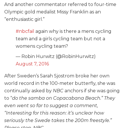
And another commentator referred to four-time
Olympic gold medalist Missy Franklin as an
“enthusiastic girl.”
#nbcfail
again why is there a mens cycling
team and a girls cycling team but not a
womens cycling team?
— Robin Hurwitz (@RobinHurwitz)
August 7, 2016
After Sweden’s Sarah Sjostrom broke her own
world record in the 100-meter butterfly, she was
continually asked by
NBC
anchors if she was going
to “
do the samba on Copacabana Beach
.” They
even went so far to suggest a comment,
“
Interesting for this reason: it’s unclear how
seriously the Swede takes the 200m freestyle
.”
Please stop,
NBC
.