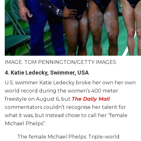
IMAGE: TOM PENNINGTON/GETTY IMAGES
4. Katie Ledecky, Swimmer, USA
U.S. swimmer Katie Ledecky broke her own her own
world record during the women’s 400 meter
freestyle on August 6, but
The Daily Mail
commentators couldn’t recognise her talent for
what it was, but instead chose to call her “female
Michael Phelps”.
The female Michael Phelps: Triple-world