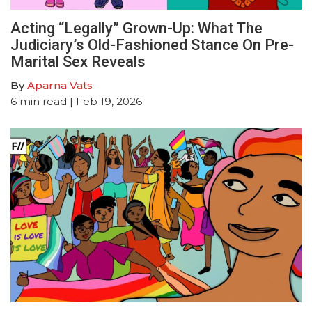
Acting “Legally” Grown-Up: What The
Judiciary’s Old-Fashioned Stance On Pre-
Marital Sex Reveals
By
Aparna Vats
6
min read
| Feb 19, 2026