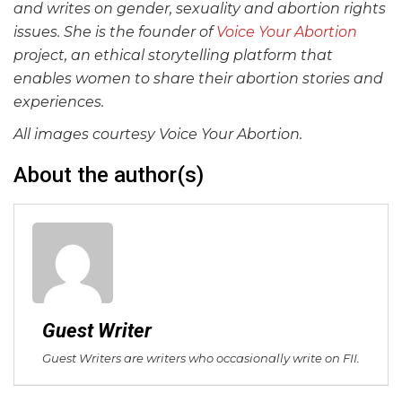
and writes on gender, sexuality and abortion rights
issues. She is the founder of
Voice Your Abortion
project, an ethical storytelling platform that
enables women to share their abortion stories and
experiences.
All images courtesy Voice Your Abortion.
About the author(s)
Guest Writer
Guest Writers are writers who occasionally write on FII.