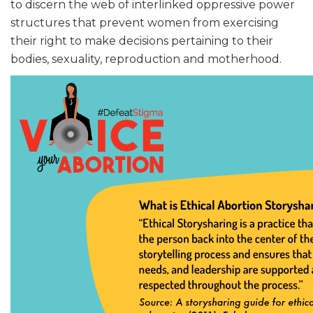
to discern the web of interlinked oppressive power
structures that prevent women from exercising
their right to make decisions pertaining to their
bodies, sexuality, reproduction and motherhood.