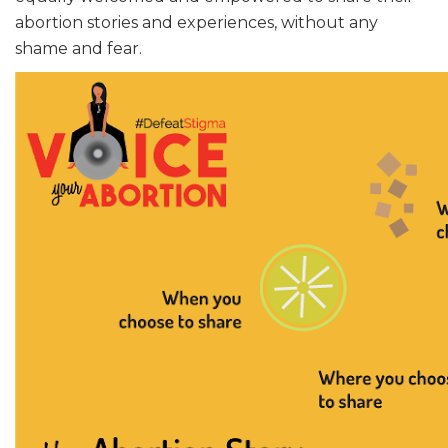
abortion stories and experiences, without any
shame and fear.