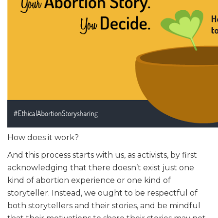
How does it work?
And this process starts with us, as activists, by first
acknowledging that there doesn’t exist just one
kind of abortion experience or one kind of
storyteller. Instead, we ought to be respectful of
both storytellers and their stories, and be mindful