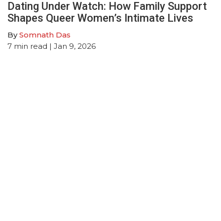
Dating Under Watch: How Family Support
Shapes Queer Women’s Intimate Lives
By
Somnath Das
7
min read
| Jan 9, 2026