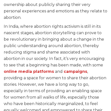
ownership about publicly sharing their very
personal experiences and emotions as they relate to
abortion.
In India, where abortion rights activism is still in its
nascent stages, abortion storytelling can prove to
be revolutionary in bringing about a change in the
public understanding around abortion, thereby
reducing stigma and shame associated with
abortion in our society. In fact, it’s very encouraging
to see that a beginning has been made, with some
online media platforms
and
campaigns
,
providing a space for women to share their abortion
stories. However, we have a long way to go,
especially in terms of providing an enabling space
for women from all walks of life, especially those
who have been historically marginalized, to feel
equally welcomed and empowered to share their