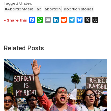
Tagged Under:
#AbortionMeraHaq
abortion
abortion stories
Facebook
WhatsApp
Email
LinkedIn
Reddit
Telegram
Bluesky
X
Threa
» Share this
Related Posts