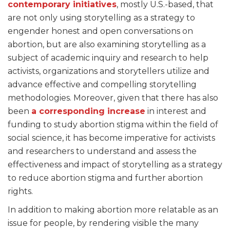
contemporary initiatives
, mostly U.S.-based, that
are not only using storytelling as a strategy to
engender honest and open conversations on
abortion, but are also examining storytelling as a
subject of academic inquiry and research to help
activists, organizations and storytellers utilize and
advance effective and compelling storytelling
methodologies. Moreover, given that there has also
been
a corresponding increase
in interest and
funding to study abortion stigma within the field of
social science, it has become imperative for activists
and researchers to understand and assess the
effectiveness and impact of storytelling as a strategy
to reduce abortion stigma and further abortion
rights.
In addition to making abortion more relatable as an
issue for people, by rendering visible the many