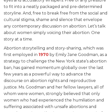
eyes and accusatory whispers. Free of any pressure
to fit into a neatly packaged and pre-determined
storyline. And, free to break free from the social and
cultural stigma, shame and silence that envelope
any contemporary discussion on abortion. Let’s talk
about women simply voicing their abortion. One
story at a time.
Abortion storytelling and story-sharing, which was
first employed in
1970
by Emily Jane Goodman, as a
strategy to challenge the New York state’s abortion
ban, has gained momentum globally over the last
few years as a powerful way to advance the
discourse on abortion rights and reproductive
justice. Ms. Goodman and her fellow lawyers, all of
whom were women, strongly believed that only
women who had experienced the humiliation and
suffering associated with unsafe abortions and