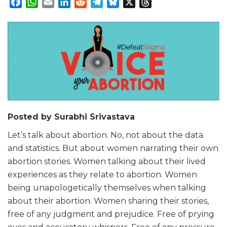
Facebook
WhatsApp
Email
LinkedIn
Reddit
Telegram
Bluesky
X
Threads
Posted by Surabhi Srivastava
Let’s talk about abortion. No, not about the data
and statistics. But about women narrating their own
abortion stories. Women talking about their lived
experiences as they relate to abortion. Women
being unapologetically themselves when talking
about their abortion. Women sharing their stories,
free of any judgment and prejudice. Free of prying