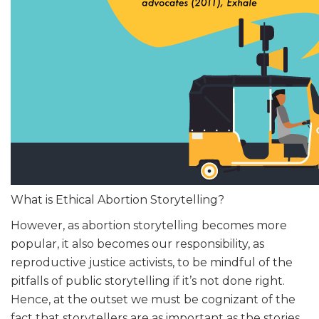
What is Ethical Abortion Storytelling?
However, as abortion storytelling becomes more
popular, it also becomes our responsibility, as
reproductive justice activists, to be mindful of the
pitfalls of public storytelling if it’s not done right.
Hence, at the outset we must be cognizant of the
fact that storytellers are as important as the stories