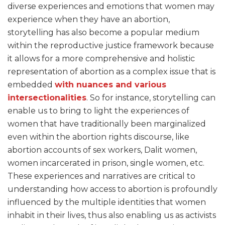
diverse experiences and emotions that women may
experience when they have an abortion,
storytelling has also become a popular medium
within the reproductive justice framework because
it allows for a more comprehensive and holistic
representation of abortion as a complex issue that is
embedded
with nuances and various
intersectionalities
. So for instance, storytelling can
enable us to bring to light the experiences of
women that have traditionally been marginalized
even within the abortion rights discourse, like
abortion accounts of sex workers, Dalit women,
women incarcerated in prison, single women, etc.
These experiences and narratives are critical to
understanding how access to abortion is profoundly
influenced by the multiple identities that women
inhabit in their lives, thus also enabling us as activists