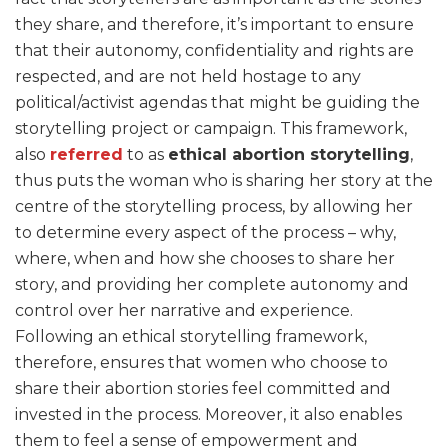
they share, and therefore, it’s important to ensure
that their autonomy, confidentiality and rights are
respected, and are not held hostage to any
political/activist agendas that might be guiding the
storytelling project or campaign. This framework,
also
referred
to as
ethical abortion storytelling
,
thus puts the woman who is sharing her story at the
centre of the storytelling process, by allowing her
to determine every aspect of the process – why,
where, when and how she chooses to share her
story, and providing her complete autonomy and
control over her narrative and experience.
Following an ethical storytelling framework,
therefore, ensures that women who choose to
share their abortion stories feel committed and
invested in the process. Moreover, it also enables
them to feel a sense of empowerment and