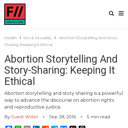
Health
Sex & Sexuality
Abortion Storytelling And Story-
Sharing: Keeping It Ethical
Abortion Storytelling And
Story-Sharing: Keeping It
Ethical
Abortion storytelling and story-sharing is a powerful
way to advance the discourse on abortion rights
and reproductive justice.
By
Guest Writer
Sep 28, 2016
5
min read