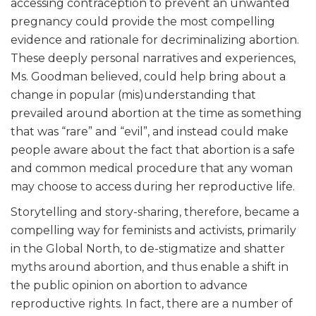
accessing contraception to prevent an unwanted
pregnancy could provide the most compelling
evidence and rationale for decriminalizing abortion.
These deeply personal narratives and experiences,
Ms. Goodman believed, could help bring about a
change in popular (mis)understanding that
prevailed around abortion at the time as something
that was “rare” and “evil”, and instead could make
people aware about the fact that abortion is a safe
and common medical procedure that any woman
may choose to access during her reproductive life.
Storytelling and story-sharing, therefore, became a
compelling way for feminists and activists, primarily
in the Global North, to de-stigmatize and shatter
myths around abortion, and thus enable a shift in
the public opinion on abortion to advance
reproductive rights. In fact, there are a number of