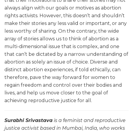
that their motivations to share their stories may not
always align with our goals or motives as abortion
rights activists. However, this doesn’t and shouldn’t
make their stories any less valid or important, or any
less worthy of sharing. On the contrary, the wide
array of stories allows us to think of abortion as a
multi-dimensional issue that is complex, and one
that can’t be dictated by a narrow understanding of
abortion as solely an issue of choice. Diverse and
distinct abortion experiences, if told ethically, can
therefore, pave the way forward for women to
regain freedom and control over their bodies and
lives, and help us move closer to the goal of
achieving reproductive justice for all.
Surabhi Srivastava
is a feminist and reproductive
justice activist based in Mumbai, India, who works