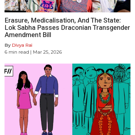
Erasure, Medicalisation, And The State:
Lok Sabha Passes Draconian Transgender
Amendment Bill
By
Divya Rai
6
min read
| Mar 25, 2026