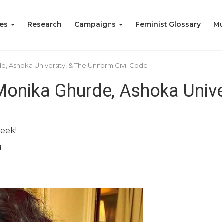
ies
Research
Campaigns
Feminist Glossary
Mu
, Ashoka University, & The Uniform Civil Code
onika Ghurde, Ashoka Univer
week!
d