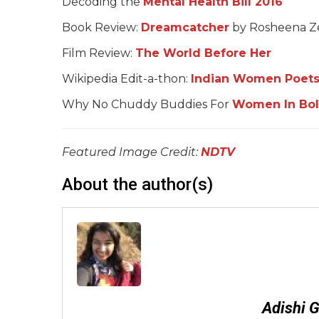
Decoding the
Mental Health Bill 2016
Book Review:
Dreamcatcher
by Rosheena Z
Film Review:
The World Before Her
Wikipedia Edit-a-thon:
Indian Women Poets
Why No Chuddy Buddies For
Women In Bo
Featured Image Credit:
NDTV
About the author(s)
Adishi 