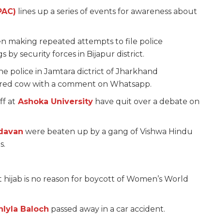
PAC)
lines up a series of events for awareness about
 making repeated attempts to file police
s by security forces in Bijapur district.
e police in Jamtara dictrict of Jharkhand
htered cow with a comment on Whatsapp.
f at
Ashoka University
have quit over a debate on
ndavan
were beaten up by a gang of Vishwa Hindu
s.
t hijab is no reason for boycott of Women’s World
hlyla Baloch
passed away in a car accident.