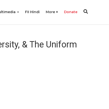
ltimedia
FII Hindi
More
Donate
sity, & The Uniform