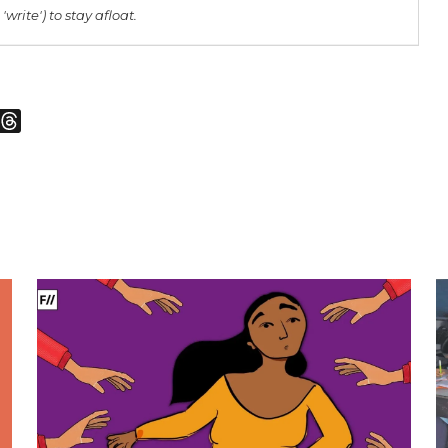
 'write') to stay afloat.
m
sky
Threads