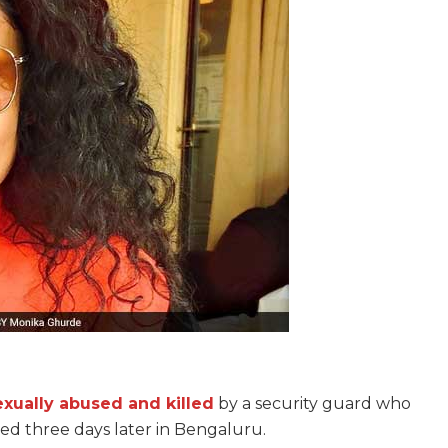
exually abused and killed
by a security guard who
ted three days later in Bengaluru.