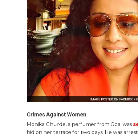
Crimes Against Women
Monika Ghurde, a perfumer from Goa, was
s
hid on her terrace for two days. He was arres