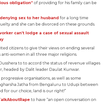
ious obligation”
of providing for his family can be
enying sex to her husband
for a long time
 cruelty and she can be divorced on these grounds.
worker can’t lodge a case of sexual assault
ay
ted citizens to give their views on ending several
 anti-women in all three major religions.
Dusshera to to accord the status of revenue villages
r, headed by Dalit leader Daulat Kunwar.
d progressive organisations, as well as some
angharsha Jatha from Bengaluru to Udupi between
for our choice, land is our right!”
TalkAboutRape
to have “an open conversation on