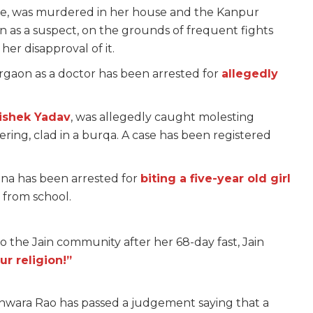
ate, was murdered in her house and the Kanpur
 as a suspect, on the grounds of frequent fights
er disapproval of it.
urgaon as a doctor has been arrested for
allegedly
ishek Yadav
, was allegedly caught molesting
ing, clad in a burqa. A case has been registered
ana has been arrested for
biting a five-year old girl
 from school.
to the Jain community after her 68-day fast, Jain
ur religion!”
shwara Rao has passed a judgement saying that a