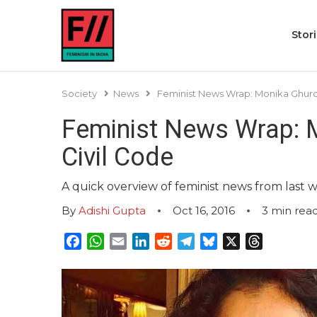
Stor
Society
News
Feminist News Wrap: Monika Ghurde
Feminist News Wrap: M
Civil Code
A quick overview of feminist news from last 
By
Adishi Gupta
Oct 16, 2016
3
min rea
Facebook
WhatsApp
Email
LinkedIn
Reddit
Telegram
Bluesky
X
Threads