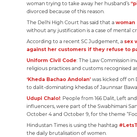
woman trying to take away her husband’s
“p
divorced because of this reason.
The Delhi High Court has said that a
woman d
without any justification is a case of mental
According to a recent SC Judgement, a
sex 
against her customers if they refuse to p
Uniform Civil Code
: The Law Commission invi
religious practices and customs recognised as
‘Kheda Bachao Andolan’
was kicked off on 
to dalit-dominating khedas of Jaunnsar Bawa
Udupi Chalo!
: People from 166 Dalit, Left an
influencers, were part of the Swabhimani S
October 4 and October 9, for the theme “Food 
Hindustan Times is using the hashtag
#Lets
the daily brutalisation of women.