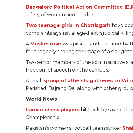
Bangalore Political Action Committee (B.
safety of women and children.
Two teenage girls in Chattisgarh
have been
complaints against alleged extrajudicial killing
A
Muslim man
was picked and tortured by th
for allegedly sharing the image of a slaug
Two senior members of the administrative staf
freedom of speech on the campus.
A small
group of atheists gathered in Vri
Parishad, Bajrang Dal along with other group
World News
Iranian chess players
hit back by saying tha
Championship.
Pakistan’s women’s football team striker
Sha