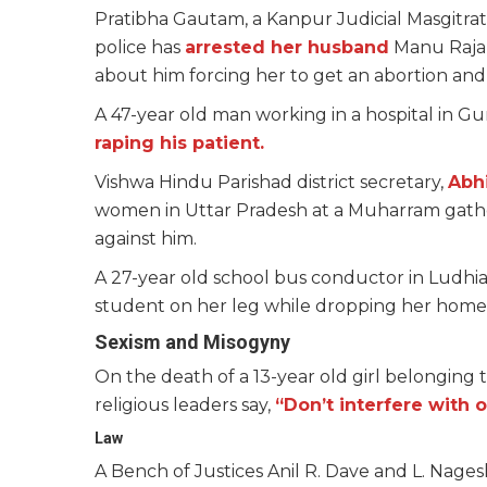
Pratibha Gautam, a Kanpur Judicial Masgitr
police has
arrested her husband
Manu Rajan
about him forcing her to get an abortion and h
A 47-year old man working in a hospital in G
raping his patient.
Vishwa Hindu Parishad district secretary,
Abh
women in Uttar Pradesh at a Muharram gather
against him.
A 27-year old school bus conductor in Ludhi
student on her leg while dropping her home
Sexism and Misogyny
On the death of a 13-year old girl belonging 
religious leaders say,
“Don’t interfere with o
Law
A Bench of Justices Anil R. Dave and L. Nage