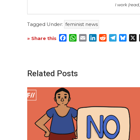
I work (read,
Tagged Under:
feminist news
Facebook
WhatsApp
Email
LinkedIn
Reddit
Telegra
Blue
X
» Share this
Related Posts