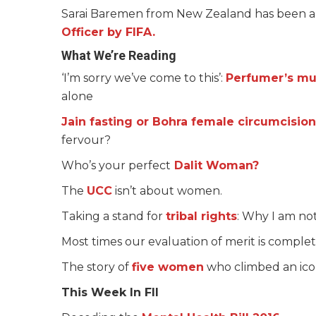
Sarai Baremen from New Zealand has been a
Officer by FIFA.
What We’re Reading
‘I’m sorry we’ve come to this’:
Perfumer’s mu
alone
Jain fasting or Bohra female circumcision
fervour?
Who’s your perfect
Dalit Woman?
The
UCC
isn’t about women.
Taking a stand for
tribal rights
: Why I am no
Most times our evaluation of merit is comple
The story of
five women
who climbed an icon
This Week In FII