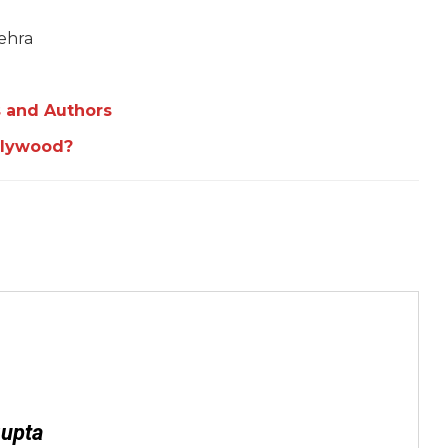
ehra
 and Authors
llywood?
Gupta