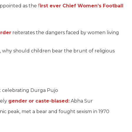
ppointed as the
f
irst ever Chief Women’s Football
rder
reiterates the dangers faced by women living
, why should children bear the brunt of religious
t celebrating Durga Pujo
tely
gender or caste-biased:
Abha Sur
ic peak, met a bear and fought sexism in 1970