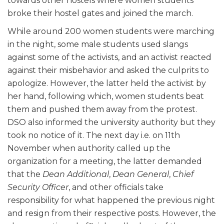
towards other hostels where women students
broke their hostel gates and joined the march.
While around 200 women students were marching
in the night, some male students used slangs
against some of the activists, and an activist reacted
against their misbehavior and asked the culprits to
apologize. However, the latter held the activist by
her hand, following which, women students beat
them and pushed them away from the protest.
DSO also informed the university authority but they
took no notice of it. The next day i.e. on 11th
November when authority called up the
organization for a meeting, the latter demanded
that the
Dean Additional
,
Dean General
,
Chief
Security Officer
, and other officials take
responsibility for what happened the previous night
and resign from their respective posts. However, the