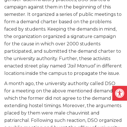
campaign against them in the beginning of this
semester. It organized a series of public meetings to
form a demand charter based on the problems
faced by students. Keeping the demands in mind,
the organization organized a signature campaign
for the cause in which over 2000 students
participated, and submitted the demand charter to
the university authority. Further, these activists
enacted street play named ‘
Jail Manual
’ in different
locations inside the campus to propagate the issue.
A month ago, the university authority called DSO
Open
for a meeting on the above mentioned demands in
which the former did not agree to the demand of
extending hostel timings. Moreover, the arguments
placed by them were male chauvinist and
patriarchal. Following such reaction, DSO organized