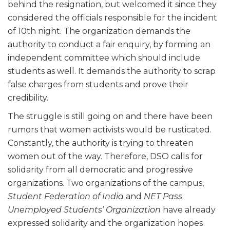
behind the resignation, but welcomed it since they
considered the officials responsible for the incident
of 10th night. The organization demands the
authority to conduct a fair enquiry, by forming an
independent committee which should include
students as well. It demands the authority to scrap
false charges from students and prove their
credibility.
The struggle is still going on and there have been
rumors that women activists would be rusticated.
Constantly, the authority is trying to threaten
women out of the way. Therefore, DSO calls for
solidarity from all democratic and progressive
organizations. Two organizations of the campus,
Student Federation of India
and
NET Pass
Unemployed Students’ Organization
have already
expressed solidarity and the organization hopes