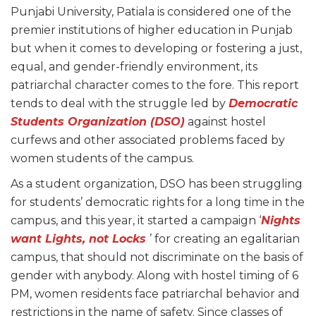
Punjabi University, Patiala is considered one of the
premier institutions of higher education in Punjab
but when it comes to developing or fostering a just,
equal, and gender-friendly environment, its
patriarchal character comes to the fore. This report
tends to deal with the struggle led by
Democratic
Students Organization (DSO)
against hostel
curfews and other associated problems faced by
women students of the campus.
As a student organization, DSO has been struggling
for students’ democratic rights for a long time in the
campus, and this year, it started a campaign ‘
Nights
want Lights, not Locks
’ for creating an egalitarian
campus, that should not discriminate on the basis of
gender with anybody. Along with hostel timing of 6
PM, women residents face patriarchal behavior and
restrictions in the name of safety. Since classes of