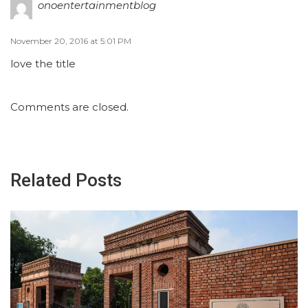
onoentertainmentblog
November 20, 2016 at 5:01 PM
love the title
Comments are closed.
Related Posts