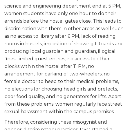
science and engineering department end at 5 PM,
women students have only one hour to do their
errands before the hostel gates close. This leads to
discrimination with them in other areas as well such
as no access to library after 6 PM, lack of reading
rooms in hostels, imposition of showing ID cards and
producing local guardian and guardian, illogical
fines, limited guest entries, no access to other
blocks within the hostel after 11 PM, no
arrangement for parking of two-wheelers, no
female doctor to heed to their medical problems,
no elections for choosing head girls and prefects,
poor food quality, and no generators for lifts. Apart
from these problems, women regularly face street
sexual harassment within the campus premises.
Therefore, considering these misogynist and
gender-discriminatory practices, DSO started a