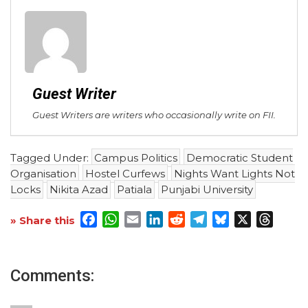
Guest Writer
Guest Writers are writers who occasionally write on FII.
Tagged Under:
Campus Politics
Democratic Student
Organisation
Hostel Curfews
Nights Want Lights Not
Locks
Nikita Azad
Patiala
Punjabi University
Facebook
WhatsApp
Email
LinkedIn
Reddit
Telegram
Bluesky
X
Threa
» Share this
Comments: