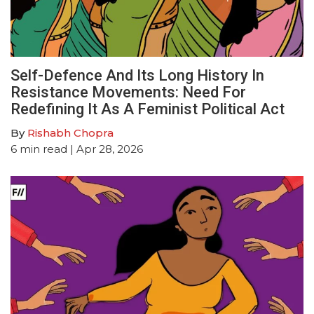
Self-Defence And Its Long History In
Resistance Movements: Need For
Redefining It As A Feminist Political Act
By
Rishabh Chopra
6
min read
| Apr 28, 2026