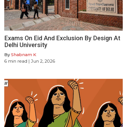
Exams On Eid And Exclusion By Design At
Delhi University
By
Shabnam K
6
min read
| Jun 2, 2026