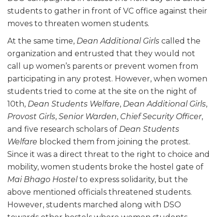
students to gather in front of VC office against their
moves to threaten women students.
At the same time,
Dean Additional Girls
called the
organization and entrusted that they would not
call up women’s parents or prevent women from
participating in any protest. However, when women
students tried to come at the site on the night of
10th,
Dean Students Welfare
,
Dean Additional Girls
,
Provost Girls
,
Senior Warden
,
Chief Security Officer
,
and five research scholars of
Dean Students
Welfare
blocked them from joining the protest.
Since it was a direct threat to the right to choice and
mobility, women students broke the hostel gate of
Mai Bhago Hostel
to express solidarity, but the
above mentioned officials threatened students.
However, students marched along with DSO