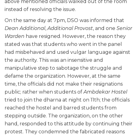
above mentioned officials walked out of the room
instead of resolving the issue.
On the same day at 7pm, DSO was informed that
Dean Additional
,
Additional Provost
, and one
Senior
Warden
have resigned. However, the reason they
stated was that students who went in the panel
had misbehaved and used vulgar language against
the authority. This was an insensitive and
manipulative step to sabotage the struggle and
defame the organization. However, at the same
time, the officials did not make their resignations
public; rather when students of
Ambdekar Hostel
tried to join the dharna at night on 11th; the officials
reached the hostel and barred students from
stepping outside. The organization, on the other
hand, responded to this attitude by continuing their
protest. They condemned the fabricated reasons