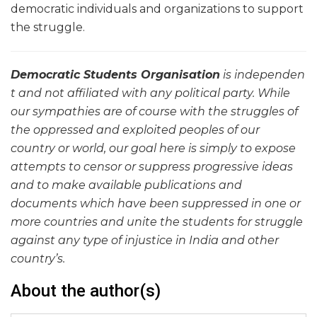
democratic individuals and organizations to support
the struggle.
Democratic
Students Organisati
on
is independen
t and not affiliated
with any political party. While
our sympathies
are of course with the struggles of
the oppres
sed and exploited peoples of our
country or world, our goal here is simply to expose
attempts to censor or suppress progressiv
e ideas
and to make available publicatio
ns and
documents which have been suppressed
in one or
more countries and unite the students for struggle
against any type of injustice in India and other
country’s.
About the author(s)