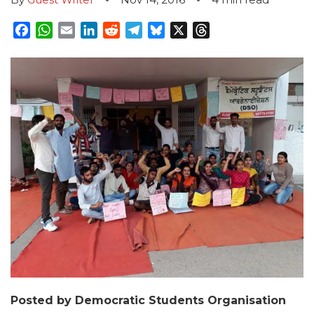
Facebook
WhatsApp
Email
LinkedIn
Reddit
Telegram
Bluesky
X
Threads
Posted by Democratic Students Organisation