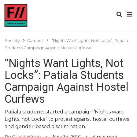
Society
Campus
“Nights Want Lights, Not Locks”: Patiala
Students Campaign Against Hostel Curfews
“Nights Want Lights, Not
Locks”: Patiala Students
Campaign Against Hostel
Curfews
Patiala students started a campaign ‘Nights want
Lights, not Locks ’ to protest against hostel curfews
and gender-based discrimination.
By
Guest Writer
Nov 14, 2016
4
min read