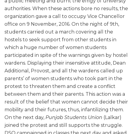
a public meeting and burnt the effigy of university
authorities. When these actions bore no results, the
organization gave a call to occupy Vice Chancellor
office on 9 November, 2016. On the night of 9th,
students carried out a march covering all the
hostels to seek support from other students in
which a huge number of women students
participated in spite of the warnings given by hostel
wardens. Displaying their insensitive attitude, Dean
Additional, Provost, and all the wardens called up
parents’ of women students who took part in the
protest to threaten them and create a conflict
between them and their parents. This action was a
result of the belief that women cannot decide their
mobility and their futures, thus, infantilizing them.
On the next day,
Punjab Students Union
(Lalkar)
joined the protest and still supports the struggle.
DSO campaigned in classes the next day and asked