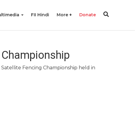
ltimedia
FII Hindi
More
Donate
ng Championship
 Satellite Fencing Championship held in