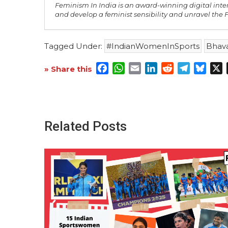
Feminism In India is an award-winning digital inte
and develop a feminist sensibility and unravel the
Tagged Under:
#IndianWomenInSports
Bhava
Facebook
WhatsApp
Email
LinkedIn
Reddit
Telegra
Blue
X
» Share this
Related Posts