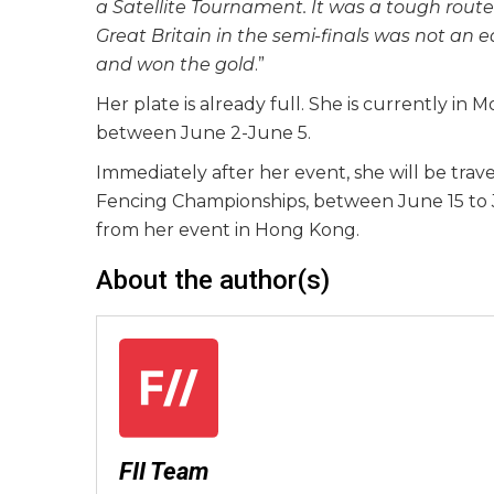
a Satellite Tournament. It was a tough route 
Great Britain in the semi-finals was not an e
and won the gold
.”
Her plate is already full. She is currently in
between June 2-June 5.
Immediately after her event, she will be tra
Fencing Championships, between June 15 to J
from her event in Hong Kong.
About the author(s)
FII Team