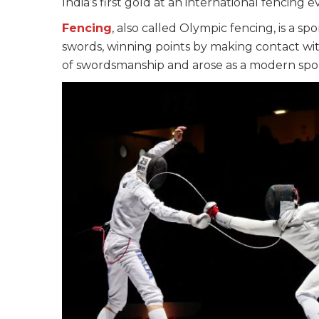
India’s first gold at an international fencing e
Fencing
, also called Olympic fencing, is a sp
swords, winning points by making contact with 
of swordsmanship and arose as a modern spor