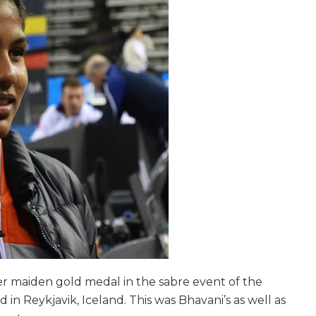
r maiden gold medal in the sabre event of the
n Reykjavik, Iceland. This was Bhavani’s as well as