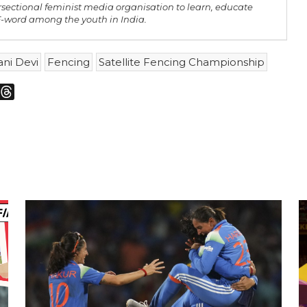
rsectional feminist media organisation to learn, educate
 F-word among the youth in India.
ni Devi
Fencing
Satellite Fencing Championship
m
sky
Threads