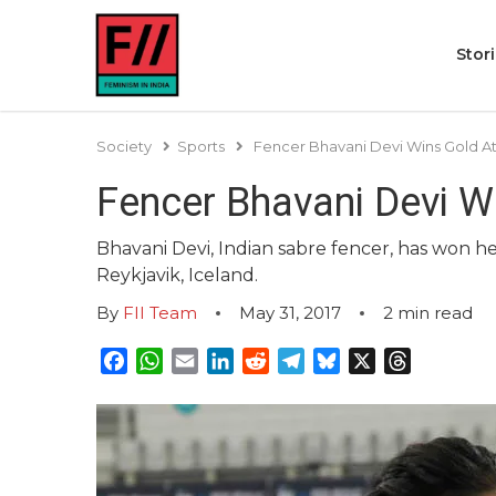
Stor
Society
Sports
Fencer Bhavani Devi Wins Gold At
Fencer Bhavani Devi W
Bhavani Devi, Indian sabre fencer, has won 
Reykjavik, Iceland.
By
FII Team
May 31, 2017
2
min read
Facebook
WhatsApp
Email
LinkedIn
Reddit
Telegram
Bluesky
X
Threads