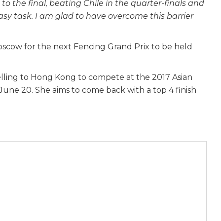
to the final, beating Chile in the quarter-finals and
asy task. I am glad to have overcome this barrier
 Moscow for the next Fencing Grand Prix to be held
velling to Hong Kong to compete at the 2017 Asian
une 20. She aims to come back with a top 4 finish