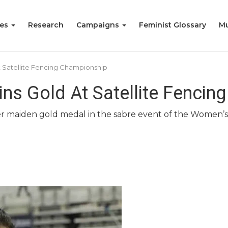
ies
Research
Campaigns
Feminist Glossary
Mu
 Satellite Fencing Championship
ins Gold At Satellite Fenci
her maiden gold medal in the sabre event of the Women’s