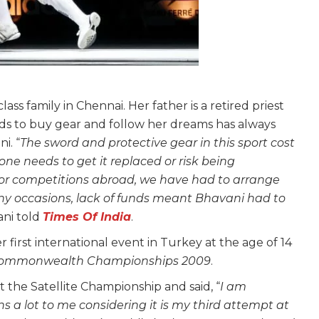
ass family in Chennai. Her father is a retired priest
s to buy gear and follow her dreams has always
i. “
The sword and protective gear in this sport cost
 one needs to get it replaced or risk being
 for competitions abroad, we have had to arrange
y occasions, lack of funds meant Bhavani had to
ani told
Times Of India
.
 first international event in Turkey at the age of 14
ommonwealth Championships 2009
.
the Satellite Championship and said, “
I am
s a lot to me considering it is my third attempt at