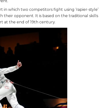
vent.
ort in which two competitors fight using ‘rapier-style’
their opponent. It is based on the traditional skills
t at the end of 19th century.