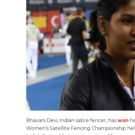
Bhavani Devi, Indian sabre fencer, has
won
he
Women’s Satellite Fencing Championship held i