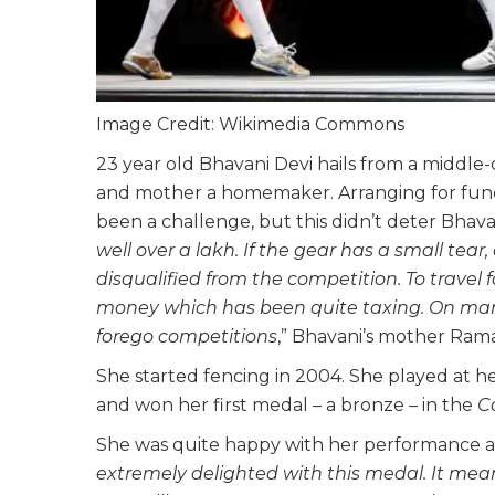
Image Credit: Wikimedia Commons
23 year old Bhavani Devi hails from a middle-cl
and mother a homemaker. Arranging for fund
been a challenge, but this didn’t deter Bhavan
well over a lakh. If the gear has a small tear,
disqualified from the competition. To travel
money which has been quite taxing. On man
forego competitions
,” Bhavani’s mother Ram
She started fencing in 2004. She played at her
and won her first medal – a bronze – in the
C
She was quite happy with her performance at 
extremely delighted with this medal. It mean