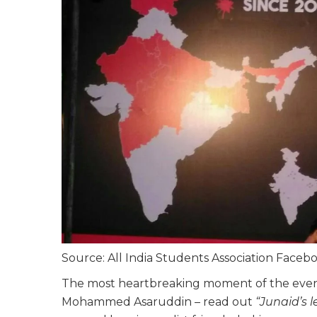
Source: All India Students Association Face
The most heartbreaking moment of the evenin
Mohammed Asaruddin – read out
“Junaid’s 