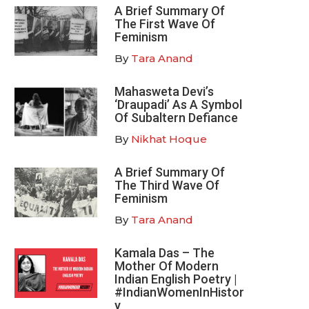
A Brief Summary Of
The First Wave Of
Feminism
By
Tara Anand
Mahasweta Devi’s
‘Draupadi’ As A Symbol
Of Subaltern Defiance
By
Nikhat Hoque
A Brief Summary Of
The Third Wave Of
Feminism
By
Tara Anand
Kamala Das – The
Mother Of Modern
Indian English Poetry |
#IndianWomenInHistor
y