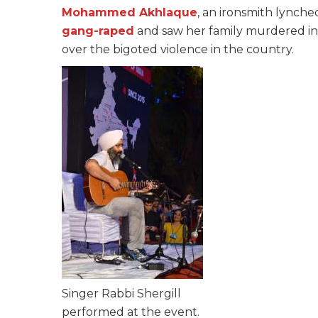
Mohammed Akhlaque
, an ironsmith lynche
gang-raped
and saw her family murdered in t
over the bigoted violence in the country.
Singer Rabbi Shergill
performed at the event.