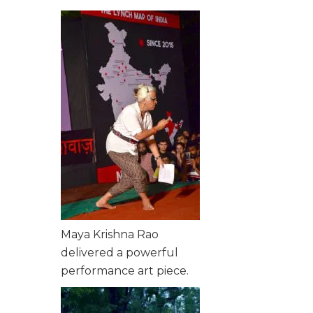
Maya Krishna Rao
delivered a powerful
performance art piece.