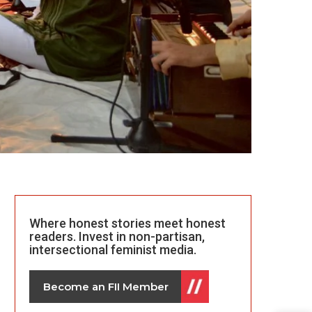
Where honest stories meet honest
readers. Invest in non-partisan,
intersectional feminist media.
Become an FII Member