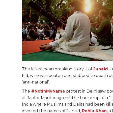
The latest heartbreaking story is of
Junaid
– 
Eid, who was beaten and stabbed to death at a 
‘anti-national’.
The
#NotInMyName
protest in Delhi saw po
at Jantar Mantar against the backdrop of a “L
India where Muslims and Dalits had been kil
invoked the names of Junaid,
Pehlu Khan,
a 