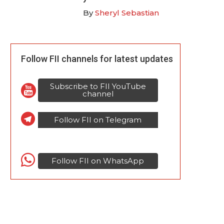
By
Sheryl Sebastian
Follow FII channels for latest updates
Subscribe to FII YouTube
channel
Follow FII on Telegram
Follow FII on WhatsApp