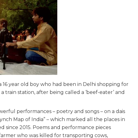
a 16 year old boy who had been in Delhi shopping for
train station, after being called a ‘beef-eater’ and
werful performances – poetry and songs – on a dais
ynch Map of India” – which marked all the places in
led since 2015. Poems and performance pieces
farmer who was killed for transporting cows,