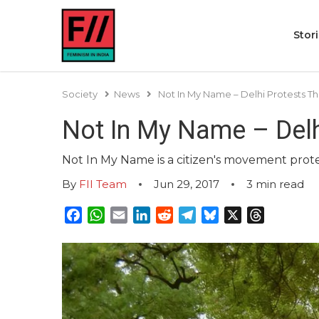
Stor
Society
News
Not In My Name – Delhi Protests Th
Not In My Name – Delhi
Not In My Name is a citizen's movement protes
By
FII Team
Jun 29, 2017
3
min read
Facebook
WhatsApp
Email
LinkedIn
Reddit
Telegram
Bluesky
X
Threads