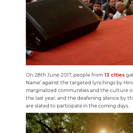
On 28th June 2017, people from
13 cities
gat
Name’ against the targeted lynchings by Hind
marginalized communities and the culture of
the last year; and the deafening silence by th
are slated to participate in the coming days.