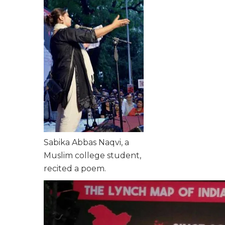
Sabika Abbas Naqvi, a
Muslim college student,
recited a poem.