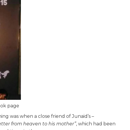
book page
g was when a close friend of Junaid’s –
letter from heaven to his mother”
, which had been