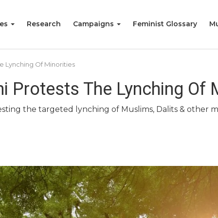
ies
Research
Campaigns
Feminist Glossary
Mu
e Lynching Of Minorities
 Protests The Lynching Of M
ting the targeted lynching of Muslims, Dalits & other min