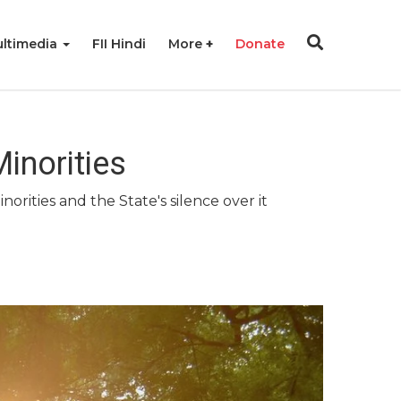
ltimedia
FII Hindi
More
Donate
inorities
orities and the State's silence over it