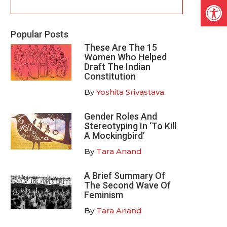
Open
Popular Posts
These Are The 15
Women Who Helped
Draft The Indian
Constitution
By
Yoshita Srivastava
Gender Roles And
Stereotyping In ‘To Kill
A Mockingbird’
By
Tara Anand
A Brief Summary Of
The Second Wave Of
Feminism
By
Tara Anand