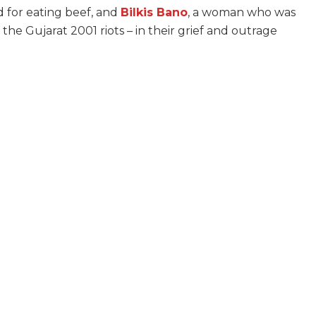
d for eating beef, and
Bilkis Bano
, a woman who was
he Gujarat 2001 riots – in their grief and outrage