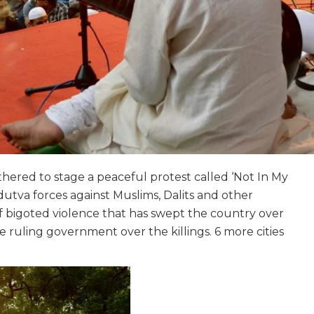
hered to stage a peaceful protest called ‘Not In My
utva forces against Muslims, Dalits and other
 bigoted violence that has swept the country over
e ruling government over the killings. 6 more cities