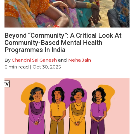
Beyond “Community”: A Critical Look At
Community-Based Mental Health
Programmes In India
By
Chandni Sai Ganesh
and
Neha Jain
6
min read
| Oct 30, 2025