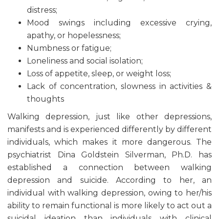
distress;
Mood swings including excessive crying,
apathy, or hopelessness;
Numbness or fatigue;
Loneliness and social isolation;
Loss of appetite, sleep, or weight loss;
Lack of concentration, slowness in activities &
thoughts
Walking depression, just like other depressions,
manifests and is experienced differently by different
individuals, which makes it more dangerous. The
psychiatrist Dina Goldstein Silverman, Ph.D. has
established a connection between walking
depression and suicide. According to her, an
individual with walking depression, owing to her/his
ability to remain functional is more likely to act out a
suicidal ideation than individuals with clinical