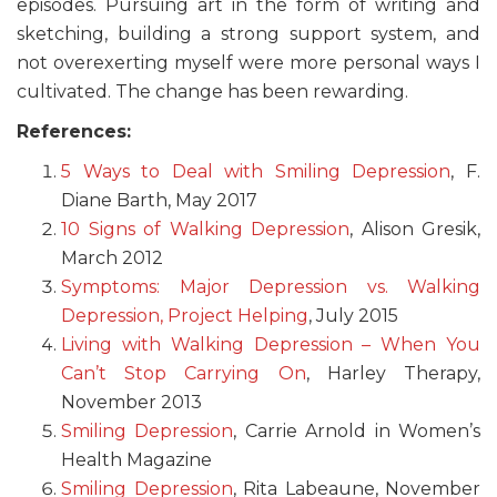
episodes. Pursuing art in the form of writing and
sketching, building a strong support system, and
not overexerting myself were more personal ways I
cultivated. The change has been rewarding.
References:
5 Ways to Deal with Smiling Depression
, F.
Diane Barth, May 2017
10 Signs of Walking Depression
, Alison Gresik,
March 2012
Symptoms: Major Depression vs. Walking
Depression, Project Helping
, July 2015
Living with Walking Depression – When You
Can’t Stop Carrying On
, Harley Therapy,
November 2013
Smiling Depression
, Carrie Arnold in Women’s
Health Magazine
Smiling Depression
, Rita Labeaune, November