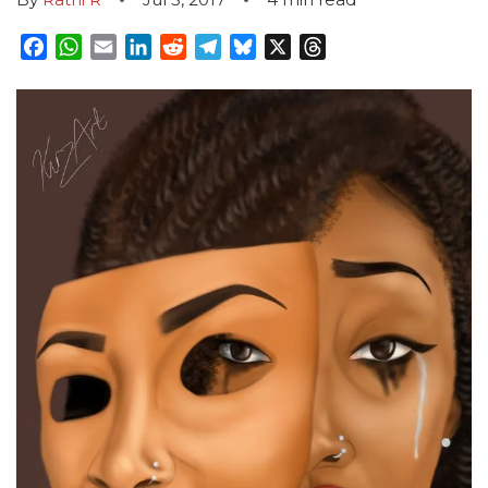
Facebook
WhatsApp
Email
LinkedIn
Reddit
Telegram
Bluesky
X
Threads