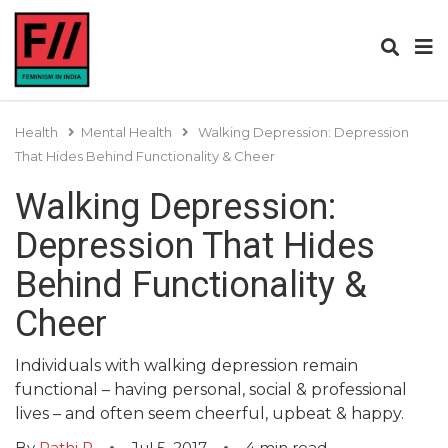
Health
Mental Health
Walking Depression: Depression
That Hides Behind Functionality & Cheer
Walking Depression:
Depression That Hides
Behind Functionality &
Cheer
Individuals with walking depression remain
functional – having personal, social & professional
lives – and often seem cheerful, upbeat & happy.
By
Rathi R
Jul 5, 2017
4
min read