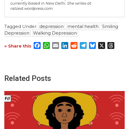
currently based in New Delhi. She writes at
ratzest.wordpress.com.
Tagged Under:
depression
mental health
Smiling
Depression
Walking Depression
Facebook
WhatsApp
Email
LinkedIn
Reddit
Telegram
Bluesky
X
Threa
» Share this
Related Posts