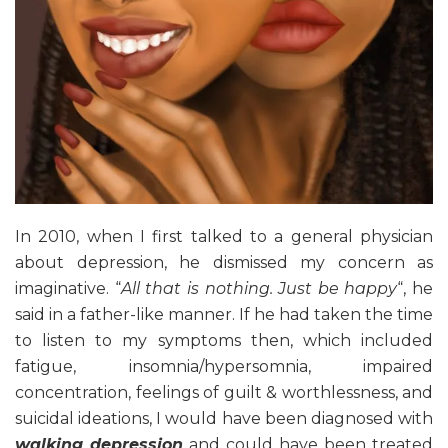
In 2010, when I first talked to a general physician
about depression, he dismissed my concern as
imaginative. “
All that is nothing. Just be happy
“, he
said in a father-like manner. If he had taken the time
to listen to my symptoms then, which included
fatigue, insomnia/hypersomnia, impaired
concentration, feelings of guilt & worthlessness, and
suicidal ideations, I would have been diagnosed with
walking depression
and could have been treated