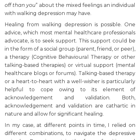
off than you
” about the mixed feelings an individual
with walking depression may have.
Healing from walking depression is possible. One
advice, which most mental healthcare professionals
advocate, is to seek support. This support could be
in the form of a social group (parent, friend, or peer),
a therapy (Cognitive Behavioural Therapy or other
talking-based therapies) or virtual support (mental
healthcare blogs or forums). Talking-based therapy
or a heart-to-heart with a well-wisher is particularly
helpful to cope owing to its element of
acknowledgement and validation. Both,
acknowledgement and validation are cathartic in
nature and allow for significant healing.
In my case, at different points in time, I relied on
different combinations, to navigate the depressive