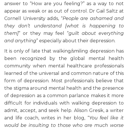
answer to “How are you feeling?” as a way to not
appear as weak or as out of control. Dr Gail Saltz at
Cornell University adds, “
People are ashamed and
they don’t understand [what is happening to
them]
” or they may feel “
guilt about everything
and anything
” especially about their depression.
It is only of late that walking/smiling depression has
been recognized by the global mental health
community when mental healthcare professionals
learned of the universal and common nature of this
form of depression. Most professionals believe that
the stigma around mental health and the presence
of depression as a common parlance makes it more
difficult for individuals with walking depression to
admit, accept, and seek help. Alison Gresik, a writer
and life coach, writes in her blog, “
You feel like it
would be insulting to those who are much worse