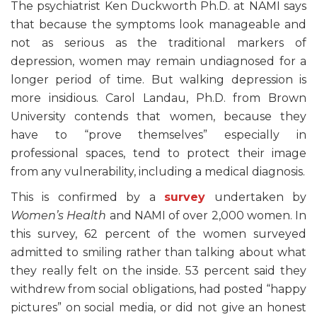
The psychiatrist Ken Duckworth Ph.D. at NAMI says
that because the symptoms look manageable and
not as serious as the traditional markers of
depression, women may remain undiagnosed for a
longer period of time. But walking depression is
more insidious. Carol Landau, Ph.D. from Brown
University contends that women, because they
have to “prove themselves” especially in
professional spaces, tend to protect their image
from any vulnerability, including a medical diagnosis.
This is confirmed by a
survey
undertaken by
Women’s Health
and NAMI of over 2,000 women. In
this survey, 62 percent of the women surveyed
admitted to smiling rather than talking about what
they really felt on the inside. 53 percent said they
withdrew from social obligations, had posted “happy
pictures” on social media, or did not give an honest