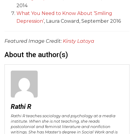
2014
What You Need to Know About ‘Smiling
Depression’
, Laura Coward, September 2016
Featured Image Credit:
Kirsty Latoya
About the author(s)
Rathi R
Rathi R teaches sociology and psychology at a media
institute. When she is not teaching, she reads
postcolonial and feminist literature and nonfiction
writings. She has Master's degree in Social Work and is