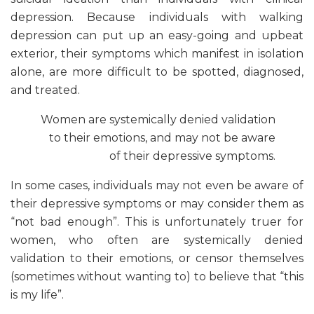
depression. Because individuals with walking
depression can put up an easy-going and upbeat
exterior, their symptoms which manifest in isolation
alone, are more difficult to be spotted, diagnosed,
and treated.
Women are systemically denied validation
to their emotions, and may not be aware
of their depressive symptoms.
In some cases, individuals may not even be aware of
their depressive symptoms or may consider them as
“not bad enough”. This is unfortunately truer for
women, who often are systemically denied
validation to their emotions, or censor themselves
(sometimes without wanting to) to believe that “this
is my life”.