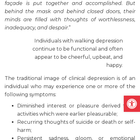
façade is put together and accomplished. But
behind the mask and behind closed doors, their
minds are filled with thoughts of worthlessness,
inadequacy, and despair
.”
Individuals with walking depression
continue to be functional and often
appear to be cheerful, upbeat, and
happy.
The traditional image of clinical depression is of an
individual who may experience one or more of the
following symptoms:
Open
Diminished interest or pleasure derived from
activities which were earlier pleasurable;
Recurring thoughts of suicide or death or self-
harm;
Persistent sadness, gloom, or emotional