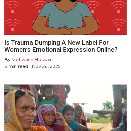
Is Trauma Dumping A New Label For
Women’s Emotional Expression Online?
By
Mehwash Hussain
5
min read
| Nov 28, 2025