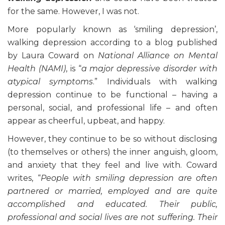
for the same. However, I was not.
More popularly known as ‘smiling depression’,
walking depression according to a blog published
by Laura Coward on
National Alliance on Mental
Health (NAMI)
, is “
a major depressive disorder with
atypical symptoms
.” Individuals with walking
depression continue to be functional – having a
personal, social, and professional life – and often
appear as cheerful, upbeat, and happy.
However, they continue to be so without disclosing
(to themselves or others) the inner anguish, gloom,
and anxiety that they feel and live with. Coward
writes, “
People with smiling depression are often
partnered or married, employed and are quite
accomplished and educated. Their public,
professional and social lives are not suffering. Their