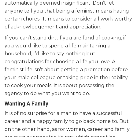
automatically deemed insignificant. Don’t let
anyone tell you that being a feminist means hating
certain chores. It means to consider all work worthy
of acknowledgement and appreciation.
If you can’t stand dirt, if you are fond of cooking, if
you would like to spend a life maintaining a
household, I’d like to say nothing but
congratulations for choosing a life you love. A
feminist life isn’t about getting a promotion before
your male colleague or taking pride in the inability
to cook your meals. It is about possessing the
agency to do what you want to do.
Wanting A Family
It is of no surprise for a man to have a successful
career and a happy family to go back home to. But
on the other hand, as for women, career and family