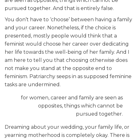
are seen as opposites, things which cannot be
pursued together. And that is entirely false.
You don’t have to ‘choose’ between having a family
and your career. Nonetheless, if the choice is
presented, mostly people would think that a
feminist would choose her career over dedicating
her life towards the well-being of her family. And I
am here to tell you that choosing otherwise does
not make you stand at the opposite end to
feminism. Patriarchy seeps in as supposed feminine
tasks are undermined.
for women, career and family are seen as
opposites, things which cannot be
pursued together.
Dreaming about your wedding, your family life, or
yearning motherhood is completely okay. There is