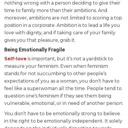
nothing wrong with a person deciding to give their
time to family more than their ambitions. And
moreover, ambitions are not limited to scoring a top
position in a corporate. Ambition is to lead a life you
love with dignity, and if taking care of your family
gives you that pleasure, grab it.
Being Emotionally Fragile
Self-love
is important, but it’s not a yardstick to
measure your feminism. Even when feminism
stands for not succumbing to other people’s
expectations of you as a woman, you don’t have to
feel like a superwoman all the time. People tend to
question one’s feminism if they see them being
vulnerable, emotional, or in need of another person.
You don’t have to be emotionally strong to believe
in the right to be emotionally independent. It solely