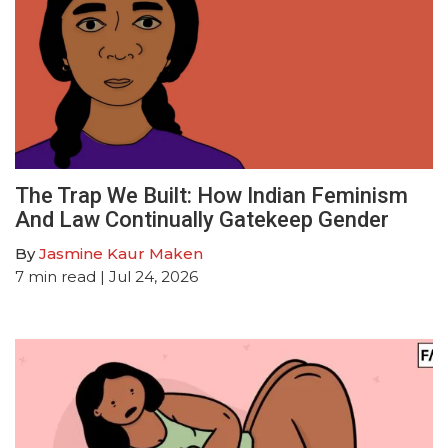
The Trap We Built: How Indian Feminism
And Law Continually Gatekeep Gender
By
Jasmine Kaur Maken
7
min read
| Jul 24, 2026