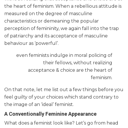
the heart of feminism. When a rebellious attitude is
measured on the degree of masculine
characteristics or demeaning the popular
perception of femininity, we again fall into the trap
of patriarchy and its acceptance of masculine
behaviour as ‘powerful’.
even feminists indulge in moral policing of
their fellows, without realizing
acceptance & choice are the heart of
feminism.
On that note, let me list out a few things before you
feel guilty of your choices which stand contrary to
the image of an ‘ideal’ feminist.
A Conventionally Feminine Appearance
What does a feminist look like? Let’s go from head