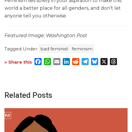
Feminism lies solely in your aspiration to make this
world a better place for all genders, and don’t let
anyone tell you otherwise.
Featured Image: Washington Post
Tagged Under:
bad feminist
feminism
Facebook
WhatsApp
Email
LinkedIn
Reddit
Telegram
Bluesky
X
Threa
» Share this
Related Posts