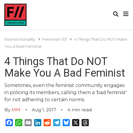
Intersectionality
Feminism 101
4 Things That Do NOT Make
You A Bad Feminist
4 Things That Do NOT
Make You A Bad Feminist
Sometimes, even the feminist community engages
in policing its members, calling them a 'bad feminist'
for not adhering to certain norms.
By
MM
Aug 1, 2017
4
min read
Facebook
WhatsApp
Email
LinkedIn
Reddit
Telegram
Bluesky
X
Threads