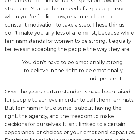
depends on the individual’s disposition towards
situations. You can be in need of a special person
when you’re feeling low, or you might need
constant motivation to take a step. These things
don’t make you any less of a feminist, because while
feminism stands for women to be strong, it equally
believes in accepting the people the way they are.
You don’t have to be emotionally strong
to believe in the right to be emotionally
independent.
Over the years, certain standards have been raised
for people to achieve in order to call them feminists.
But feminism in true sense, is about having the
right, the agency, and the freedom to make
decisions for ourselves. It isn’t limited to a certain
appearance, or choices, or your emotional capacities.