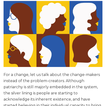
For a change, let us talk about the change-makers
instead of the problem-creators. Although
patriarchy is still majorly embedded in the system,
the silver lining is people are starting to
acknowledge its inherent existence, and have
started believing in their individual capacity to bring