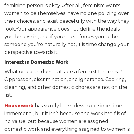
feminine person is okay. After all, feminism wants
women to be themselves, have no one policing over
their choices, and exist peacefully with the way they
look.Your appearance does not define the ideals
you believe in, and if your ideal forces you to be
someone you’re naturally not, it is time change your
perspective towards it.
Interest in Domestic Work
What on earth does outrage a feminist the most?
Oppression, discrimination, and ignorance. Cooking,
cleaning, and other domestic chores are not on the
list.
Housework
has surely been devalued since time
immemorial, but it isn’t because the work itself is of
no value, but because women are assigned
domestic work and everything assigned to women is