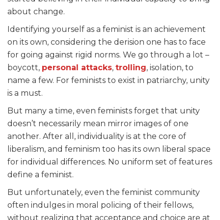
about change.
Identifying yourself as a feminist is an achievement
on its own, considering the derision one has to face
for going against rigid norms. We go through a lot –
boycott,
personal attacks
,
trolling
, isolation, to
name a few. For feminists to exist in patriarchy, unity
is a must.
But many a time, even feminists forget that unity
doesn’t necessarily mean mirror images of one
another. After all, individuality is at the core of
liberalism, and feminism too has its own liberal space
for individual differences. No uniform set of features
define a feminist.
But unfortunately, even the feminist community
often indulges in moral policing of their fellows,
without realizing that acceptance and choice are at