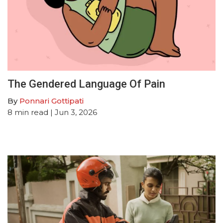
The Gendered Language Of Pain
By
Ponnari Gottipati
8
min read
| Jun 3, 2026