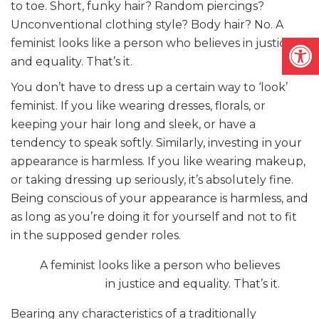
to toe. Short, funky hair? Random piercings?
Unconventional clothing style? Body hair? No. A
Open
feminist looks like a person who believes in justice
and equality. That’s it.
You don’t have to dress up a certain way to ‘look’
feminist. If you like wearing dresses, florals, or
keeping your hair long and sleek, or have a
tendency to speak softly. Similarly, investing in your
appearance is harmless. If you like wearing makeup,
or taking dressing up seriously, it’s absolutely fine.
Being conscious of your appearance is harmless, and
as long as you’re doing it for yourself and not to fit
in the supposed gender roles.
A feminist looks like a person who believes
in justice and equality. That’s it.
Bearing any characteristics of a traditionally