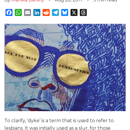
Facebook
WhatsApp
Email
LinkedIn
Reddit
Telegram
Bluesky
X
Threads
To clarify, ‘dyke’ is a term that is used to refer to
lesbians. It was initially used as a slur, for those