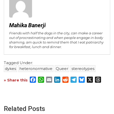
Mahika Banerji
Friends with half the dogs in the city, can make a career
out of procrastinating and when people engage in body
shaming, am quick to remind them that I eat patriarchy
for breakfast, lunch and dinner.
Tagged Under:
dykes
heteronormative
Queer
stereotypes
Facebook
WhatsApp
Email
LinkedIn
Reddit
Telegram
Bluesky
X
Threa
» Share this
Related Posts