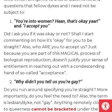
questions that fellow dykes and I need not be
subject to:
“You’re into women? Haan, that’s okay yaar!”
and
“I accept you”
Did I ask you if it was okay or not? Shall I start
commenting on how it’s “okay” for you to be
straight? Also, who ARE you to accept us? Just
because you are part of this MAGICAL process of
biological reproduction, doesn’t justify your sense of
entitlement in reaching out with a condescending
hand of so-called “acceptance”.
“Why didn’t you tell us you’re gay?”
Do you run around specifying you’re straight? More
importantly, do you feel the need to? Also, the term
Open
is lesbian/dyke, not “gay”. Anything remotely close
to queerness
cannot be bracketed
under the