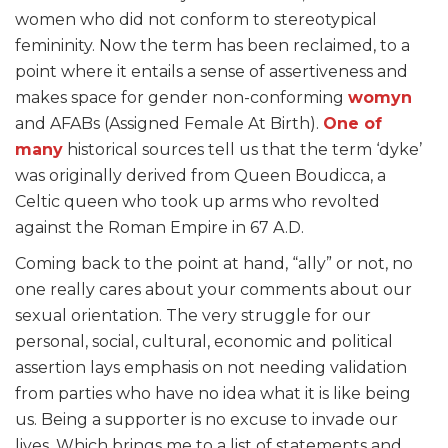
women who did not conform to stereotypical
femininity. Now the term has been reclaimed, to a
point where it entails a sense of assertiveness and
makes space for gender non-conforming
womyn
and AFABs (Assigned Female At Birth).
One of
many
historical sources tell us that the term ‘dyke’
was originally derived from Queen Boudicca, a
Celtic queen who took up arms who revolted
against the Roman Empire in 67 A.D.
Coming back to the point at hand, “ally” or not, no
one really cares about your comments about our
sexual orientation. The very struggle for our
personal, social, cultural, economic and political
assertion lays emphasis on not needing validation
from parties who have no idea what it is like being
us. Being a supporter is no excuse to invade our
lives. Which brings me to a list of statements and