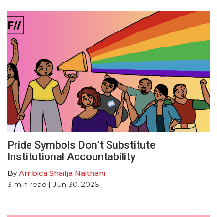
Pride Symbols Don’t Substitute
Institutional Accountability
By
Ambica Shailja Naithani
3
min read
| Jun 30, 2026