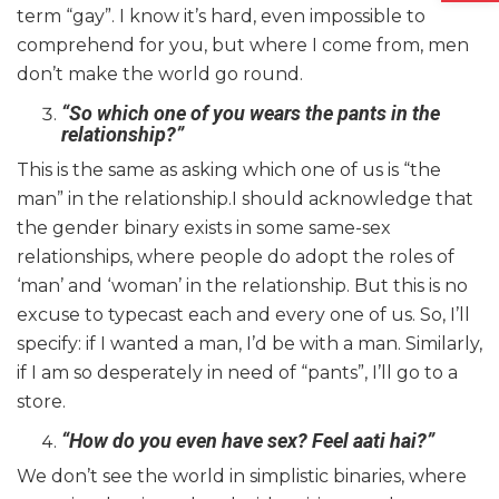
term “gay”. I know it’s hard, even impossible to
comprehend for you, but where I come from, men
don’t make the world go round.
“So which one of you wears the pants in the
relationship?”
This is the same as asking which one of us is “the
man” in the relationship.I should acknowledge that
the gender binary exists in some same-sex
relationships, where people do adopt the roles of
‘man’ and ‘woman’ in the relationship. But this is no
excuse to typecast each and every one of us. So, I’ll
specify: if I wanted a man, I’d be with a man. Similarly,
if I am so desperately in need of “pants”, I’ll go to a
store.
“How do you even have sex? Feel aati hai?”
We don’t see the world in simplistic binaries, where