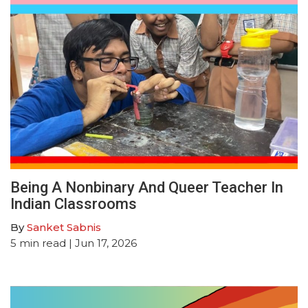
Being A Nonbinary And Queer Teacher In
Indian Classrooms
By
Sanket Sabnis
5
min read
| Jun 17, 2026