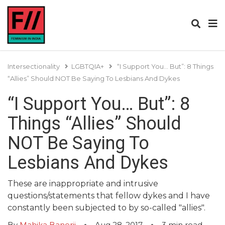
Intersectionality
LGBTQIA+
“I Support You… But”: 8 Things
“Allies” Should NOT Be Saying To Lesbians And Dykes
“I Support You… But”: 8
Things “Allies” Should
NOT Be Saying To
Lesbians And Dykes
These are inappropriate and intrusive
questions/statements that fellow dykes and I have
constantly been subjected to by so-called "allies".
By
Mahika Banerji
Aug 28, 2017
3
min read