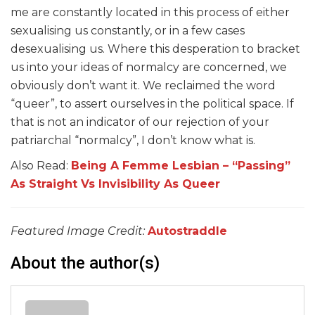
me are constantly located in this process of either
sexualising us constantly, or in a few cases
desexualising us. Where this desperation to bracket
us into your ideas of normalcy are concerned, we
obviously don’t want it. We reclaimed the word
“queer”, to assert ourselves in the political space. If
that is not an indicator of our rejection of your
patriarchal “normalcy”, I don’t know what is.
Also Read:
Being A Femme Lesbian – “Passing”
As Straight Vs Invisibility As Queer
Featured Image Credit:
Autostraddle
About the author(s)