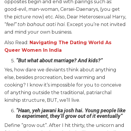
opposites begin and end with pairings such as:
good-evil, man-woman, Cersei-Daenarys, (you get
the picture now) etc. Also, Dear Heterosexual Harry,
“
feel” toh bahaut aati hai
. Except you’re not invited
and mind your own business.
Also Read:
Navigating The Dating World As
Queer Women In India
“But what about marriage? And kids?”
Yes, how dare we deviants think about anything
else, besides procreation, bed warming and
cooking? I know it’s impossible for you to conceive
of anything outside the traditional, patriarchal
kinship structure, BUT, we’ll live.
“Haan, yeh jawani ka josh hai. Young people like
to experiment, they’ll grow out of it eventually”
Define “grow out”. After I hit thirty, the unicorn and