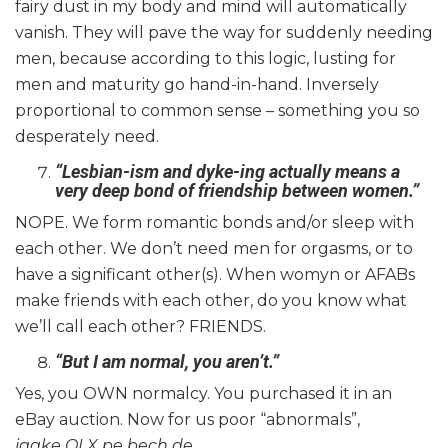
fairy dust in my body and mind will automatically
vanish. They will pave the way for suddenly needing
men, because according to this logic, lusting for
men and maturity go hand-in-hand. Inversely
proportional to common sense – something you so
desperately need.
“Lesbian-ism and dyke-ing actually means a
very deep bond of friendship between women.”
NOPE. We form romantic bonds and/or sleep with
each other. We don’t need men for orgasms, or to
have a significant other(s). When womyn or AFABs
make friends with each other, do you know what
we’ll call each other? FRIENDS.
“But I am normal, you aren’t.”
Yes, you OWN normalcy. You purchased it in an
eBay auction. Now for us poor “abnormals”,
jaake
OLX pe bech de
.