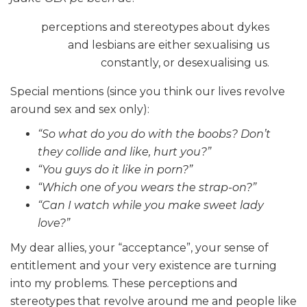
perceptions and stereotypes about dykes
and lesbians are either sexualising us
constantly, or desexualising us.
Special mentions (since you think our lives revolve
around sex and sex only):
“So what do you do with the boobs? Don’t
they collide and like, hurt you?”
“You guys do it like in porn?”
“Which one of you wears the strap-on?”
“Can I watch while you make sweet lady
love?”
My dear allies, your “acceptance”, your sense of
entitlement and your very existence are turning
into my problems. These perceptions and
stereotypes that revolve around me and people like