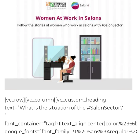
[vc_row][vc_column][vc_custom_heading
text=”What is the situation of the #SalonSector?
”
font_container=”tag:h1|text_align:center|color:%2366
google_fonts=”font_family:PT%20Sans%3Aregular%2