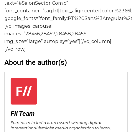
text=”#SalonSector Comic”
font_container=”tag:h1|text_align:center|color:%2366
google_fonts=”font_family:PT%20Sans%3Aregular%2
[vc_images_carousel
images=”28456,28457,28458,28459″
img_size=”large” autoplay=”yes”][/vc_column]
[/vc_row]
About the author(s)
FII Team
Feminism In India is an award-winning digital
intersectional feminist media organisation to learn,