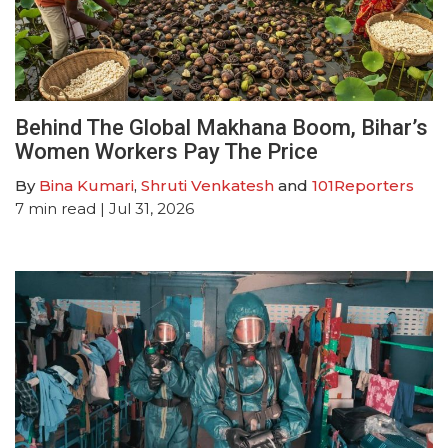
Behind The Global Makhana Boom, Bihar’s
Women Workers Pay The Price
By
Bina Kumari
,
Shruti Venkatesh
and
101Reporters
7
min read
| Jul 31, 2026