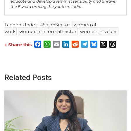
educate and develop a feminist sensibility and unravel
the F-word among the youth in India.
Tagged Under:
#SalonSector
women at
work
women in informal sector
women in salons
Facebook
WhatsApp
Email
LinkedIn
Reddit
Telegram
Bluesky
X
Threa
» Share this
Related Posts