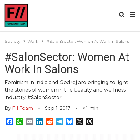
Society
Work
#SalonSector: Women At Work In Salons
#SalonSector: Women At
Work In Salons
Feminism in India and Godrej are bringing to light
the stories of women in the beauty and wellness
industry. #SalonSector
By
FII Team
Sep 1, 2017
< 1
min
Facebook
WhatsApp
Email
LinkedIn
Reddit
Telegram
Bluesky
X
Threads