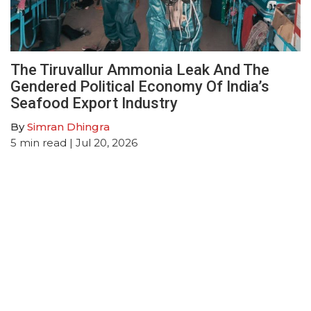
The Tiruvallur Ammonia Leak And The
Gendered Political Economy Of India’s
Seafood Export Industry
By
Simran Dhingra
5
min read
| Jul 20, 2026