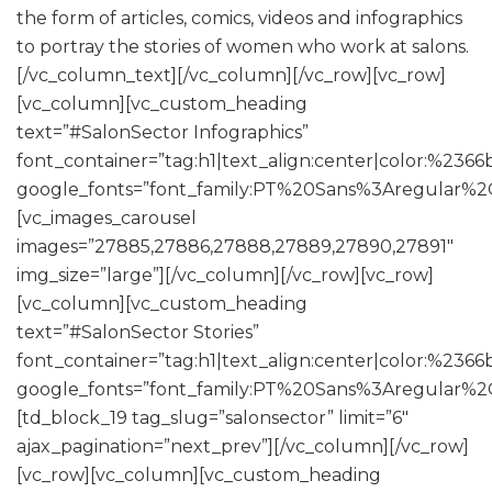
the form of articles, comics, videos and infographics
to portray the stories of women who work at salons.
[/vc_column_text][/vc_column][/vc_row][vc_row]
[vc_column][vc_custom_heading
text=”#SalonSector Infographics”
font_container=”tag:h1|text_align:center|color:%2366
google_fonts=”font_family:PT%20Sans%3Aregular%2
[vc_images_carousel
images=”27885,27886,27888,27889,27890,27891″
img_size=”large”][/vc_column][/vc_row][vc_row]
[vc_column][vc_custom_heading
text=”#SalonSector Stories”
font_container=”tag:h1|text_align:center|color:%2366
google_fonts=”font_family:PT%20Sans%3Aregular%2
[td_block_19 tag_slug=”salonsector” limit=”6″
ajax_pagination=”next_prev”][/vc_column][/vc_row]
[vc_row][vc_column][vc_custom_heading