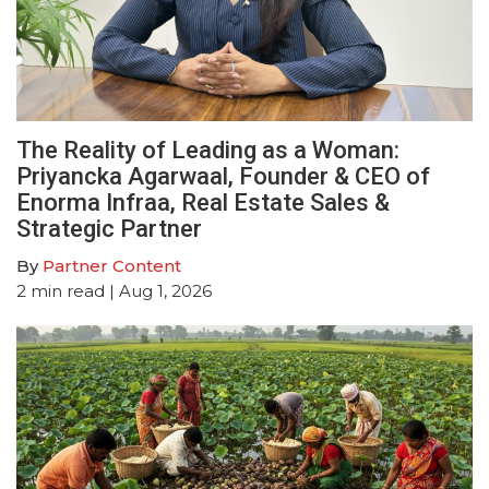
The Reality of Leading as a Woman:
Priyancka Agarwaal, Founder & CEO of
Enorma Infraa, Real Estate Sales &
Strategic Partner
By
Partner Content
2
min read
| Aug 1, 2026