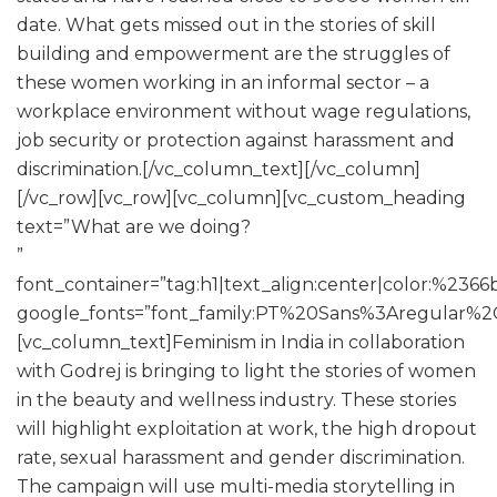
date. What gets missed out in the stories of skill
building and empowerment are the struggles of
these women working in an informal sector – a
workplace environment without wage regulations,
job security or protection against harassment and
discrimination.[/vc_column_text][/vc_column]
[/vc_row][vc_row][vc_column][vc_custom_heading
text=”What are we doing?
”
font_container=”tag:h1|text_align:center|color:%2366
google_fonts=”font_family:PT%20Sans%3Aregular%2
[vc_column_text]
Feminism in India in collaboration
with Godrej is bringing to light the stories of women
in the beauty and wellness industry. These stories
will highlight exploitation at work, the high dropout
rate, sexual harassment and gender discrimination.
The campaign will use multi-media storytelling in