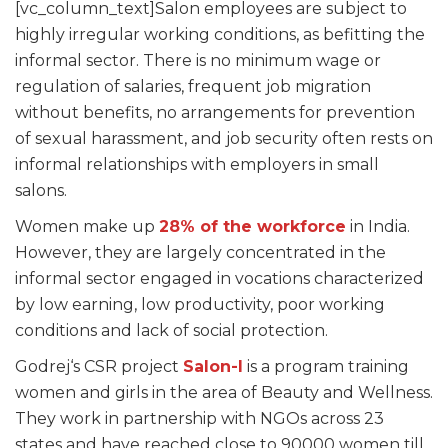
[vc_column_text]
Salon employees are subject to
highly irregular working conditions, as befitting the
informal sector. There is no minimum wage or
regulation of salaries, frequent job migration
without benefits, no arrangements for prevention
of sexual harassment, and job security often rests on
informal relationships with employers in small
salons.
Women make up
28% of the workforce
in India.
However, they are largely concentrated in the
informal sector engaged in vocations characterized
by low earning, low productivity, poor working
conditions and lack of social protection.
Godrej‘s CSR project
Salon-I
is a program training
women and girls in the area of Beauty and Wellness.
They work in partnership with NGOs across 23
states and have reached close to 90000 women till