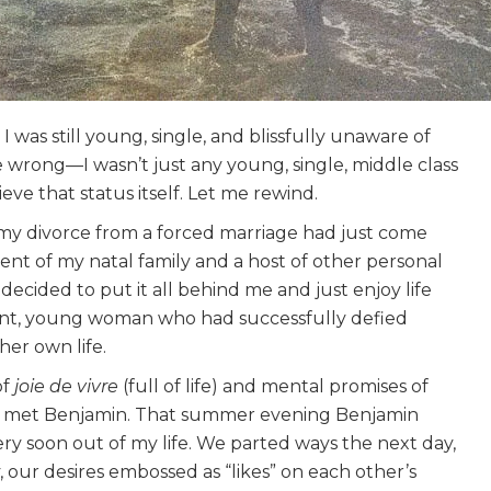
 was still young, single, and blissfully unaware of
e wrong—I wasn’t just any young, single, middle class
eve that status itself. Let me rewind.
 my divorce from a forced marriage had just come
t of my natal family and a host of other personal
ecided to put it all behind me and just enjoy life
t, young woman who had successfully defied
her own life.
of
joie de vivre
(full of life) and mental promises of
at I met Benjamin. That summer evening Benjamin
y soon out of my life. We parted ways the next day,
 our desires embossed as “likes” on each other’s