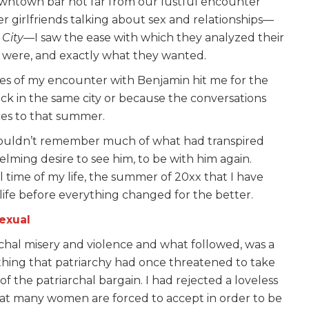
downtown bar not far from our lustful encounter
 girlfriends talking about sex and relationships—
 City
—I saw the ease with which they analyzed their
ey were, and exactly what they wanted.
s of my encounter with Benjamin hit me for the
back in the same city or because the conversations
ces to that summer.
couldn’t remember much of what had transpired
ming desire to see him, to be with him again.
 time of my life, the summer of 20xx that I have
ife before everything changed for the better.
exual
hal misery and violence and what followed, was a
ything that patriarchy had once threatened to take
f the patriarchal bargain. I had rejected a loveless
hat many women are forced to accept in order to be