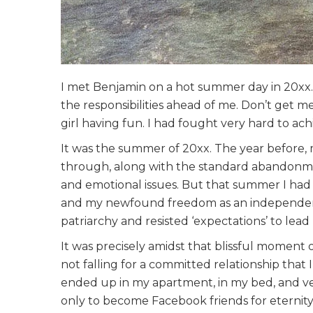
I met Benjamin on a hot summer day in 20xx. I
the responsibilities ahead of me. Don’t get m
girl having fun. I had fought very hard to achi
It was the summer of 20xx. The year before,
through, along with the standard abandonmen
and emotional issues. But that summer I had d
and my newfound freedom as an independen
patriarchy and resisted ‘expectations’ to lead 
It was precisely amidst that blissful moment 
not falling for a committed relationship th
ended up in my apartment, in my bed, and ver
only to become Facebook friends for eternity,