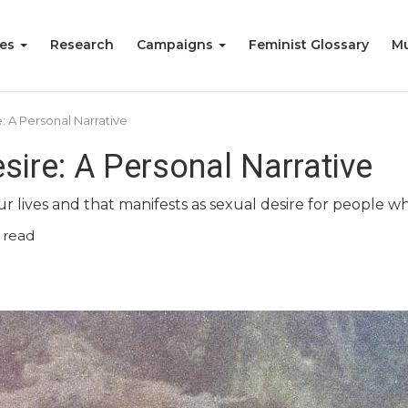
ies
Research
Campaigns
Feminist Glossary
Mu
: A Personal Narrative
sire: A Personal Narrative
ur lives and that manifests as sexual desire for people w
 read