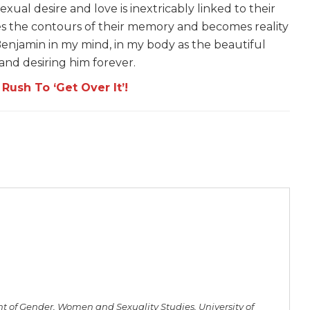
al desire and love is inextricably linked to their
ves the contours of their memory and becomes reality
Benjamin in my mind, in my body as the beautiful
and desiring him forever.
ush To ‘Get Over It’!
 of Gender, Women and Sexuality Studies, University of