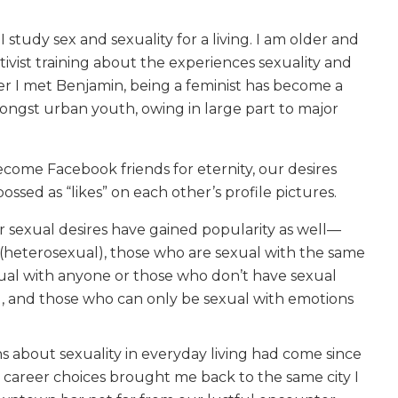
tudy sex and sexuality for a living. I am older and
ivist training about the experiences sexuality and
mer I met Benjamin, being a feminist has become a
gst urban youth, owing in large part to major
come Facebook friends for eternity, our desires
ssed as “likes” on each other’s profile pictures.
r sexual desires have gained popularity as well—
 (heterosexual), those who are sexual with the same
ual with anyone or those who don’t have sexual
l), and those who can only be sexual with emotions
ns about sexuality in everyday living had come since
 career choices brought me back to the same city I