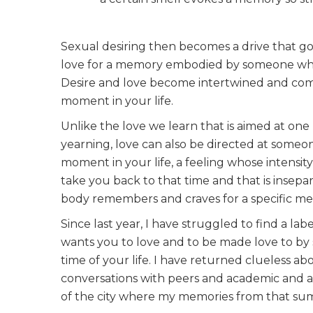
Sexual desiring then becomes a drive that go
love for a memory embodied by someone who 
Desire and love become intertwined and compl
moment in your life.
Unlike the love we learn that is aimed at one 
yearning, love can also be directed at someon
moment in your life, a feeling whose intensi
take you back to that time and that is insep
body remembers and craves for a specific m
Since last year, I have struggled to find a lab
wants you to love and to be made love to by s
time of your life. I have returned clueless a
conversations with peers and academic and ac
of the city where my memories from that sum