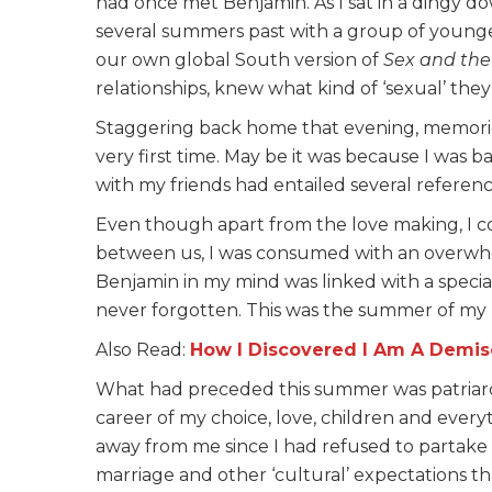
had once met Benjamin. As I sat in a dingy 
several summers past with a group of younger
our own global South version of
Sex and the
relationships, knew what kind of ‘sexual’ th
Staggering back home that evening, memorie
very first time. May be it was because I was 
with my friends had entailed several referen
Even though apart from the love making, I 
between us, I was consumed with an overwhel
Benjamin in my mind was linked with a special
never forgotten. This was the summer of my l
Also Read:
How I Discovered I Am A Demis
What had preceded this summer was patriarc
career of my choice, love, children and ever
away from me since I had refused to partake o
marriage and other ‘cultural’ expectations t