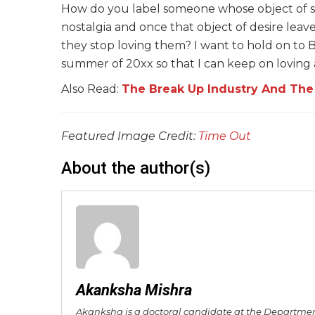
How do you label someone whose object of sexu
nostalgia and once that object of desire lea
they stop loving them? I want to hold on to 
summer of 20xx so that I can keep on loving 
Also Read:
The Break Up Industry And The R
Featured Image Credit:
Time Out
About the author(s)
Akanksha Mishra
Akanksha is a doctoral candidate at the Department