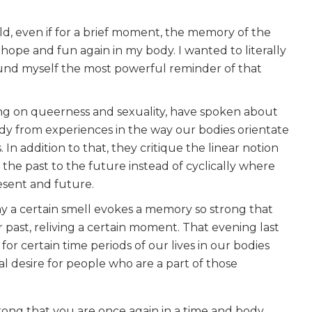
d, even if for a brief moment, the memory of the
pe and fun again in my body. I wanted to literally
d myself the most powerful reminder of that
ng on queerness and sexuality, have spoken about
body from experiences in the way our bodies orientate
n addition to that, they critique the linear notion
the past to the future instead of cyclically where
esent and future.
y a certain smell evokes a memory so strong that
 past, reliving a certain moment. That evening last
or certain time periods of our lives in our bodies
 desire for people who are a part of those
rong that you are once again in a time and body