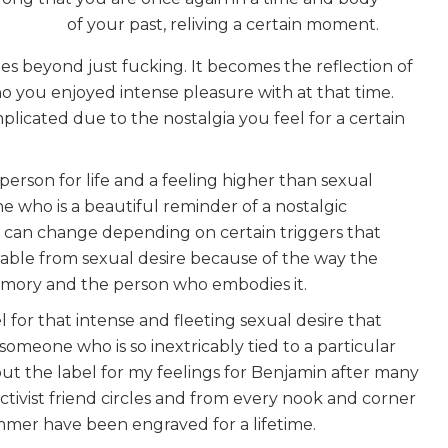
of your past, reliving a certain moment.
es beyond just fucking. It becomes the reflection of
you enjoyed intense pleasure with at that time.
icated due to the nostalgia you feel for a certain
person for life and a feeling higher than sexual
e who is a beautiful reminder of a nostalgic
ty can change depending on certain triggers that
arable from sexual desire because of the way the
emory and the person who embodies it.
el for that intense and fleeting sexual desire that
omeone who is so inextricably tied to a particular
bout the label for my feelings for Benjamin after many
tivist friend circles and from every nook and corner
mer have been engraved for a lifetime.