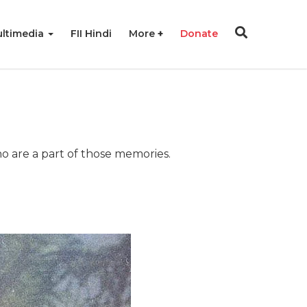
ltimedia
FII Hindi
More
Donate
ho are a part of those memories.