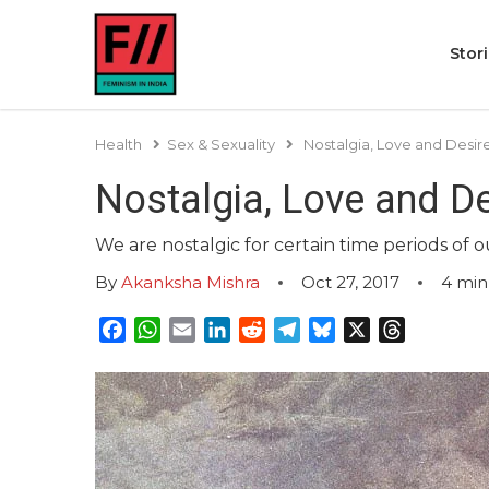
Stor
Health
Sex & Sexuality
Nostalgia, Love and Desire
Nostalgia, Love and De
We are nostalgic for certain time periods of o
By
Akanksha Mishra
Oct 27, 2017
4
min
Facebook
WhatsApp
Email
LinkedIn
Reddit
Telegram
Bluesky
X
Threads