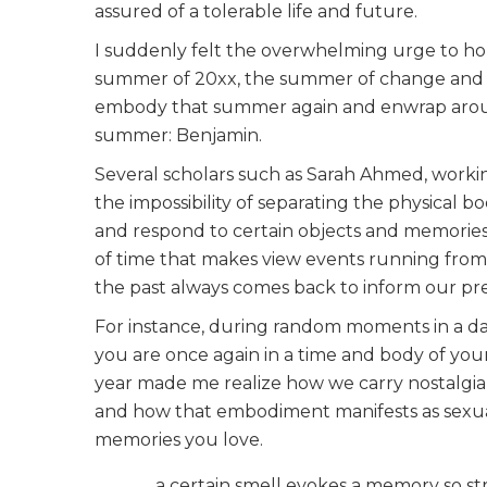
assured of a tolerable life and future.
I suddenly felt the overwhelming urge to hol
summer of 20xx, the summer of change and ho
embody that summer again and enwrap aroun
summer: Benjamin.
Several scholars such as Sarah Ahmed, worki
the impossibility of separating the physical 
and respond to certain objects and memories. I
of time that makes view events running from 
the past always comes back to inform our pr
For instance, during random moments in a da
you are once again in a time and body of your
year made me realize how we carry nostalgia f
and how that embodiment manifests as sexual
memories you love.
a certain smell evokes a memory so st