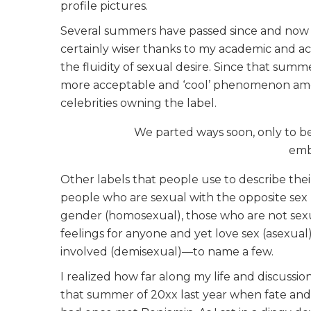
profile pictures.
Several summers have passed since and now I s
certainly wiser thanks to my academic and act
the fluidity of sexual desire. Since that sum
more acceptable and ‘cool’ phenomenon amon
celebrities owning the label.
We parted ways soon, only to be
embo
Other labels that people use to describe thei
people who are sexual with the opposite sex
gender (homosexual), those who are not sex
feelings for anyone and yet love sex (asexua
involved (demisexual)—to name a few.
I realized how far along my life and discussio
that summer of 20xx last year when fate and