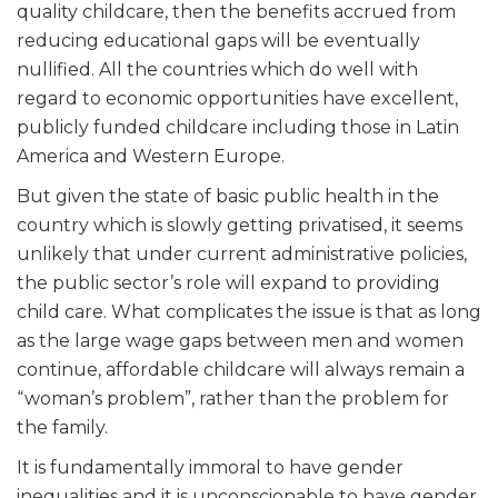
quality childcare, then the benefits accrued from
reducing educational gaps will be eventually
nullified. All the countries which do well with
regard to economic opportunities have excellent,
publicly funded childcare including those in Latin
America and Western Europe.
But given the state of basic public health in the
country which is slowly getting privatised, it seems
unlikely that under current administrative policies,
the public sector’s role will expand to providing
child care. What complicates the issue is that as long
as the large wage gaps between men and women
continue, affordable childcare will always remain a
“woman’s problem”, rather than the problem for
the family.
It is fundamentally immoral to have gender
inequalities and it is unconscionable to have gender