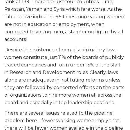
rank at 139. There are just four countries – Iran,
Pakistan, Yemen and Syria which fare worse. As the
table above indicates, 6.5 times more young women
are not in education or employment, when
compared to young men, a staggering figure by all
accounts!
Despite the existence of non-discriminatory laws,
women constitute just 11% of the boards of publicly
traded companies and form under 15% of the staff
in Research and Development roles. Clearly, laws
alone are inadequate in instituting reforms unless
they are followed by concerted efforts on the parts
of organizations to hire more women all across the
board and especially in top leadership positions.
There are several issues related to the pipeline
problem here – fewer working women imply that
there will be fewer women available in the pipeline