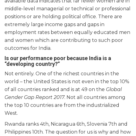
available data indicates that far fewer women are in
middle-level managerial or technical or professional
positions or are holding political office. There are
extremely large income gaps and gaps in
employment rates between equally educated men
and women which are contributing to such poor
outcomes for India.
Is our performance poor because India is a
“developing country?”
Not entirely. One of the richest countries in the
world – the United States is not even in the top 10%
of all countries ranked and is at 49 on the
Global
Gender Gap Report 2017
. Not all countries among
the top 10 countries are from the industrialized
West.
Rwanda ranks 4
th
, Nicaragua 6
th
, Slovenia 7
th
and
Philippines 10
th
. The question for us is why and how