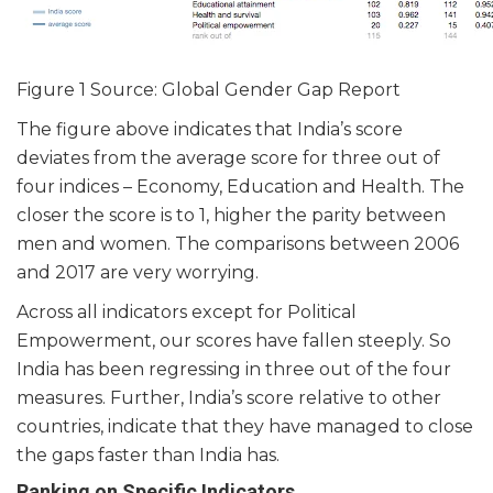
Figure 1 Source: Global Gender Gap Report
The figure above indicates that India’s score
deviates from the average score for three out of
four indices – Economy, Education and Health. The
closer the score is to 1, higher the parity between
men and women. The comparisons between 2006
and 2017 are very worrying.
Across all indicators except for Political
Empowerment, our scores have fallen steeply. So
India has been regressing in three out of the four
measures. Further, India’s score relative to other
countries, indicate that they have managed to close
the gaps faster than India has.
Ranking on Specific Indicators