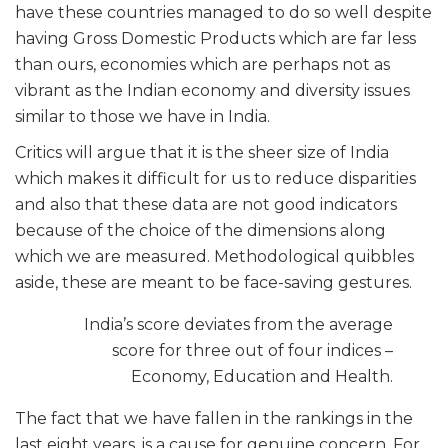
have these countries managed to do so well despite
having Gross Domestic Products which are far less
than ours, economies which are perhaps not as
vibrant as the Indian economy and diversity issues
similar to those we have in India.
Critics will argue that it is the sheer size of India
which makes it difficult for us to reduce disparities
and also that these data are not good indicators
because of the choice of the dimensions along
which we are measured. Methodological quibbles
aside, these are meant to be face-saving gestures.
India’s score deviates from the average
score for three out of four indices –
Economy, Education and Health.
The fact that we have fallen in the rankings in the
last eight years, is a cause for genuine concern. For