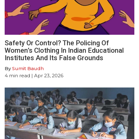
Safety Or Control? The Policing Of
Women’s Clothing In Indian Educational
Institutes And Its False Grounds
By
Sumit Baudh
4
min read
| Apr 23, 2026