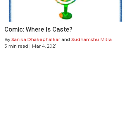
Comic: Where Is Caste?
By
Sanika Dhakephalkar
and
Sudhamshu Mitra
3
min read
| Mar 4, 2021