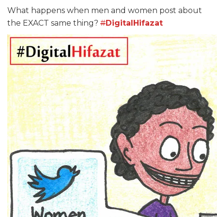
What happens when men and women post about
the EXACT same thing?
#
DigitalHifazat