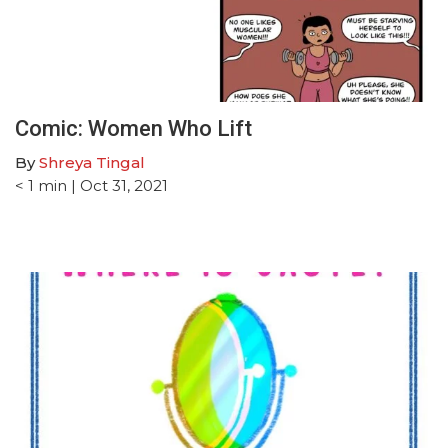
Comic: Women Who Lift
By
Shreya Tingal
< 1
min
| Oct 31, 2021