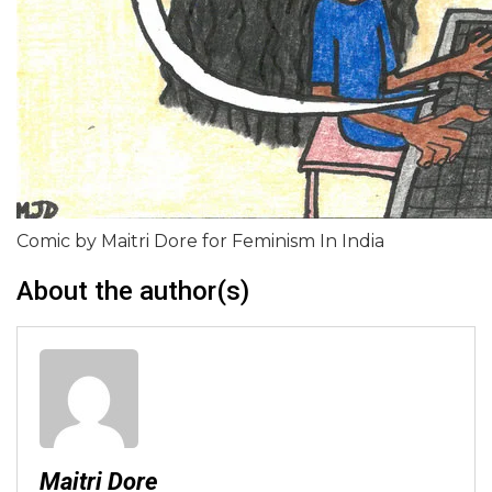
Comic by Maitri Dore for Feminism In India
About the author(s)
Maitri Dore