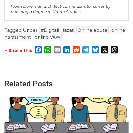
Maitri Dore is an architect-cum-illustrator currently
pursuing a degree in Urban Studies.
Tagged Under:
#DigitalHifazat
Online abuse
online
harassment
online VAW
Facebook
WhatsApp
Email
LinkedIn
Reddit
Telegram
Bluesky
X
Threa
» Share this
Related Posts