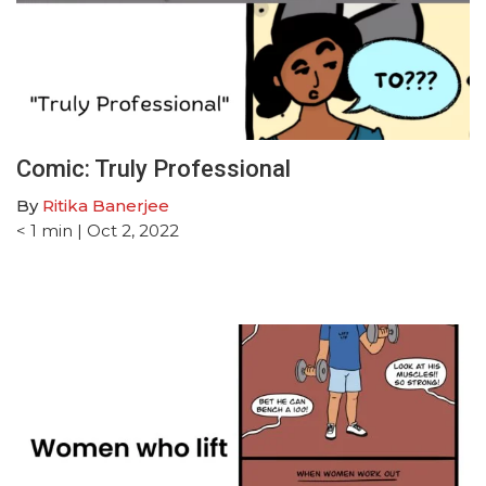
Comic: Truly Professional
By
Ritika Banerjee
< 1
min
| Oct 2, 2022