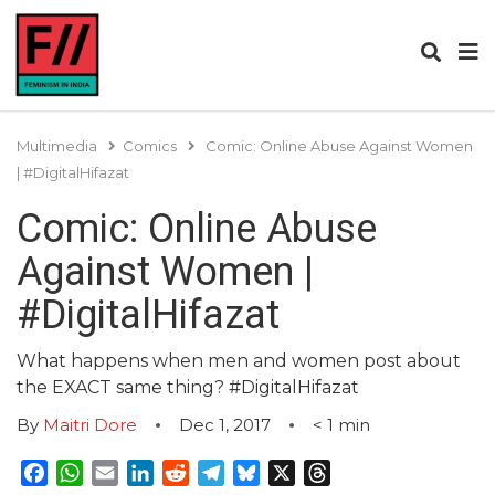
Multimedia
Comics
Comic: Online Abuse Against Women
| #DigitalHifazat
Comic: Online Abuse
Against Women |
#DigitalHifazat
What happens when men and women post about
the EXACT same thing? #DigitalHifazat
By
Maitri Dore
Dec 1, 2017
< 1
min
Facebook
WhatsApp
Email
LinkedIn
Reddit
Telegram
Bluesky
X
Threads