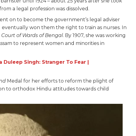
arrister until 1924 – about 25 years after she took
om a legal profession was dissolved.
 went on to become the government’s legal adviser
 eventually won them the right to train as nurses. In
e
Court of Wards of Bengal
. By 1907, she was working
 Assam to represent women and minorities in
a Duleep Singh: Stranger To Fear |
ind
Medal for her efforts to reform the plight of
n to orthodox Hindu attitudes towards child