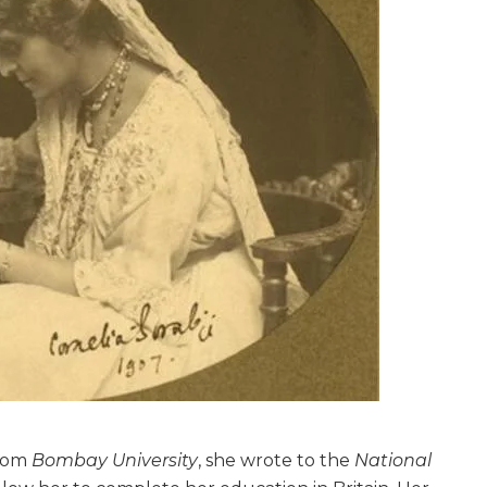
from
Bombay University
, she wrote to the
National