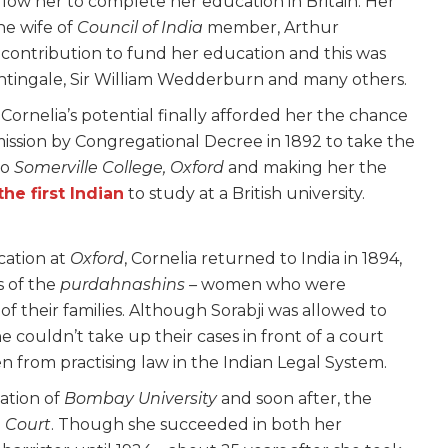
allow her to complete her education in Britain. Her
e wife of
Council of India
member, Arthur
ontribution to fund her education and this was
htingale, Sir William Wedderburn and many others.
Cornelia’s potential finally afforded her the chance
rmission by Congregational Decree in 1892 to take the
to
Somerville College, Oxford
and making her the
the first Indian
to study at a British university.
cation at
Oxford
, Cornelia returned to India in 1894,
s of the
purdahnashins –
women who were
f their families. Although Sorabji was allowed to
 couldn’t take up their cases in front of a court
 from practising law in the Indian Legal System.
ation of
Bombay University
and soon after, the
 Court
. Though she succeeded in both her