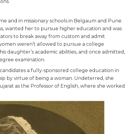
ons.
n
ome and in missionary schools in Belgaum and Pune.
ess, wanted her to pursue higher education and was
rators to break away from custom and admit
women weren’t allowed to pursue a college
his daughter’s academic abilities, and once admitted,
degree examination.
candidates a fully-sponsored college education in
ship by virtue of being a woman. Undeterred, she
Gujarat as the Professor of English, where she worked