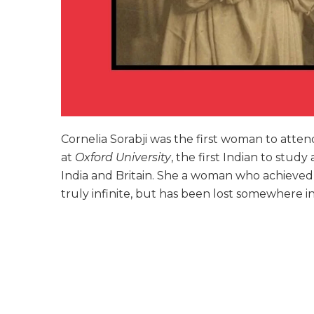
Cornelia Sorabji was the first woman to atte
at
Oxford University
, the first Indian to study
India and Britain. She a woman who achieve
truly infinite, but has been lost somewhere in