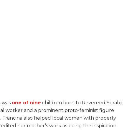
ia was
one of nine
children born to Reverend Sorabji
ocial worker and a prominent proto-feminist figure
e. Francina also helped local women with property
 credited her mother’s work as being the inspiration