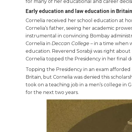
for many of her educational and career decisi
Early education and law education in Britai
Cornelia received her school education at h
Cornelia’s father, seeing her academic prow
instrumental in convincing Bombay administ
Cornelia in
Deccan College –
in a time when 
education. Reverend Sorabji was right about 
Cornelia topped the Presidency in her final 
Topping the Presidency in an exam afforded 
Britain, but Cornelia was denied this scholar
took on a teaching job in a men’s college in 
for the next two years.