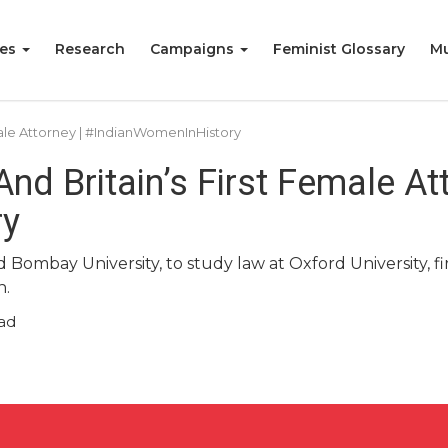
ies
Research
Campaigns
Feminist Glossary
Mu
emale Attorney | #IndianWomenInHistory
 And Britain’s First Female At
ry
 Bombay University, to study law at Oxford University, firs
n.
ad