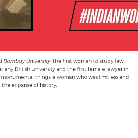
nd
Bombay University
, the first woman to study law
 at any British university and the first female lawyer in
d monumental things, a woman who was limitless and
 the expanse of history.