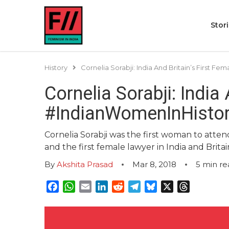
Stor
History
Cornelia Sorabji: India And Britain’s First F
Cornelia Sorabji: India
#IndianWomenInHisto
Cornelia Sorabji was the first woman to attend
and the first female lawyer in India and Britai
By
Akshita Prasad
Mar 8, 2018
5
min re
Facebook
WhatsApp
Email
LinkedIn
Reddit
Telegram
Bluesky
X
Threads