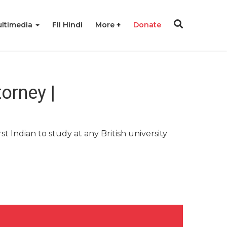
ltimedia
FII Hindi
More
Donate
torney |
t Indian to study at any British university