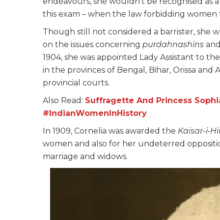
endeavours, she wouldn’t be recognised as a b
this exam – when the law forbidding women fr
Though still not considered a barrister, she
on the issues concerning
purdahnashins
and
1904, she was appointed Lady Assistant to th
in the provinces of Bengal, Bihar, Orissa and
provincial courts.
Also Read:
Suffragette And Princess Sophi
#IndianWomenInHistory
In 1909, Cornelia was awarded the
Kaisar-i-H
women and also for her undeterred oppositio
marriage and widows.