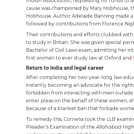
Indian Association
, requesting for funds to 
cause was championed by Mary Hobhouse, th
Hobhouse. Author Adelaide Banning made a c
followed by contributions from Florence Nig
Their contributions and efforts clubbed with 
to study in Britain. She was given special pe
Bachelor of Civil Laws exam, admitting her in
first woman to ever study law at Oxford and
Return to India and legal career
After completing her two-year-long law edu
instantly becoming an advocate for the right
forbidden from interacting with men outside o
enter pleas on the behalf of these women, she
because of a blanket ban that forbade women
To remedy this, Cornelia took the LLB examin
Pleader’s Examination of the
Allahabad High