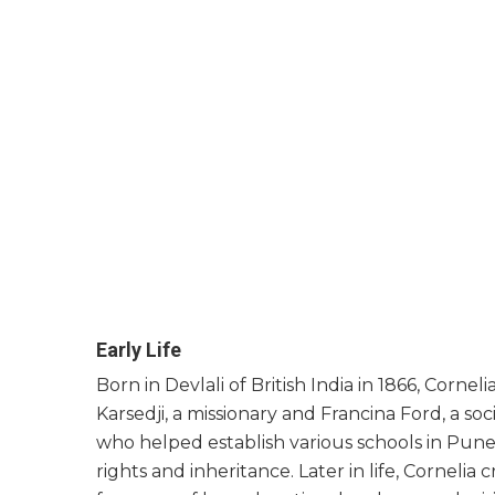
Early Life
Born in Devlali of British India in 1866, Cornel
Karsedji, a missionary and Francina Ford, a s
who helped establish various schools in Pun
rights and inheritance. Later in life, Cornelia