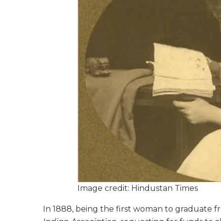
Image credit: Hindustan Times
In 1888, being the first woman to graduate 